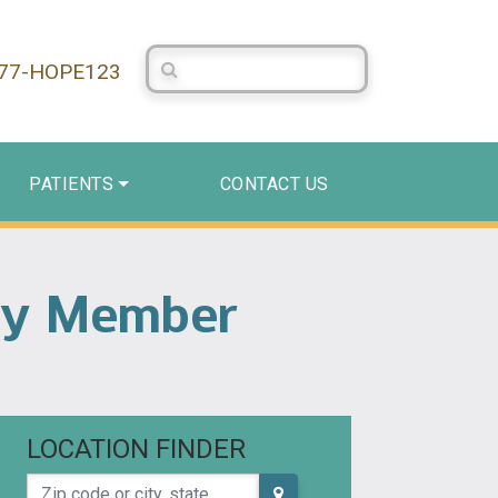
Search Centerstone
877-HOPE123
PATIENTS
CONTACT US
mily Member
LOCATION FINDER
Zip code or city, state