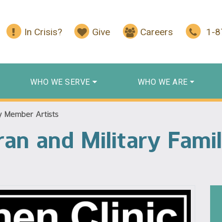
In Crisis?
Give
Careers
1-
WHO WE SERVE
WHO WE ARE
ly Member Artists
teran and Military Fa