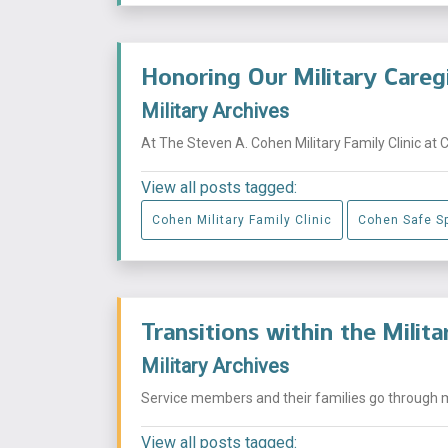
Honoring Our Military Careg
Military Archives
At The Steven A. Cohen Military Family Clinic at 
View all posts tagged:
Cohen Military Family Clinic
Cohen Safe S
Transitions within the Milit
Military Archives
Service members and their families go through mu
View all posts tagged: