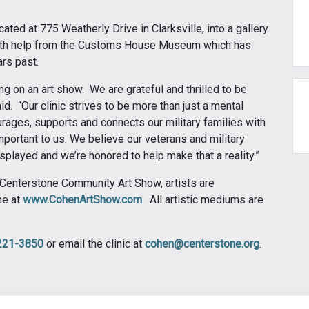
ocated at 775 Weatherly Drive in Clarksville, into a gallery
th help from the Customs House Museum which has
ars past.
g on an art show. We are grateful and thrilled to be
d. “Our clinic strives to be more than just a mental
ourages, supports and connects our military families with
mportant to us. We believe our veterans and military
played and we’re honored to help make that a reality.”
 Centerstone Community Art Show, artists are
ne at
www.CohenArtShow.com
. All artistic mediums are
221-3850
or email the clinic at
cohen@centerstone.org
.