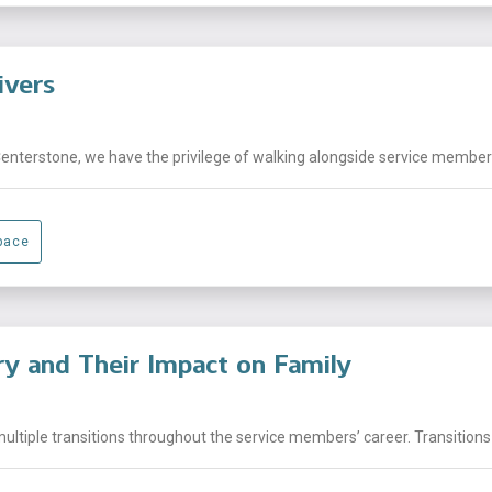
ivers
Centerstone, we have the privilege of walking alongside service members,
pace
ary and Their Impact on Family
ltiple transitions throughout the service members’ career. Transitions 