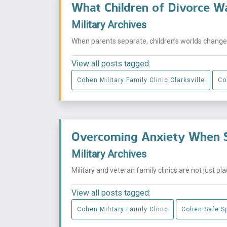
What Children of Divorce W
Military Archives
When parents separate, children’s worlds change i
View all posts tagged:
Cohen Military Family Clinic Clarksville
Co
Overcoming Anxiety When S
Military Archives
Military and veteran family clinics are not just p
View all posts tagged:
Cohen Military Family Clinic
Cohen Safe S