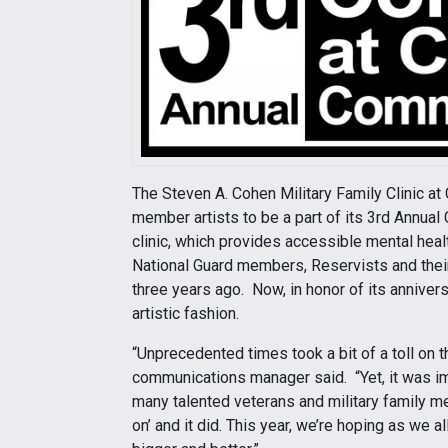
The Steven A. Cohen Military Family Clinic at C
member artists to be a part of its 3rd Annua
clinic, which provides accessible mental heal
National Guard members, Reservists and their 
three years ago. Now, in honor of its anniver
artistic fashion.
“Unprecedented times took a bit of a toll on t
communications manager said. “Yet, it was im
many talented veterans and military family 
on’ and it did. This year, we’re hoping as we 