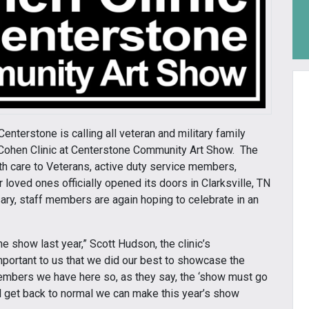
enterstone is calling all veteran and military family
l Cohen Clinic at Centerstone Community Art Show. The
th care to Veterans, active duty service members,
loved ones officially opened its doors in Clarksville, TN
sary, staff members are again hoping to celebrate in an
he show last year,” Scott Hudson, the clinic’s
portant to us that we did our best to showcase the
members we have here so, as they say, the ‘show must go
all get back to normal we can make this year’s show