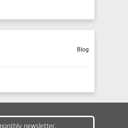
Blog
monthly newsletter,