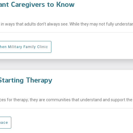
ant Caregivers to Know
n ways that adults don’t always see. While they may not fully understand
hen Military Family Clinic
tarting Therapy
laces for therapy; they are communities that understand and support the .
pace