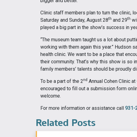
bigger and better.”
Clinic staff members plan to turn the clinic, l
th
th
Saturday and Sunday, August 28
and 29
wi
played a big part in the show’s success in ye
“The museum team taught us a lot about puttin
working with them again this year.” Hudson sai
health clinic. We want to be a place that enc
their community. That’s why this show is so i
family members’ talents should be proudly dis
nd
To be a part of the 2
Annual Cohen Clinic at
encouraged to fill out a submission form onli
welcome.
For more information or assistance call
931-
Related Posts