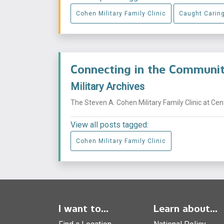
Cohen Military Family Clinic
Caught Carin
Connecting in the Commun
Military Archives
The Steven A. Cohen Military Family Clinic at Ce
View all posts tagged:
Cohen Military Family Clinic
I want to...
Learn about...