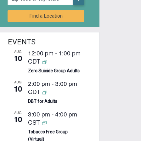
Find a Location
EVENTS
12:00 pm
-
1:00 pm
AUG
10
CDT
Zero Suicide Group Adults
2:00 pm
-
3:00 pm
AUG
10
CDT
DBT for Adults
3:00 pm
-
4:00 pm
AUG
10
CST
Tobacco Free Group
(Virtual)