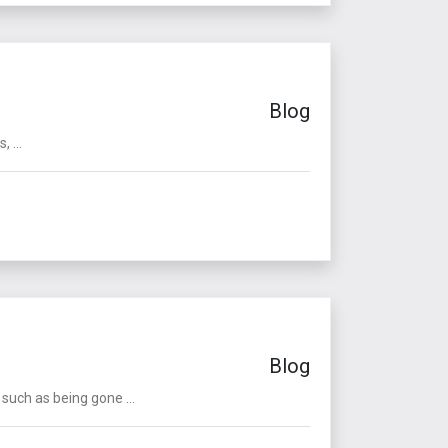
Blog
 ...
Blog
such as being gone ...