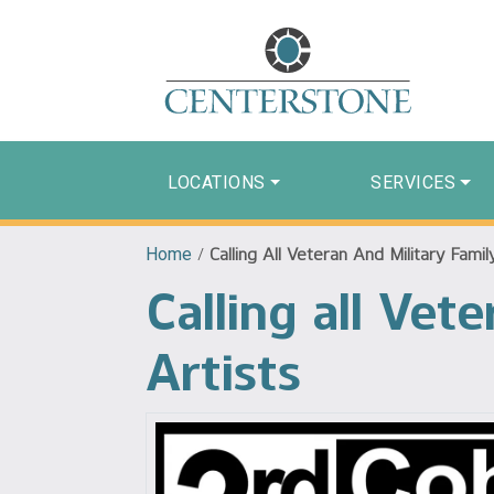
LOCATIONS
SERVICES
Home
/
Calling All Veteran And Military Fami
Calling all Ve
Artists