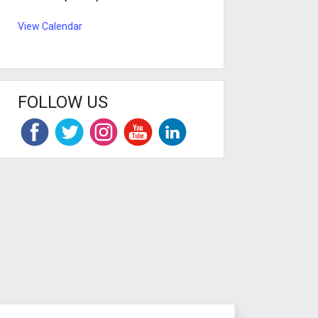
View Calendar
FOLLOW US