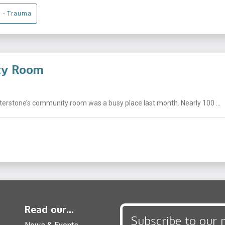
g - Trauma
ity Room
nterstone’s community room was a busy place last month. Nearly 100 ...
Read our...
Subscribe to our 