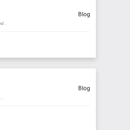
Blog
 ...
Blog
..