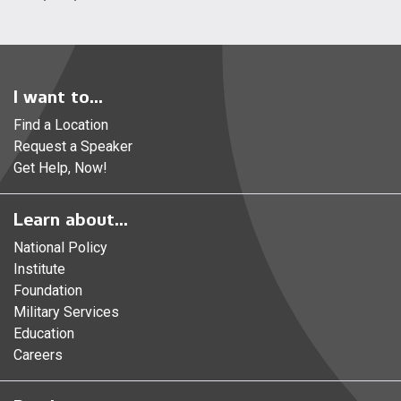
I want to...
Find a Location
Request a Speaker
Get Help, Now!
Learn about...
National Policy
Institute
Foundation
Military Services
Education
Careers