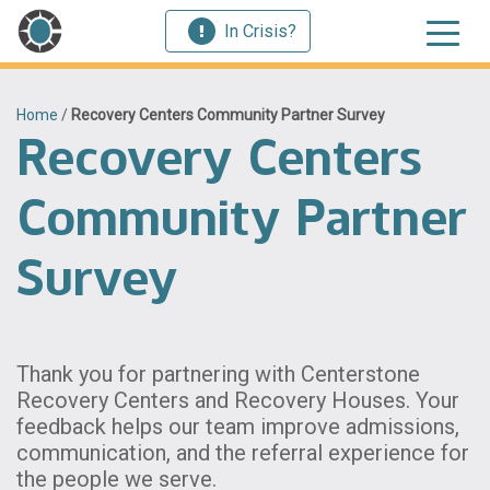
In Crisis?
Home
/
Recovery Centers Community Partner Survey
Recovery Centers
Community Partner
Survey
Thank you for partnering with Centerstone
Recovery Centers and Recovery Houses. Your
feedback helps our team improve admissions,
communication, and the referral experience for
the people we serve.