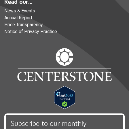
Read our...
News & Events
Annual Report
Price Transparency
Notice of Privacy Practice
Subscribe to our monthly