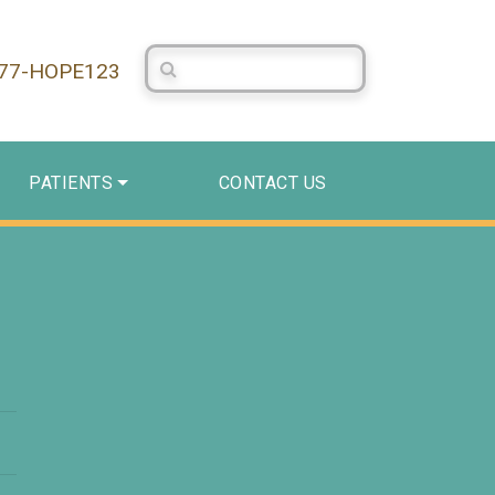
Search Centerstone
877-HOPE123
PATIENTS
CONTACT US