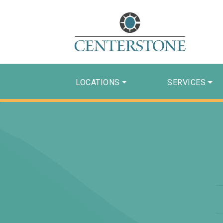
LOCATIONS
SERVICES