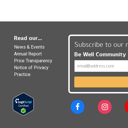
Read our...
Subscribe to our 
News & Events
Be Well Community
Annual Report
Price Transparency
Email
Notice of Privacy
Practice