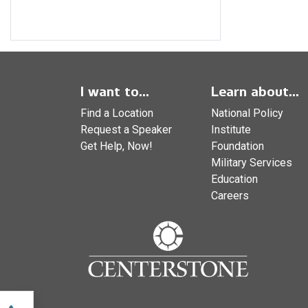
I want to...
Learn about...
Find a Location
National Policy
Request a Speaker
Institute
Get Help, Now!
Foundation
Military Services
Education
Careers