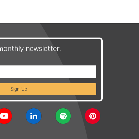
monthly newsletter,
Sign Up