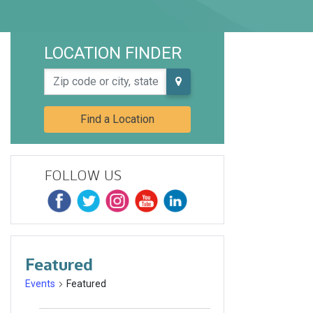
LOCATION FINDER
Zip code or city, state
Find a Location
FOLLOW US
Featured
Events
Featured