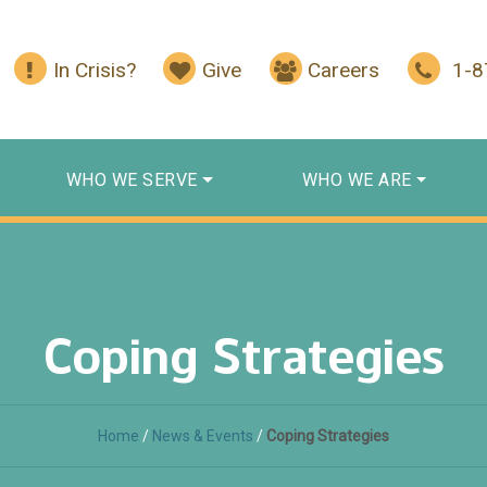
In Crisis?
Give
Careers
1-
WHO WE SERVE
WHO WE ARE
Coping Strategies
Home
/
News & Events
/
Coping Strategies