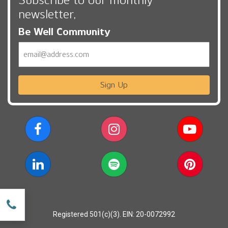
newsletter,
Be Well Community
Email
Sign Up
w
Registered 501(c)(3). EIN: 20-0072992