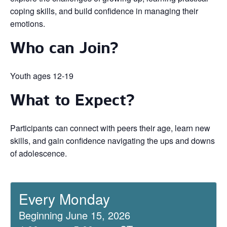
coping skills, and build confidence in managing their
emotions.
Who can Join?
Youth ages 12-19
What to Expect?
Participants can connect with peers their age, learn new
skills, and gain confidence navigating the ups and downs
of adolescence.
Every Monday
Beginning June 15, 2026