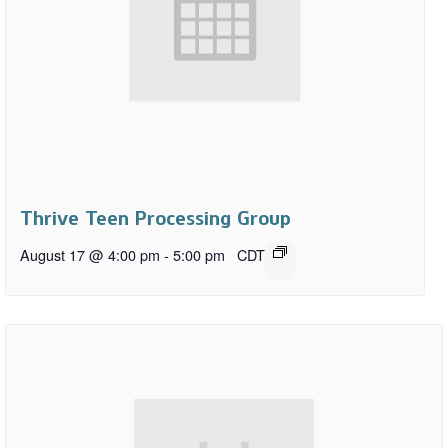
Thrive Teen Processing Group
August 17 @ 4:00 pm
-
5:00 pm
CDT