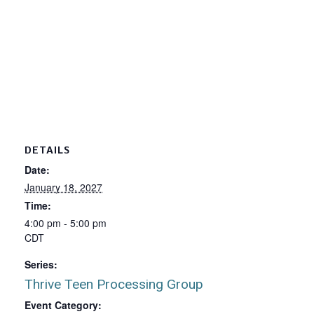
DETAILS
Date:
January 18, 2027
Time:
4:00 pm - 5:00 pm
CDT
Series:
Thrive Teen Processing Group
Event Category: