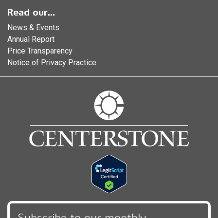
Read our...
News & Events
Annual Report
Price Transparency
Notice of Privacy Practice
Subscribe to our monthly