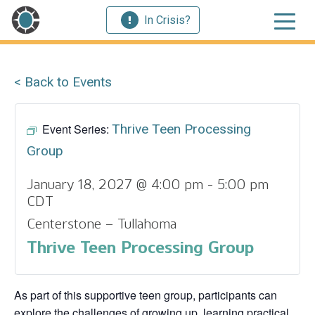
In Crisis?
< Back to Events
Event Series:
Thrive Teen Processing
Group
January 18, 2027 @ 4:00 pm
-
5:00 pm
CDT
Centerstone – Tullahoma
Thrive Teen Processing Group
As part of this supportive teen group, participants can
explore the challenges of growing up, learning practical