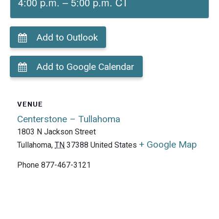
4:00 p.m. – 5:00 p.m. CT
Add to Outlook
Add to Google Calendar
VENUE
Centerstone – Tullahoma
1803 N Jackson Street
+ Google Map
Tullahoma
,
TN
37388
United States
Phone
877-467-3121