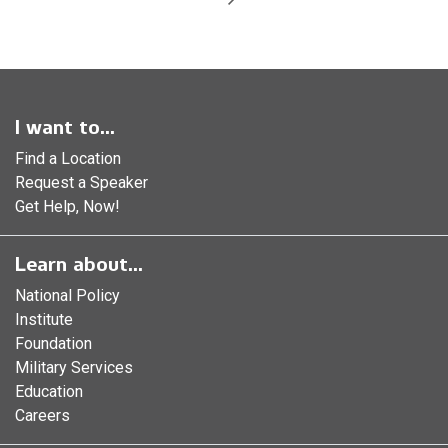
I want to...
Find a Location
Request a Speaker
Get Help, Now!
Learn about...
National Policy
Institute
Foundation
Military Services
Education
Careers