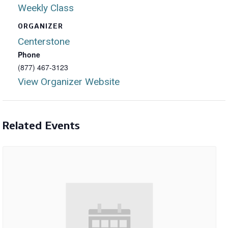
Weekly Class
ORGANIZER
Centerstone
Phone
(877) 467-3123
View Organizer Website
Related Events