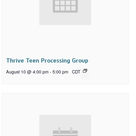
Thrive Teen Processing Group
August 10 @ 4:00 pm
-
5:00 pm
CDT