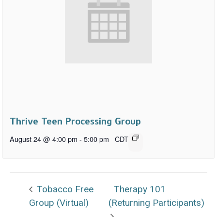
Thrive Teen Processing Group
August 24 @ 4:00 pm
-
5:00 pm
CDT
Tobacco Free
Therapy 101
Group (Virtual)
(Returning Participants)