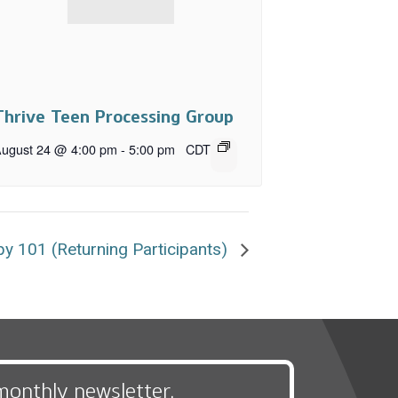
Thrive Teen Processing Group
ugust 24 @ 4:00 pm
-
5:00 pm
CDT
y 101 (Returning Participants)
monthly newsletter,