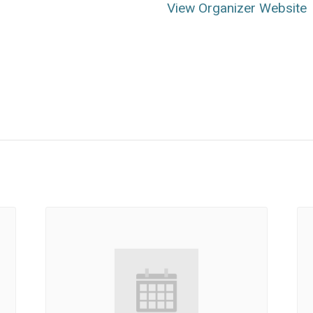
View Organizer Website