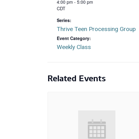
4:00 pm - 5:00 pm
CDT
Series:
Thrive Teen Processing Group
Event Category:
Weekly Class
Related Events