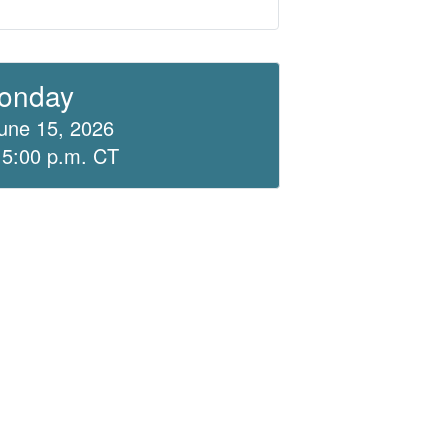
onday
une 15, 2026
 5:00 p.m. CT