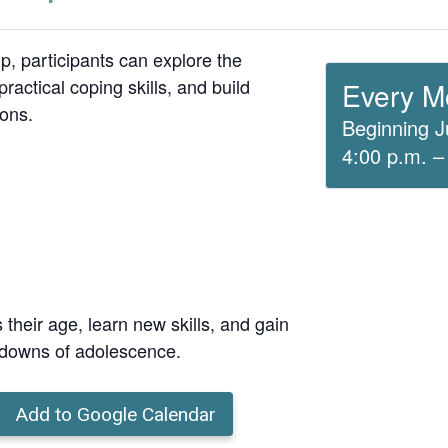
up, participants can explore the
ractical coping skills, and build
Every M
ions.
Beginning J
4:00 p.m. –
 their age, learn new skills, and gain
 downs of adolescence.
Add to Google Calendar