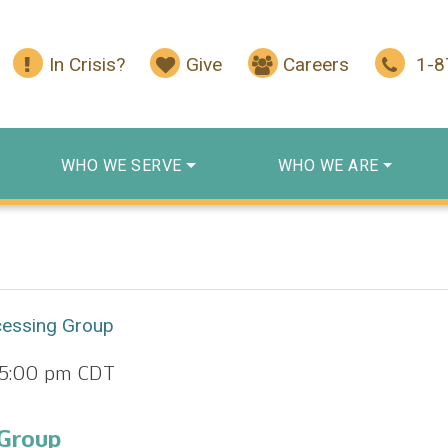
In Crisis?
Give
Careers
1-
WHO WE SERVE
WHO WE ARE
cessing Group
5:00 pm
CDT
 Group