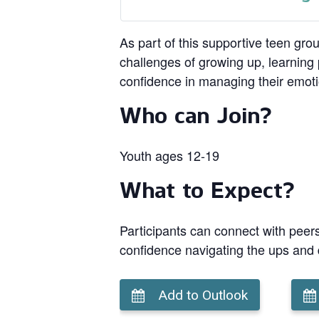
As part of this supportive teen gro
challenges of growing up, learning p
confidence in managing their emot
Who can Join?
Youth ages 12-19
What to Expect?
Participants can connect with peers
confidence navigating the ups and
Add to Outlook