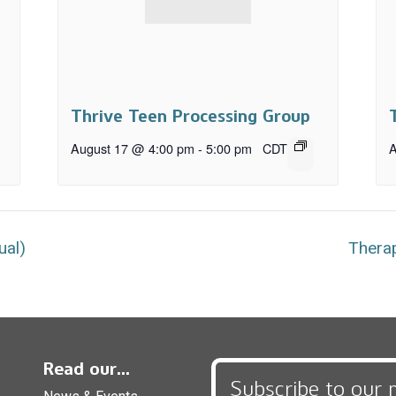
Thrive Teen Processing Group
August 17 @ 4:00 pm
-
5:00 pm
CDT
A
ual)
Therap
Read our...
Subscribe to our 