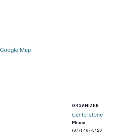
 Google Map
ORGANIZER
Centerstone
Phone
(877) 467-3123