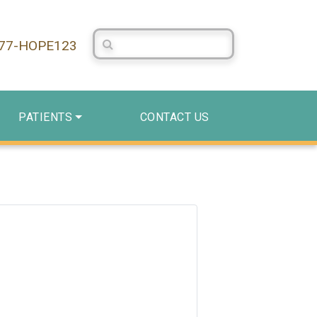
Search Centerstone
877-HOPE123
PATIENTS
CONTACT US