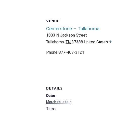
VENUE
Centerstone – Tullahoma
1803 N Jackson Street
+
Tullahoma
,
TN
37388
United States
Phone
877-467-3121
DETAILS
Date:
March 29, 2027
Time: