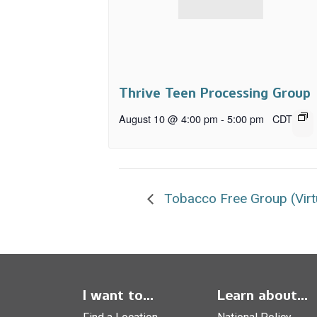
Thrive Teen Processing Group
August 10 @ 4:00 pm
-
5:00 pm
CDT
Tobacco Free Group (Virt
I want to...
Learn about...