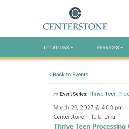
LOCATIONS
SERVICES
< Back to Events
Event Series:
Thrive Teen Pro
March 29, 2027 @ 4:00 pm
-
Centerstone – Tullahoma
Thrive Teen Processing