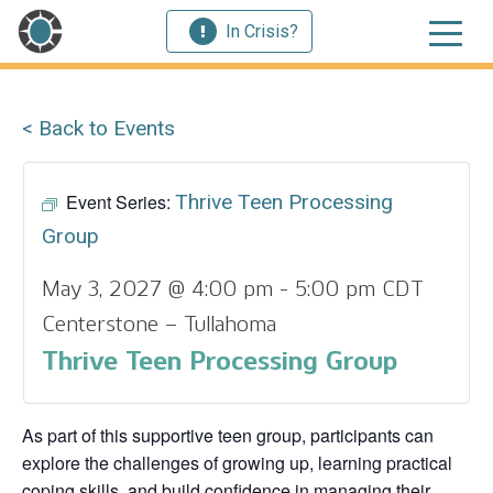
In Crisis?
< Back to Events
Event Series:
Thrive Teen Processing
Group
May 3, 2027 @ 4:00 pm
-
5:00 pm
CDT
Centerstone – Tullahoma
Thrive Teen Processing Group
As part of this supportive teen group, participants can
explore the challenges of growing up, learning practical
coping skills, and build confidence in managing their