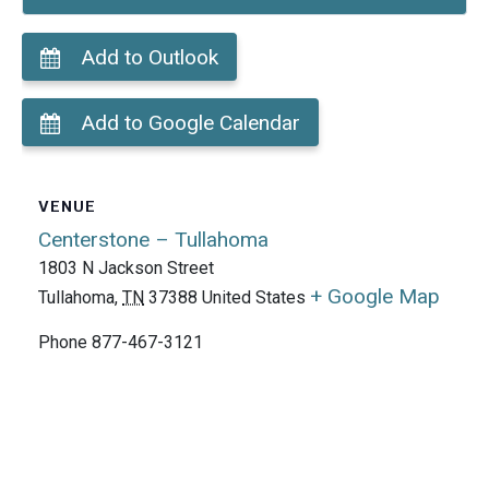
Add to Outlook
Add to Google Calendar
VENUE
Centerstone – Tullahoma
1803 N Jackson Street
+ Google Map
Tullahoma
,
TN
37388
United States
Phone
877-467-3121