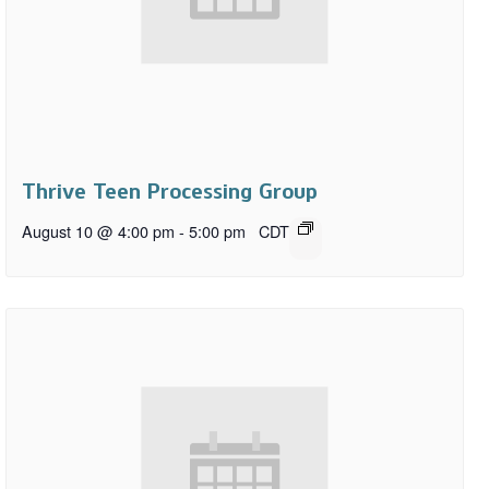
Thrive Teen Processing Group
August 10 @ 4:00 pm
-
5:00 pm
CDT