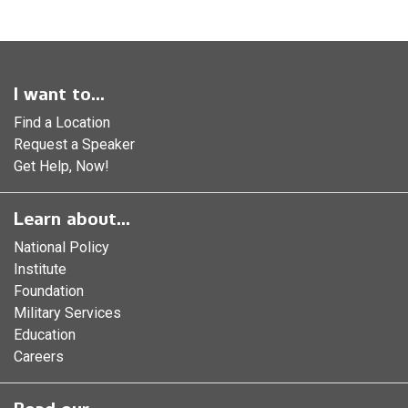
I want to...
Find a Location
Request a Speaker
Get Help, Now!
Learn about...
National Policy
Institute
Foundation
Military Services
Education
Careers