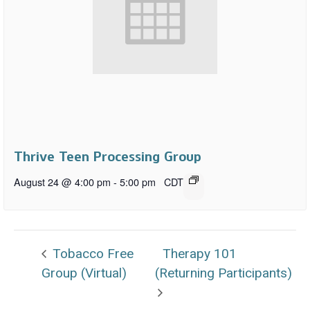
Thrive Teen Processing Group
August 24 @ 4:00 pm
-
5:00 pm
CDT
Tobacco Free
Therapy 101
Group (Virtual)
(Returning Participants)