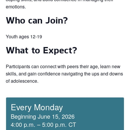
emotions.
Who can Join?
Youth ages 12-19
What to Expect?
Participants can connect with peers their age, learn new
skills, and gain confidence navigating the ups and downs
of adolescence.
Every Monday
Beginning June 15, 2026
4:00 p.m. – 5:00 p.m. CT