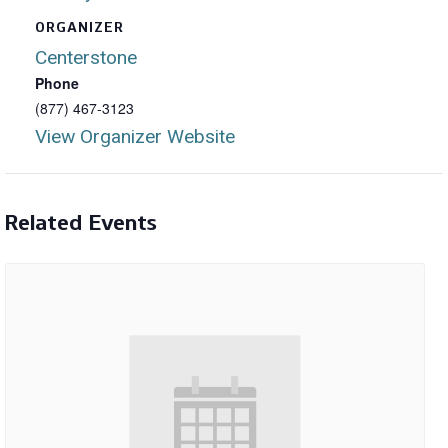
ORGANIZER
Centerstone
Phone
(877) 467-3123
View Organizer Website
Related Events