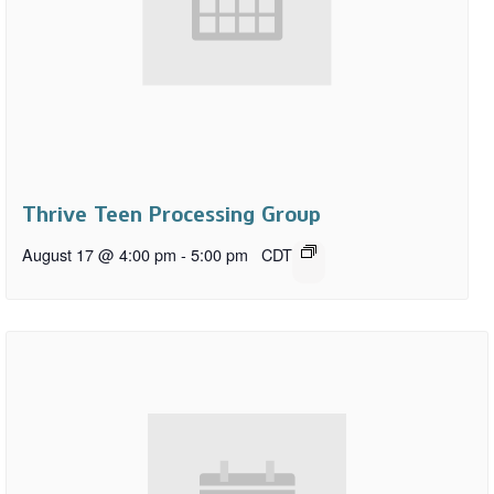
Thrive Teen Processing Group
August 17 @ 4:00 pm
-
5:00 pm
CDT