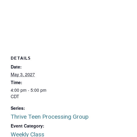
DETAILS
Date:
May 3, 2027
Time:
4:00 pm - 5:00 pm
CDT
Series:
Thrive Teen Processing Group
Event Category:
Weekly Class