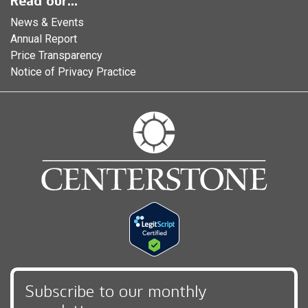
Read our...
News & Events
Annual Report
Price Transparency
Notice of Privacy Practice
Subscribe to our monthly