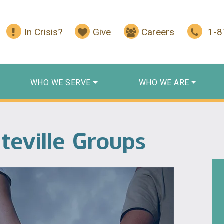
In Crisis?
Give
Careers
1-
WHO WE SERVE
WHO WE ARE
teville Groups