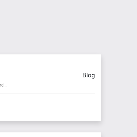
Blog
 ...