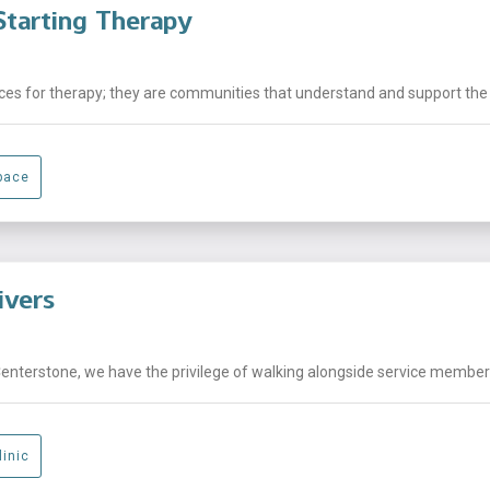
tarting Therapy
laces for therapy; they are communities that understand and support the .
pace
ivers
Centerstone, we have the privilege of walking alongside service members,
linic