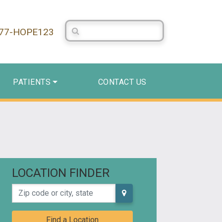
Search Centerstone
877-HOPE123
PATIENTS
CONTACT US
LOCATION FINDER
Zip code or city, state
Find a Location