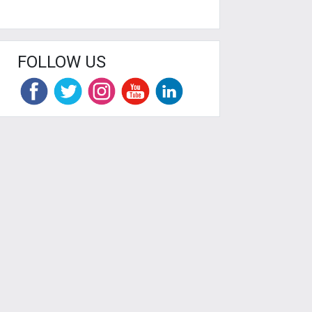
FOLLOW US