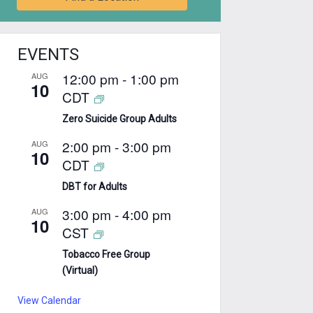
EVENTS
12:00 pm
-
1:00 pm
AUG
10
CDT
Zero Suicide Group Adults
2:00 pm
-
3:00 pm
AUG
10
CDT
DBT for Adults
3:00 pm
-
4:00 pm
AUG
10
CST
Tobacco Free Group
(Virtual)
View Calendar