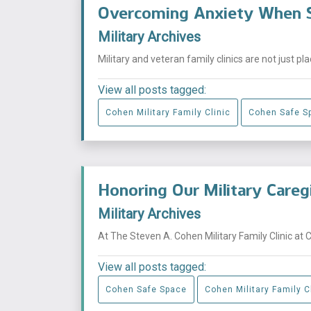
Overcoming Anxiety When S
Military Archives
Military and veteran family clinics are not just p
View all posts tagged:
Cohen Military Family Clinic
Cohen Safe S
Honoring Our Military Careg
Military Archives
At The Steven A. Cohen Military Family Clinic at 
View all posts tagged:
Cohen Safe Space
Cohen Military Family C