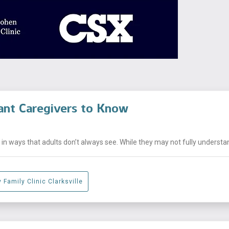
ant Caregivers to Know
n ways that adults don’t always see. While they may not fully understand
 Family Clinic Clarksville