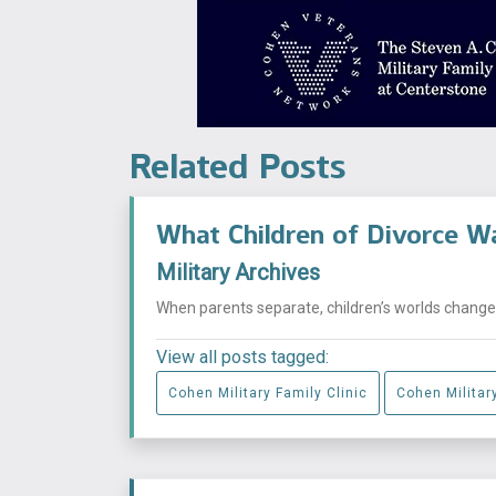
Related Posts
What Children of Divorce W
Military Archives
When parents separate, children’s worlds change i
View all posts tagged:
Cohen Military Family Clinic
Cohen Military