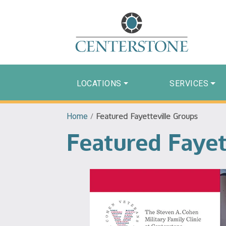
LOCATIONS
SERVICES
Home
/
Featured Fayetteville Groups
Featured Fayet