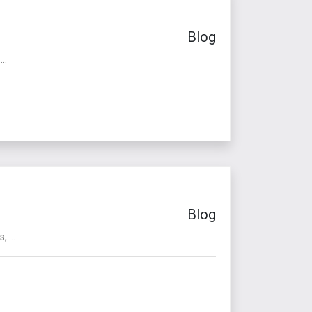
Blog
..
Blog
 ...