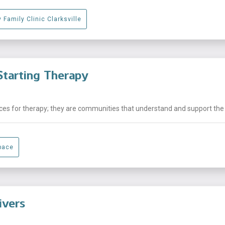
 Family Clinic Clarksville
tarting Therapy
laces for therapy; they are communities that understand and support the .
pace
ivers