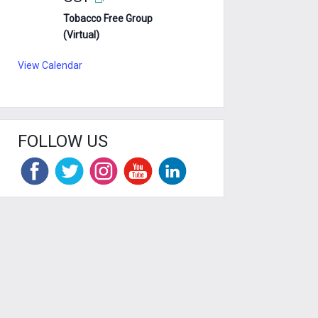
Tobacco Free Group
(Virtual)
View Calendar
FOLLOW US