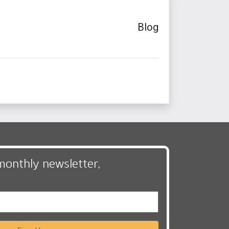
Blog
monthly newsletter,