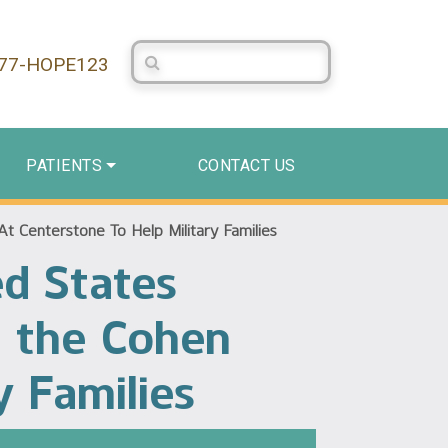
Search Centerstone
877-HOPE123
PATIENTS
CONTACT US
t Centerstone To Help Military Families
ed States
n the Cohen
y Families