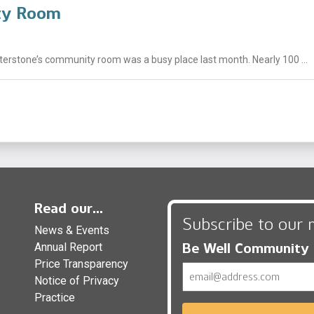
ity Room
nterstone’s community room was a busy place last month. Nearly 100 ...
Read our...
Subscribe to our 
News & Events
Be Well Community
Annual Report
Price Transparency
Email
Notice of Privacy
Practice