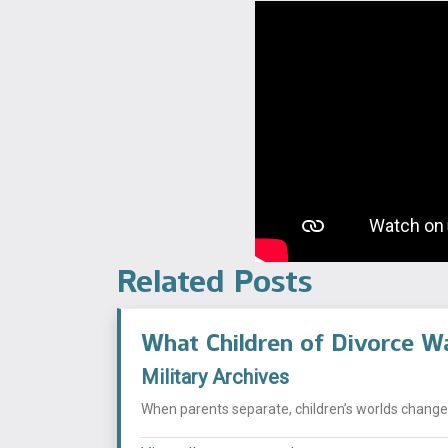
Related Posts
What Children of Divorce W
Military Archives
When parents separate, children’s worlds change i