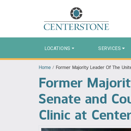
LOCATIONS
SERVICES
Home
/
Former Majority Leader Of The Unite
Former Majorit
Senate and Co
Clinic at Cente