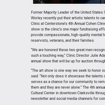
Former Majority Leader of the United States S
Worley recently put their artistic talents to 
Clinic at Centerstone’s 4th Annual Cohen Clin
show is the clinic’s one major fundraising effo
provide compassionate, high-quality mental 
reservists, veterans, and their families.
“We are honored these two great men recogniz
such a touching way,” Clinic Director Julie A
annual show that will be up for auction thro
“The art show is one way we seek to honor our
said. “Not only does it showcase the talents o
serves as a chance for our community to remi
them and they are never alone.” The 4th ann
Cultural Center in downtown Clarksville thro
newsletter and social media channels for co