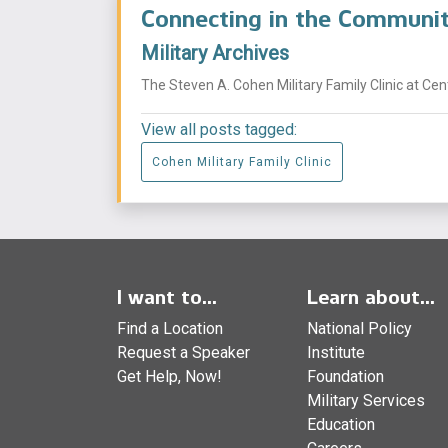
Connecting in the Commun
Military Archives
The Steven A. Cohen Military Family Clinic at Ce
View all posts tagged:
Cohen Military Family Clinic
I want to...
Learn about...
Find a Location
National Policy
Request a Speaker
Institute
Get Help, Now!
Foundation
Military Services
Education