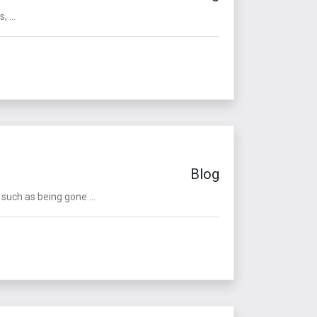
 ...
Blog
such as being gone ...