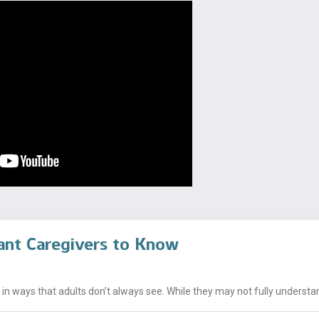
ant Caregivers to Know
n ways that adults don’t always see. While they may not fully understand