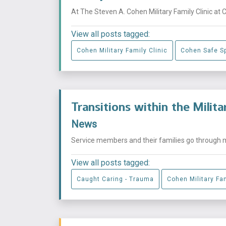
At The Steven A. Cohen Military Family Clinic at 
View all posts tagged:
Cohen Military Family Clinic
Cohen Safe S
Transitions within the Milit
News
Service members and their families go through mu
View all posts tagged:
Caught Caring - Trauma
Cohen Military Fam