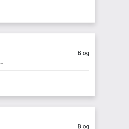
Blog
..
Blog