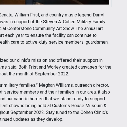
enate, William Frist, and country music legend Darryl
canvas in support of the Steven A. Cohen Military Family
ic at Centerstone Community Art Show. The annual art
rt each year to ensure the facility can continue to
health care to active-duty service members, guardsmen,
ed our clinic’s mission and offered their support in
dams said. Both Frist and Worley created canvases for the
ughout the month of September 2022.
 military families,” Meghan Williams, outreach director,
f service members and their families in our area, it also
nd our nation’s heroes that we stand ready to support
ual art show is being held at Customs House Museum &
ughout September 2022. Stay tuned to the Cohen Clinic’s
ntinued updates as they develop.