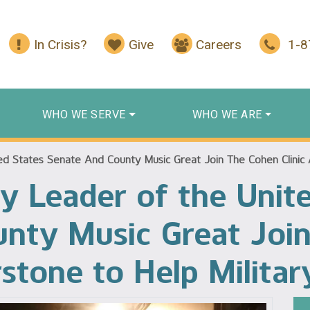
In Crisis?
Give
Careers
1-
WHO WE SERVE
WHO WE ARE
d States Senate And County Music Great Join The Cohen Clinic A
y Leader of the Unit
unty Music Great Joi
rstone to Help Militar