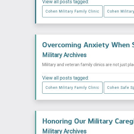
View all posts tagged:
Cohen Military Family Clinic
Cohen Military
Overcoming Anxiety When S
Military Archives
Military and veteran family clinics are not just p
View all posts tagged:
Cohen Military Family Clinic
Cohen Safe S
Honoring Our Military Careg
Military Archives