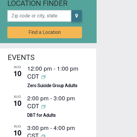
LOCATION FINDER
Zip code or city, state
Find a Location
EVENTS
12:00 pm
-
1:00 pm
AUG
10
CDT
Zero Suicide Group Adults
2:00 pm
-
3:00 pm
AUG
10
CDT
DBT for Adults
3:00 pm
-
4:00 pm
AUG
10
CST