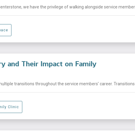
Centerstone, we have the privilege of walking alongside service members,
pace
ary and Their Impact on Family
ltiple transitions throughout the service members’ career. Transitions 
ily Clinic