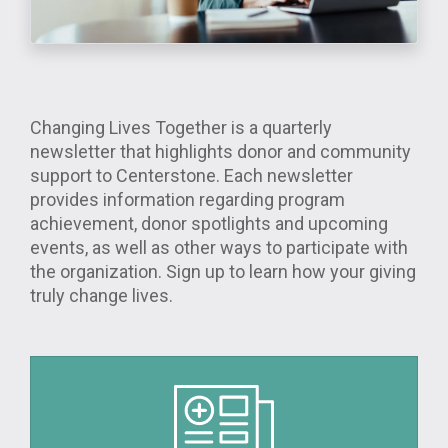
Changing Lives Together is a quarterly
newsletter that highlights donor and community
support to Centerstone. Each newsletter
provides information regarding program
achievement, donor spotlights and upcoming
events, as well as other ways to participate with
the organization. Sign up to learn how your giving
truly change lives.