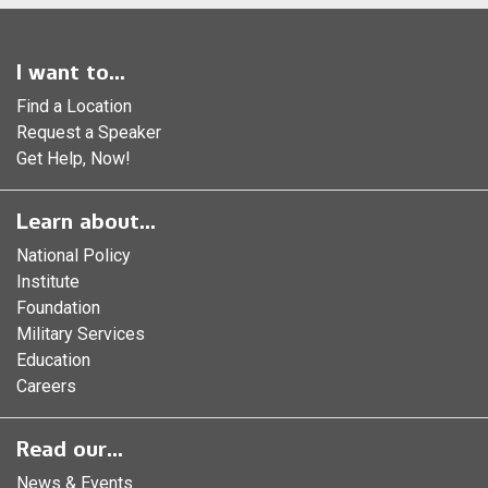
I want to...
Find a Location
Request a Speaker
Get Help, Now!
Learn about...
National Policy
Institute
Foundation
Military Services
Education
Careers
Read our...
News & Events