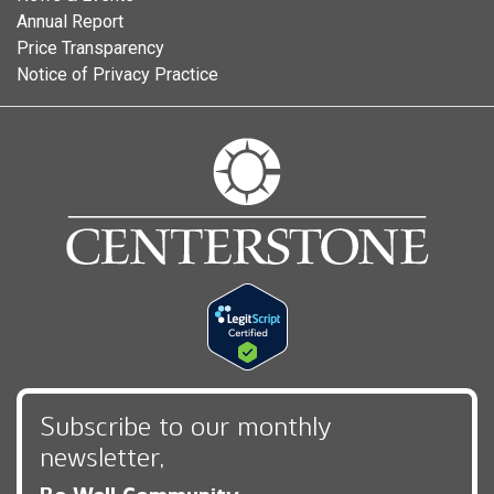
Annual Report
Price Transparency
Notice of Privacy Practice
Subscribe to our monthly
newsletter,