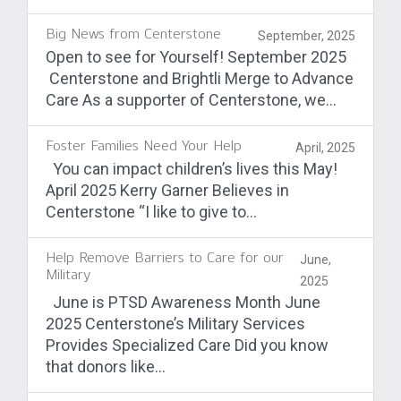
Big News from Centerstone
September, 2025
Open to see for Yourself! September 2025
Centerstone and Brightli Merge to Advance
Care As a supporter of Centerstone, we...
Foster Families Need Your Help
April, 2025
You can impact children’s lives this May!
April 2025 Kerry Garner Believes in
Centerstone “I like to give to...
Help Remove Barriers to Care for our
June,
Military
2025
June is PTSD Awareness Month June
2025 Centerstone’s Military Services
Provides Specialized Care Did you know
that donors like...