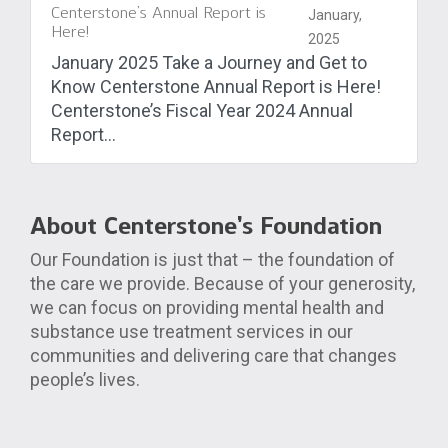
Centerstone’s Annual Report is
January,
Here!
2025
January 2025 Take a Journey and Get to
Know Centerstone Annual Report is Here!
Centerstone’s Fiscal Year 2024 Annual
Report...
About Centerstone’s Foundation
Our Foundation is just that – the foundation of
the care we provide. Because of your generosity,
we can focus on providing mental health and
substance use treatment services in our
communities and delivering care that changes
people’s lives.