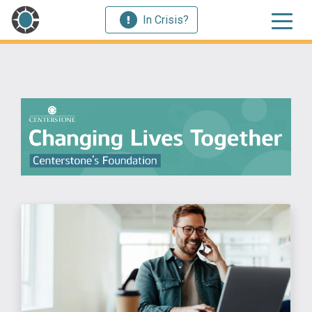
In Crisis?