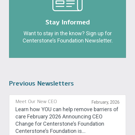
Stay Informed
Want to stay in the know? Sign up for
Centerstone’s Foundation Newsletter.
Previous Newsletters
Meet Our New CEO
February, 2026
Learn how YOU can help remove barriers of
care February 2026 Announcing CEO
Change for Centerstone’s Foundation
Centerstone’s Foundation is...