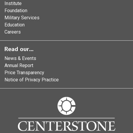
Institute
Foundation
Military Services
Education
Careers
Read our...
News & Events
Annual Report
Price Transparency
Notice of Privacy Practice