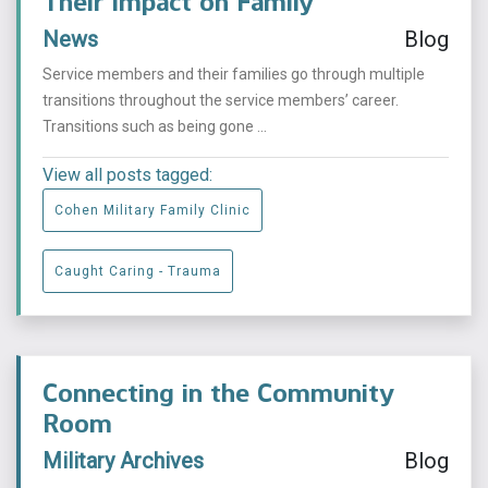
Their Impact on Family
News
Blog
Service members and their families go through multiple
transitions throughout the service members’ career.
Transitions such as being gone ...
View all posts tagged:
Cohen Military Family Clinic
Caught Caring - Trauma
Connecting in the Community
Room
Military Archives
Blog