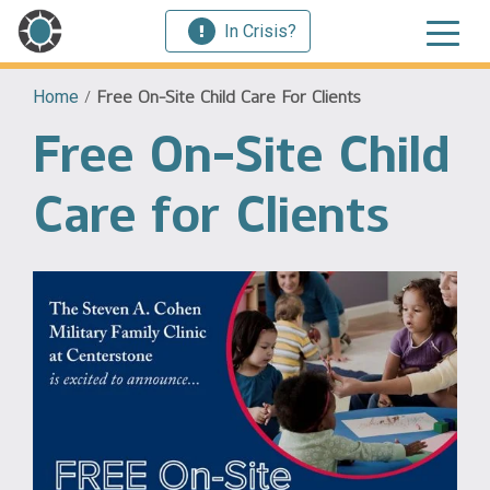
In Crisis?
Home
/
Free On-Site Child Care For Clients
Free On-Site Child
Care for Clients