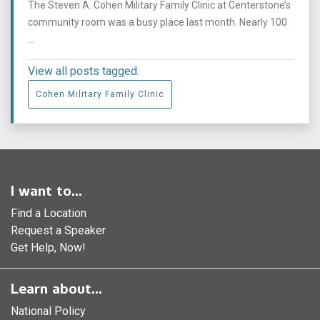
The Steven A. Cohen Military Family Clinic at Centerstone’s
community room was a busy place last month. Nearly 100
...
View all posts tagged:
Cohen Military Family Clinic
I want to...
Find a Location
Request a Speaker
Get Help, Now!
Learn about...
National Policy