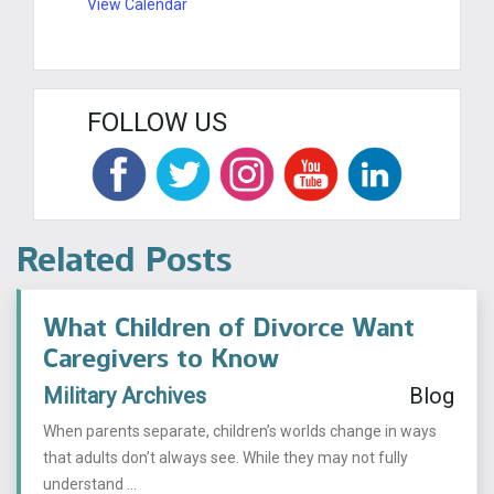
View Calendar
FOLLOW US
Related Posts
What Children of Divorce Want
Caregivers to Know
Military Archives
Blog
When parents separate, children’s worlds change in ways
that adults don’t always see. While they may not fully
understand ...