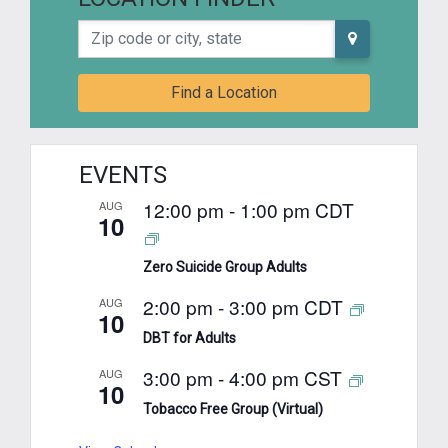
Zip code or city, state
Find a Location
EVENTS
12:00 pm
-
1:00 pm
CDT
AUG
10
Zero Suicide Group Adults
2:00 pm
-
3:00 pm
CDT
AUG
10
DBT for Adults
3:00 pm
-
4:00 pm
CST
AUG
10
Tobacco Free Group (Virtual)