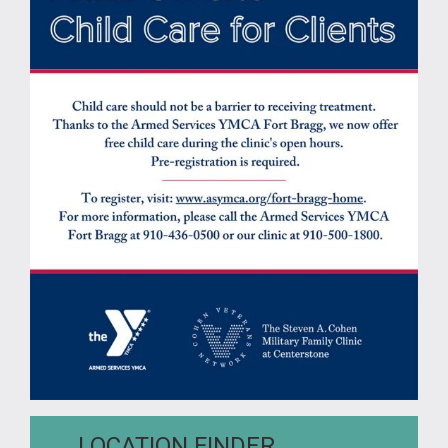
LOCATION FINDER