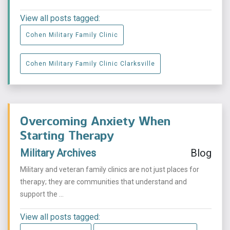
View all posts tagged:
Cohen Military Family Clinic
Cohen Military Family Clinic Clarksville
Overcoming Anxiety When
Starting Therapy
Military Archives
Blog
Military and veteran family clinics are not just places for
therapy; they are communities that understand and
support the ...
View all posts tagged: