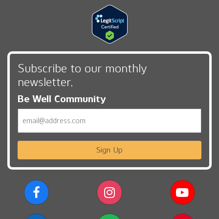
Subscribe to our monthly
newsletter,
Be Well Community
Email
Sign Up