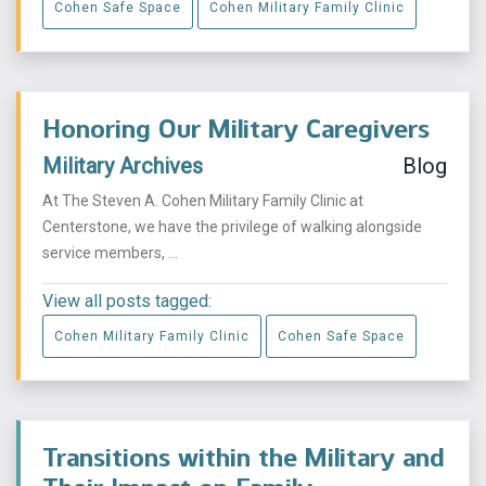
Cohen Safe Space
Cohen Military Family Clinic
Honoring Our Military Caregivers
Military Archives
Blog
At The Steven A. Cohen Military Family Clinic at
Centerstone, we have the privilege of walking alongside
service members, ...
View all posts tagged:
Cohen Military Family Clinic
Cohen Safe Space
Transitions within the Military and