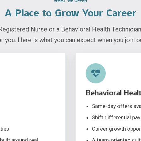
WHAT WE OFFER
A Place to Grow Your Career
Registered Nurse or a Behavioral Health Technician
or you. Here is what you can expect when you join o
Behavioral Healt
Same-day offers avai
Shift differential pay
ties
Career growth oppor
built around real
A team-oriented cultu