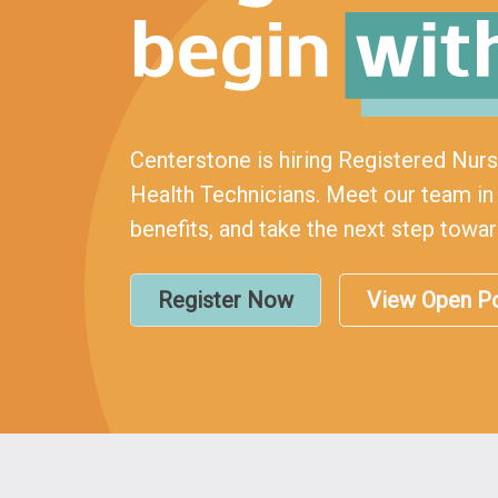
Centerstone is hiring Registered Nur
Health Technicians. Meet our team in 
benefits, and take the next step towa
Register Now
View Open Po