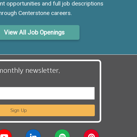
nt opportunities and full job descriptions
hrough Centerstone careers.
View All Job Openings
monthly newsletter,
Sign Up