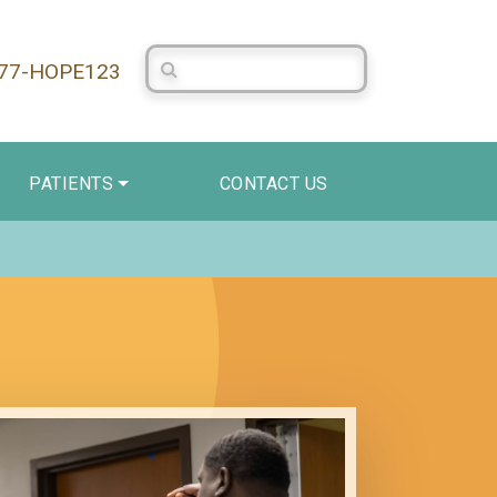
Search Centerstone
877-HOPE123
PATIENTS
CONTACT US