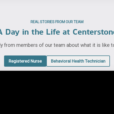
REAL STORIES FROM OUR TEAM
A Day in the Life at Centerston
ly from members of our team about what it is like t
Registered Nurse
Behavioral Health Technician