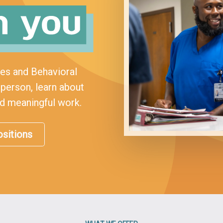
ses and Behavioral
person, learn about
rd meaningful work.
sitions