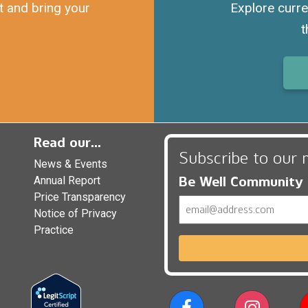
t and bring your
Explore curre
t
Read our...
Subscribe to our 
News & Events
Be Well Community
Annual Report
Price Transparency
Email
Notice of Privacy
Practice