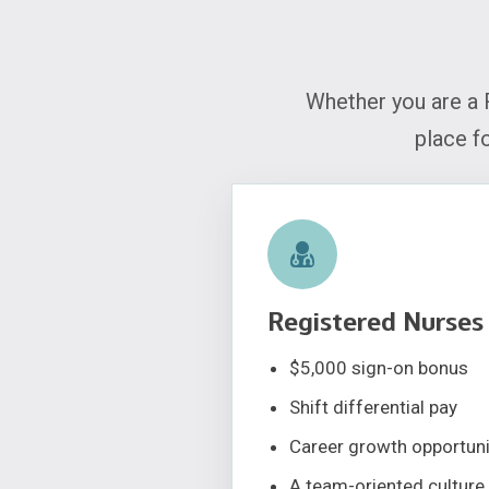
Whether you are a 
place f
Registered Nurses
$5,000 sign-on bonus
Shift differential pay
Career growth opportuni
A team-oriented culture 