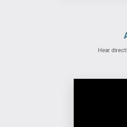
Hear direct