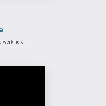
e
o work here.