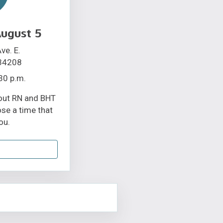
ugust 5
ve. E.
 34208
30 p.m.
bout RN and BHT
ose a time that
ou.