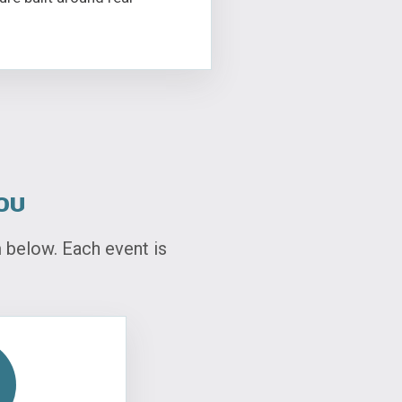
ou
below. Each event is