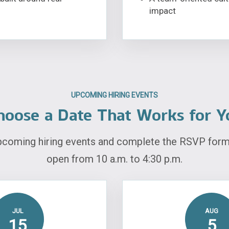
impact
UPCOMING HIRING EVENTS
hoose a Date That Works for Y
pcoming hiring events and complete the RSVP form 
open from 10 a.m. to 4:30 p.m.
JUL
AUG
15
5