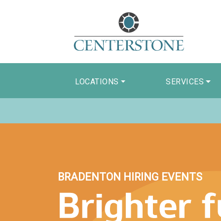
LOCATIONS
SERVICES
BRADENTON HIRING EVENTS
Brighter Future