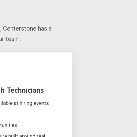
, Centerstone has a
ur team.
h Technicians
lable at hiring events
tunities
re built around real