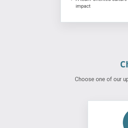
impact
C
Choose one of our u