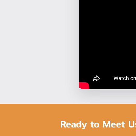
Ready to Meet U