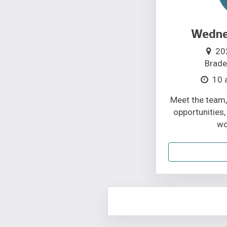
Wednes
20
Brade
10 
Meet the team,
opportunities,
wo