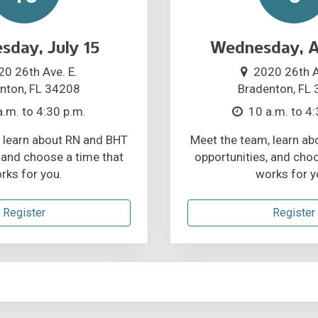
day, July 15
Wednesday, A
20 26th Ave. E.
2020 26th A
nton, FL 34208
Bradenton, FL
a.m. to 4:30 p.m.
10 a.m. to 4:
 learn about RN and BHT
Meet the team, learn a
 and choose a time that
opportunities, and cho
rks for you.
works for y
Register
Register