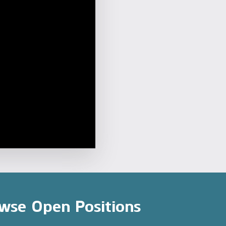
wse Open Positions