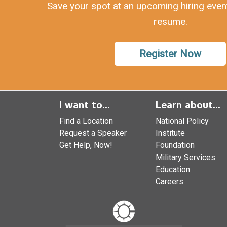
Save your spot at an upcoming hiring even
resume.
Register Now
I want to...
Learn about...
Find a Location
National Policy
Request a Speaker
Institute
Get Help, Now!
Foundation
Military Services
Education
Careers