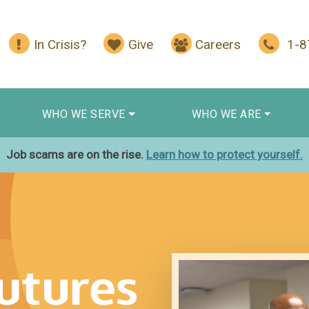
In Crisis?
Give
Careers
1-
WHO WE SERVE
WHO WE ARE
Job scams are on the rise.
Learn how to protect yourself.
s Begin With You