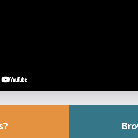
s?
Bro