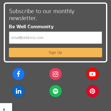
Subscribe to our monthly
newsletter,
Be Well Community
Email
Sign Up