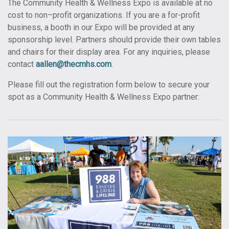
The Community Health & Wellness Expo is available at no
cost to non–profit organizations. If you are a for-profit
business, a booth in our Expo will be provided at any
sponsorship level. Partners should provide their own tables
and chairs for their display area. For any inquiries, please
contact
aallen@thecmhs.com
.
Please fill out the registration form below to secure your
spot as a Community Health & Wellness Expo partner: