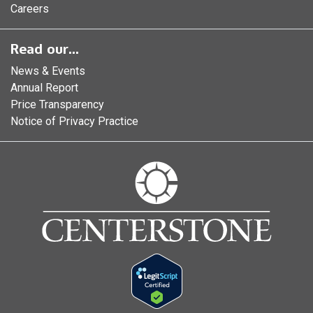
Careers
Read our...
News & Events
Annual Report
Price Transparency
Notice of Privacy Practice