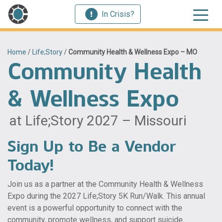
In Crisis?
Home
/
Life;Story
/
Community Health & Wellness Expo – MO
Community Health
& Wellness Expo
at Life;Story 2027 – Missouri
Sign Up to Be a Vendor
Today!
Join us as a partner at the Community Health & Wellness
Expo during the 2027 Life;Story 5K Run/Walk. This annual
event is a powerful opportunity to connect with the
community, promote wellness, and support suicide