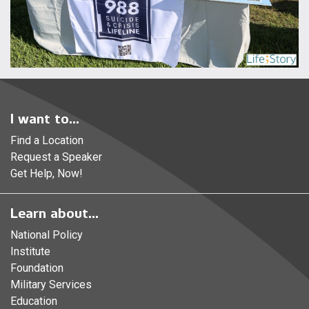
I want to...
Find a Location
Request a Speaker
Get Help, Now!
Learn about...
National Policy
Institute
Foundation
Military Services
Education