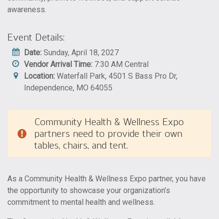
awareness.
Event Details:
Date:
Sunday, April 18, 2027
Vendor Arrival Time:
7:30 AM Central
Location:
Waterfall Park, 4501 S Bass Pro Dr,
Independence, MO 64055
Community Health & Wellness Expo
partners need to provide their own
tables, chairs, and tent.
As a Community Health & Wellness Expo partner, you have
the opportunity to showcase your organization’s
commitment to mental health and wellness.