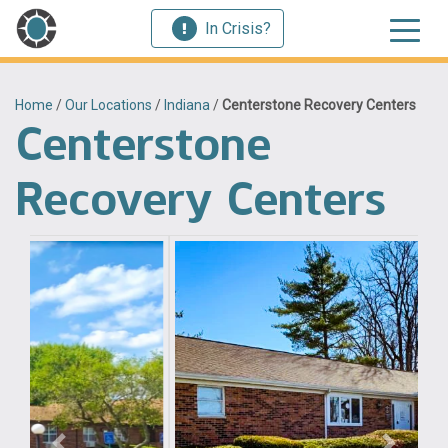
In Crisis?
Home
/
Our Locations
/
Indiana
/
Centerstone Recovery Centers
Centerstone
Recovery Centers