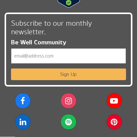
Subscribe to our monthly
newsletter,
Be Well Community
Email
Sign Up