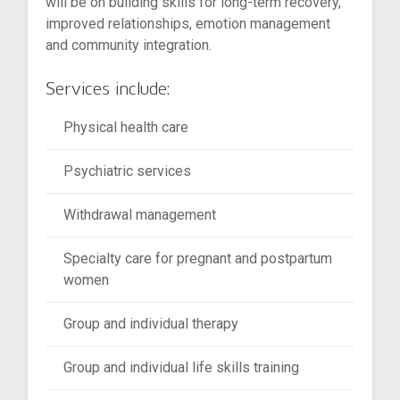
will be on building skills for long-term recovery,
improved relationships, emotion management
and community integration.
Services include:
Physical health care
Psychiatric services
Withdrawal management
Specialty care for pregnant and postpartum
women
Group and individual therapy
Group and individual life skills training