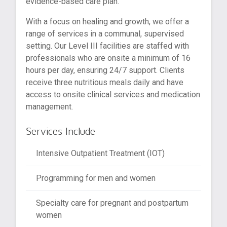
evidence-based care plan.
With a focus on healing and growth, we offer a
range of services in a communal, supervised
setting. Our Level III facilities are staffed with
professionals who are onsite a minimum of 16
hours per day, ensuring 24/7 support. Clients
receive three nutritious meals daily and have
access to onsite clinical services and medication
management.
Services Include
Intensive Outpatient Treatment (IOT)
Programming for men and women
Specialty care for pregnant and postpartum
women