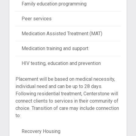
Family education programming
Peer services
Medication Assisted Treatment (MAT)
Medication training and support
HIV testing, education and prevention
Placement will be based on medical necessity,
individual need and can be up to 28 days.
Following residential treatment, Centerstone will
connect clients to services in their community of
choice. Transition of care may include connection
to:
Recovery Housing