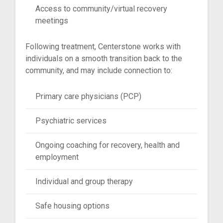
Access to community/virtual recovery
meetings
Following treatment, Centerstone works with
individuals on a smooth transition back to the
community, and may include connection to:
Primary care physicians (PCP)
Psychiatric services
Ongoing coaching for recovery, health and
employment
Individual and group therapy
Safe housing options