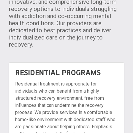
innovative, and comprehensive long-term
recovery options to individuals struggling
with addiction and co-occurring mental
health conditions. Our providers are
dedicated to best practices and deliver
individualized care on the journey to
recovery.
RESIDENTIAL PROGRAMS
Residential treatment is appropriate for
individuals who can benefit from a highly
structured recovery environment, free from
influences that can undermine the recovery
process. We provide services in a comfortable
home-like environment with dedicated staff who
are passionate about helping others. Emphasis