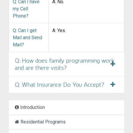
Q: Can I have
A: No.
my Cell
Phone?
Q: Can I get
A: Yes.
Mail and Send
Mail?
Q: How does family programming work
and are there visits?
Q: What Insurance Do You Accept?
Introduction
Residential Programs