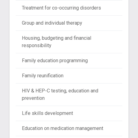
Treatment for co-occurring disorders
Group and individual therapy
Housing, budgeting and financial
responsibility
Family education programming
Family reunification
HIV & HEP-C testing, education and
prevention
Life skills development
Education on medication management