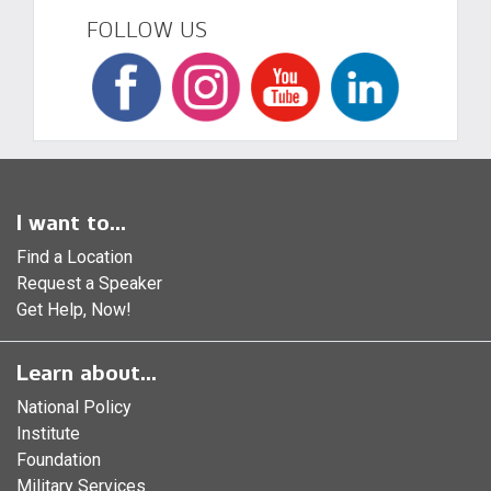
FOLLOW US
I want to...
Find a Location
Request a Speaker
Get Help, Now!
Learn about...
National Policy
Institute
Foundation
Military Services