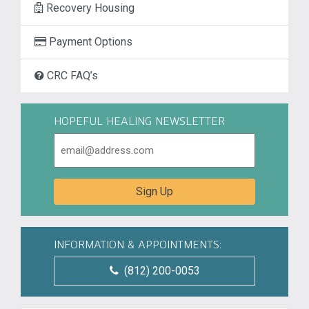
Recovery Housing
Payment Options
CRC FAQ’s
HOPEFUL HEALING NEWSLETTER
Email
Sign Up
INFORMATION & APPOINTMENTS:
(812) 200-0053