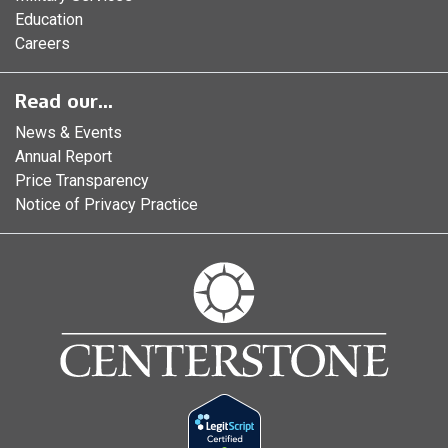
Education
Careers
Read our...
News & Events
Annual Report
Price Transparency
Notice of Privacy Practice