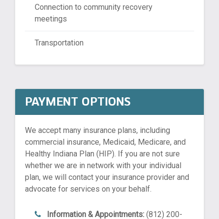
Connection to community recovery
meetings
Transportation
PAYMENT OPTIONS
We accept many insurance plans, including
commercial insurance, Medicaid, Medicare, and
Healthy Indiana Plan (HIP). If you are not sure
whether we are in network with your individual
plan, we will contact your insurance provider and
advocate for services on your behalf.
Information & Appointments:
(812) 200-