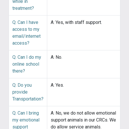
while in
treatment?
Q: Can I have
A: Yes, with staff support.
access to my
email/internet
access?
Q: Can I do my
A: No.
online school
there?
Q: Do you
A: Yes.
provide
Transportation?
Q: Can I bring
A: No, we do not allow emotional
my emotional
support animals in our CRCs. We
support
do allow service animals.