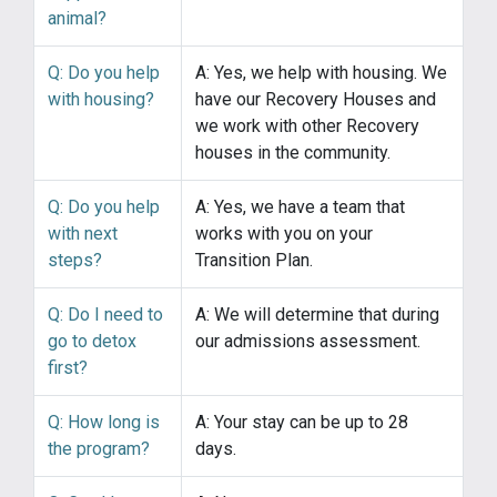
animal?
Q: Do you help
A: Yes, we help with housing. We
with housing?
have our Recovery Houses and
we work with other Recovery
houses in the community.
Q: Do you help
A: Yes, we have a team that
with next
works with you on your
steps?
Transition Plan.
Q: Do I need to
A: We will determine that during
go to detox
our admissions assessment.
first?
Q: How long is
A: Your stay can be up to 28
the program?
days.