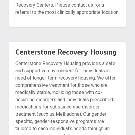
Recovery Centers. Please contact us for a
referral to the most clinically appropriate location.
Centerstone Recovery Housing
Centerstone Recovery Housing provides a safe
and supportive environment for individuals in
need of longer-term recovery housing. We offer
comprehensive treatment for those who are
medically stable, including those with co-
occurring disorders and individuals prescribed
medications for substance use disorder
treatment (such as Methadone). Our gender-
specific, gender-responsive programs are
tailored to each individual’s needs through an