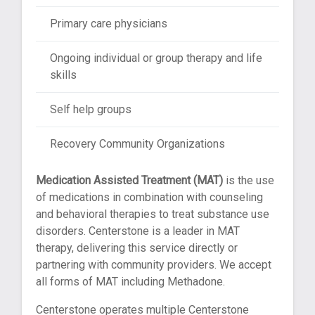
Primary care physicians
Ongoing individual or group therapy and life
skills
Self help groups
Recovery Community Organizations
Medication Assisted Treatment (MAT)
is the use
of medications in combination with counseling
and behavioral therapies to treat substance use
disorders. Centerstone is a leader in MAT
therapy, delivering this service directly or
partnering with community providers. We accept
all forms of MAT including Methadone.
Centerstone operates multiple Centerstone