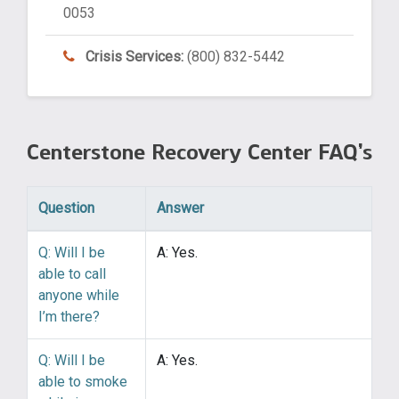
0053
Crisis Services:
(800) 832-5442
Centerstone Recovery Center FAQ’s
Question
Answer
Q: Will I be
A: Yes.
able to call
anyone while
I’m there?
Q: Will I be
A: Yes.
able to smoke