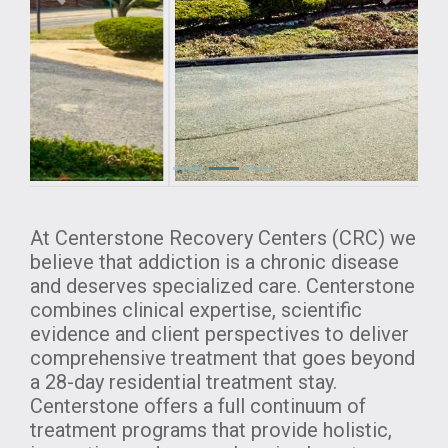
Previous
Next
At Centerstone Recovery Centers (CRC) we
believe that addiction is a chronic disease
and deserves specialized care. Centerstone
combines clinical expertise, scientific
evidence and client perspectives to deliver
comprehensive treatment that goes beyond
a 28-day residential treatment stay.
Centerstone offers a full continuum of
treatment programs that provide holistic,