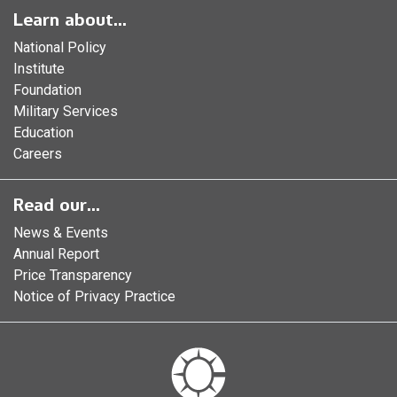
Learn about...
National Policy
Institute
Foundation
Military Services
Education
Careers
Read our...
News & Events
Annual Report
Price Transparency
Notice of Privacy Practice