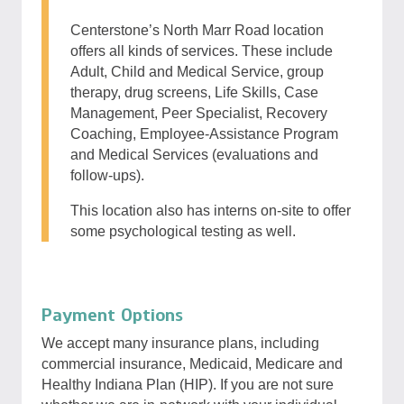
Centerstone’s North Marr Road location
offers all kinds of services. These include
Adult, Child and Medical Service, group
therapy, drug screens, Life Skills, Case
Management, Peer Specialist, Recovery
Coaching, Employee-Assistance Program
and Medical Services (evaluations and
follow-ups).
This location also has interns on-site to offer
some psychological testing as well.
Payment Options
We accept many insurance plans, including
commercial insurance, Medicaid, Medicare and
Healthy Indiana Plan (HIP). If you are not sure