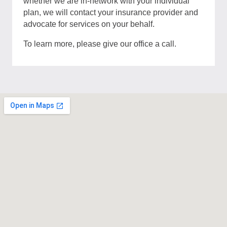
whether we are in-network with your individual
plan, we will contact your insurance provider and
advocate for services on your behalf.
To learn more, please give our office a call.