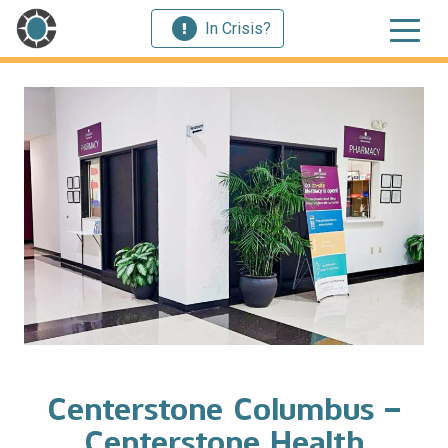
In Crisis?
Centerstone Columbus –
Centerstone Health