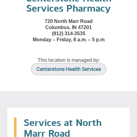
Services Pharmacy
720 North Marr Road
Columbus, IN 47201
(812) 314-3535
Monday – Friday, 8 a.m. – 5 p.m
This location is managed by:
Centerstone Health Services
Services at North
Marr Road