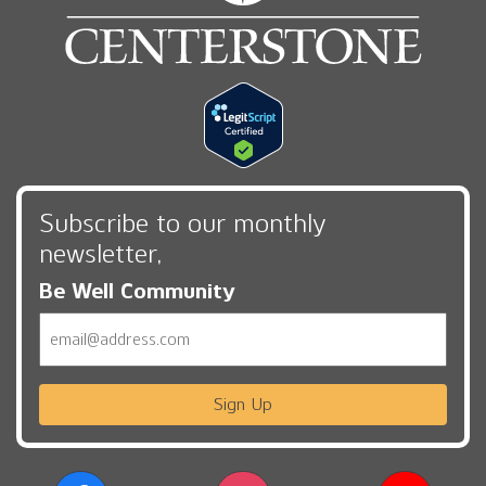
Subscribe to our monthly
newsletter,
Be Well Community
Email
Sign Up