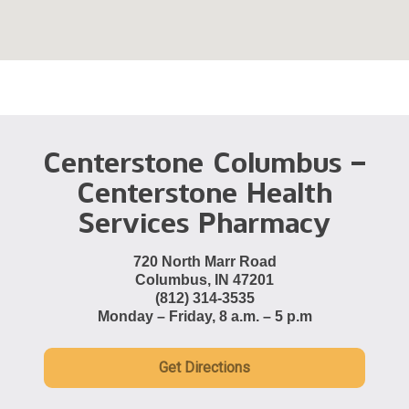
Centerstone Columbus –
Centerstone Health
Services Pharmacy
720 North Marr Road
Columbus, IN 47201
(812) 314-3535
Monday – Friday, 8 a.m. – 5 p.m
Get Directions