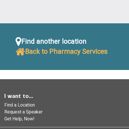
Find another location
Back to Pharmacy Services
I want to...
Find a Location
Request a Speaker
Get Help, Now!