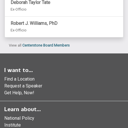
Deborah Taylor Tate
Ex-Officio
Robert J. Williams, PhD
Ex-Officio
View all
Centerstone Board Members
I want to...
Find a Location
Request a Speaker
Get Help, Now!
Learn about...
National Policy
Institute