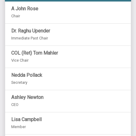
A John Rose
Chair
Dr. Raghu Upender
Immediate Past Chair
COL (Ret) Tom Mahler
Vice Chair
Nedda Pollack
Secretary
Ashley Newton
CEO
Lisa Campbell
Member