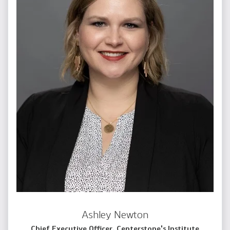
Ashley Newton
Chief Executive Officer, Centerstone's Institute