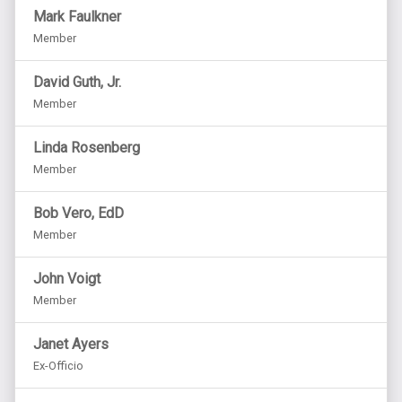
Mark Faulkner
Member
David Guth, Jr.
Member
Linda Rosenberg
Member
Bob Vero, EdD
Member
John Voigt
Member
Janet Ayers
Ex-Officio