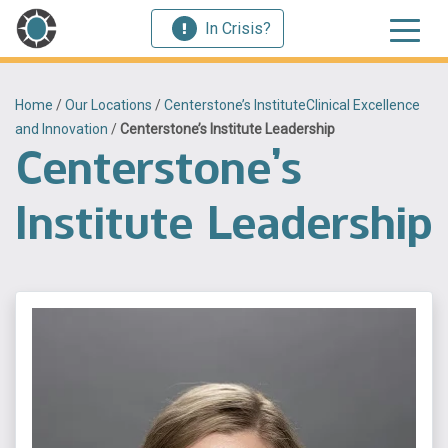
In Crisis?
Home
/
Our Locations
/
Centerstone’s InstituteClinical Excellence
and Innovation
/
Centerstone’s Institute Leadership
Centerstone’s
Institute Leadership