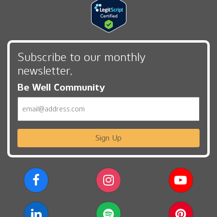
Subscribe to our monthly
newsletter,
Be Well Community
Email
Sign Up