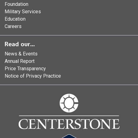
Foundation
Military Services
Education
Careers
Read our...
News & Events
Annual Report
Price Transparency
Notice of Privacy Practice