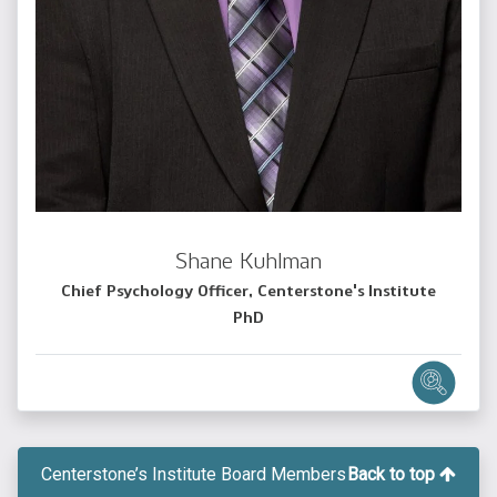
Shane Kuhlman
Chief Psychology Officer, Centerstone's Institute
PhD
Centerstone’s Institute Board Members
Back to top