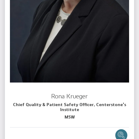
Rona Krueger
Chief Quality & Patient Safety Officer, Centerstone's
Institute
MSW