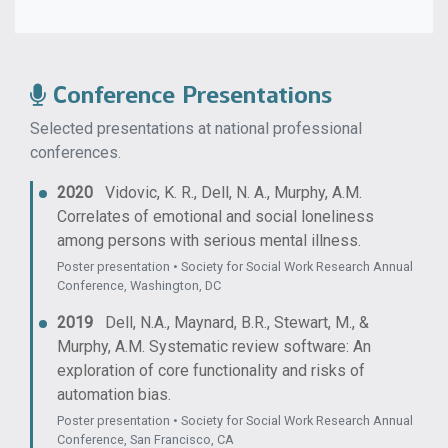
Conference Presentations
Selected presentations at national professional
conferences.
2020
Vidovic, K. R., Dell, N. A., Murphy, A.M.
Correlates of emotional and social loneliness
among persons with serious mental illness.
Poster presentation • Society for Social Work Research Annual
Conference, Washington, DC
2019
Dell, N.A., Maynard, B.R., Stewart, M., &
Murphy, A.M. Systematic review software: An
exploration of core functionality and risks of
automation bias.
Poster presentation • Society for Social Work Research Annual
Conference, San Francisco, CA