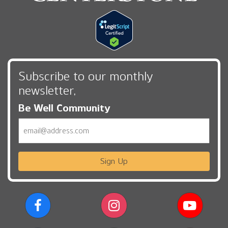
Subscribe to our monthly
newsletter,
Be Well Community
Email
Sign Up