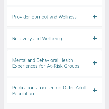
Provider Burnout and Wellness
Recovery and Wellbeing
Mental and Behavioral Health
Experiences for At-Risk Groups
Publications focused on Older Adult
Population