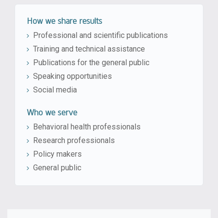
How we share results
Professional and scientific publications
Training and technical assistance
Publications for the general public
Speaking opportunities
Social media
Who we serve
Behavioral health professionals
Research professionals
Policy makers
General public