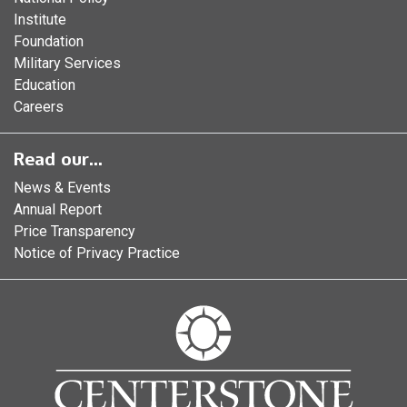
Institute
Foundation
Military Services
Education
Careers
Read our...
News & Events
Annual Report
Price Transparency
Notice of Privacy Practice