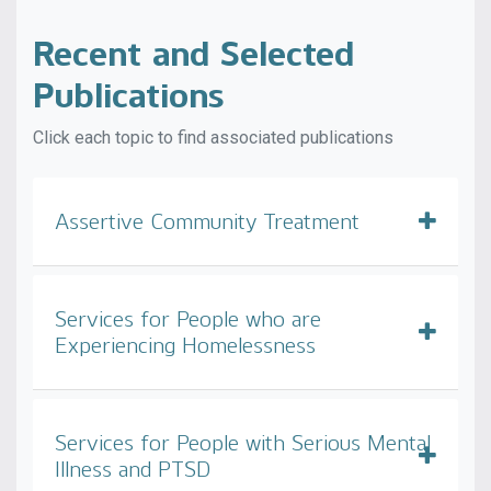
Recent and Selected
Publications
Click each topic to find associated publications
Assertive Community Treatment
Services for People who are
Experiencing Homelessness
Services for People with Serious Mental
Illness and PTSD