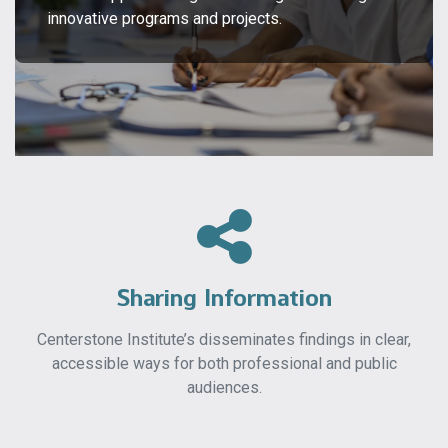
innovative programs and projects.
Sharing Information
Centerstone Institute’s disseminates findings in clear,
accessible ways for both professional and public
audiences.