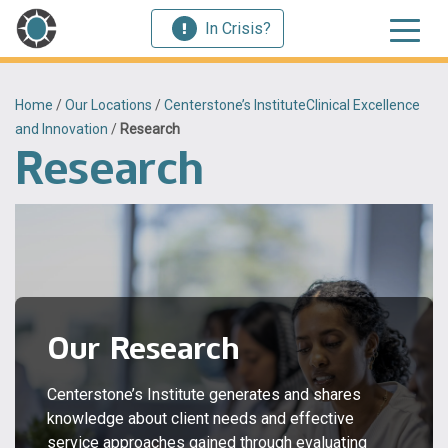
In Crisis?
Home
/
Our Locations
/
Centerstone’s InstituteClinical Excellence
and Innovation
/
Research
Research
Our Research
Centerstone’s Institute generates and shares
knowledge about client needs and effective
service approaches gained through evaluating