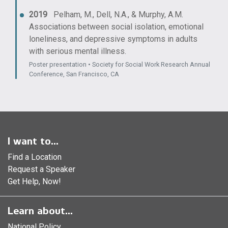
2019
Pelham, M., Dell, N.A., & Murphy, A.M.
Associations between social isolation, emotional
loneliness, and depressive symptoms in adults
with serious mental illness.
Poster presentation • Society for Social Work Research Annual
Conference, San Francisco, CA
I want to...
Find a Location
Request a Speaker
Get Help, Now!
Learn about...
National Policy