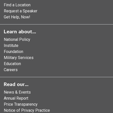
Find a Location
Request a Speaker
Get Help, Now!
Learn about...
National Policy
Institute
Foundation
Military Services
Education
Careers
Read our...
News & Events
Annual Report
Price Transparency
Notice of Privacy Practice