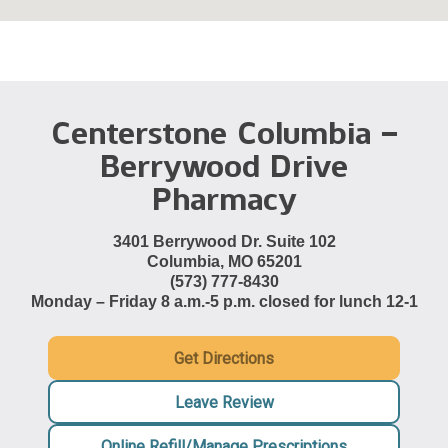
Centerstone Columbia –
Berrywood Drive
Pharmacy
3401 Berrywood Dr. Suite 102
Columbia, MO 65201
(573) 777-8430
Monday – Friday 8 a.m.-5 p.m. closed for lunch 12-1
Get Directions
Leave Review
Online Refill/Manage Prescriptions