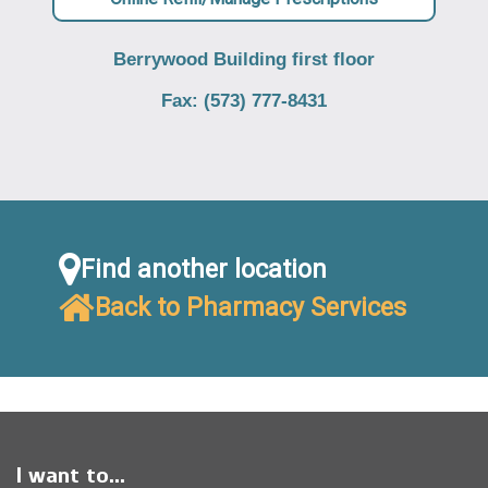
Berrywood Building first floor
Fax: (573) 777-8431
Find another location
Back to Pharmacy Services
I want to...