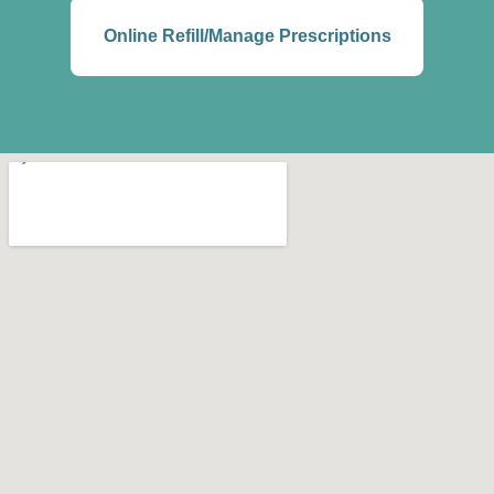
Online Refill/Manage Prescriptions