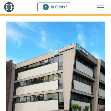
In Crisis?