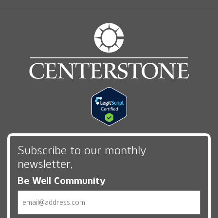
Subscribe to our monthly
newsletter,
Be Well Community
Email