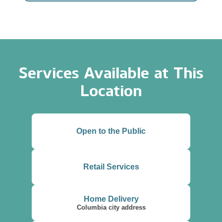
Services Available at This
Location
Open to the Public
Retail Services
Home Delivery
Columbia city address