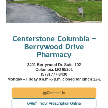
Centerstone Columbia –
Berrywood Drive
Pharmacy
3401 Berrywood Dr. Suite 102
Columbia, MO 65201
(573) 777-8430
Monday – Friday 8 a.m.-5 p.m. closed for lunch 12-1
Contact Us
Refill Your Prescription Online