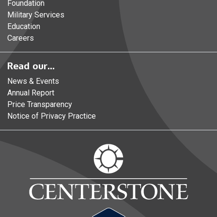
Foundation
Military Services
Education
Careers
Read our...
News & Events
Annual Report
Price Transparency
Notice of Privacy Practice