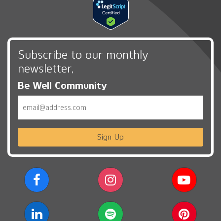
Subscribe to our monthly
newsletter,
Be Well Community
Email
Sign Up