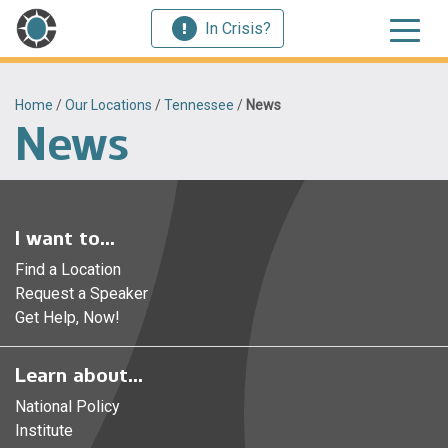
In Crisis?
Home
/
Our Locations
/
Tennessee
/
News
News
I want to...
Find a Location
Request a Speaker
Get Help, Now!
Learn about...
National Policy
Institute