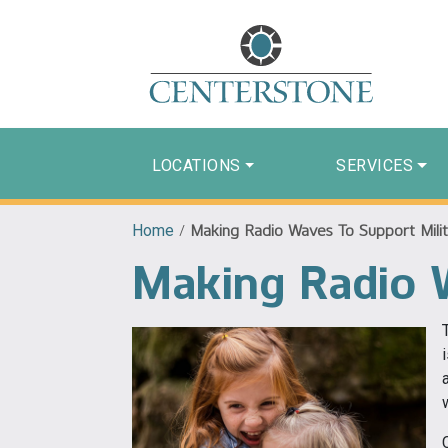
LOCATIONS
SERVICES
Home
/
Making Radio Waves To Support Milit
Making Radio W