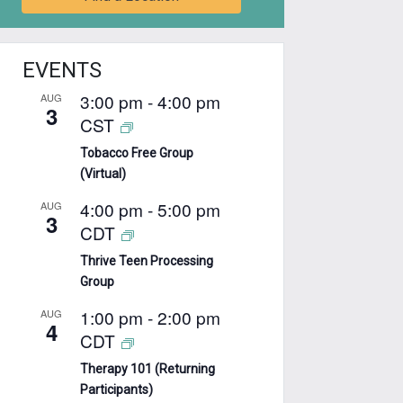
EVENTS
3:00 pm
-
4:00 pm
AUG
3
CST
Tobacco Free Group
(Virtual)
4:00 pm
-
5:00 pm
AUG
3
CDT
Thrive Teen Processing
Group
1:00 pm
-
2:00 pm
AUG
4
CDT
Therapy 101 (Returning
Participants)