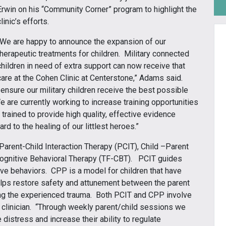
Erwin on his “Community Corner” program to highlight the
clinic’s efforts.
“We are happy to announce the expansion of our
therapeutic treatments for children. Military connected
children in need of extra support can now receive that
care at the Cohen Clinic at Centerstone,” Adams said.
 ensure our military children receive the best possible
 are currently working to increase training opportunities
e trained to provide high quality, effective evidence
d to the healing of our littlest heroes.”
Parent-Child Interaction Therapy (PCIT), Child –Parent
gnitive Behavioral Therapy (TF-CBT). PCIT guides
ive behaviors. CPP is a model for children that have
elps restore safety and attunement between the parent
ing the experienced trauma. Both PCIT and CPP involve
e clinician. “Through weekly parent/child sessions we
 distress and increase their ability to regulate