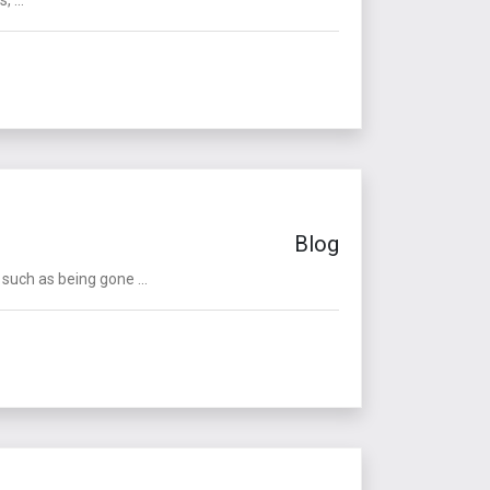
Blog
such as being gone ...