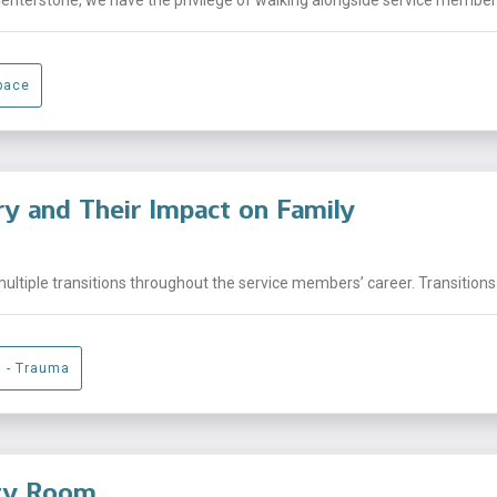
pace
ary and Their Impact on Family
ltiple transitions throughout the service members’ career. Transitions 
g - Trauma
ity Room