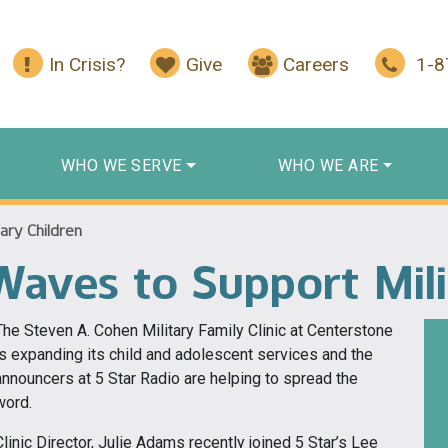
In Crisis?
Give
Careers
1-
WHO WE SERVE
WHO WE ARE
ary Children
aves to Support Mili
The Steven A. Cohen Military Family Clinic at Centerstone
is expanding its child and adolescent services and the
announcers at 5 Star Radio are helping to spread the
word.
Clinic Director, Julie Adams recently joined 5 Star’s Lee