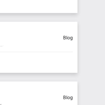
Blog
..
Blog
 ...