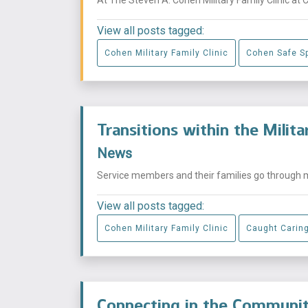
View all posts tagged:
Cohen Military Family Clinic
Cohen Safe S
Transitions within the Milit
News
Service members and their families go through mu
View all posts tagged:
Cohen Military Family Clinic
Caught Carin
Connecting in the Commun