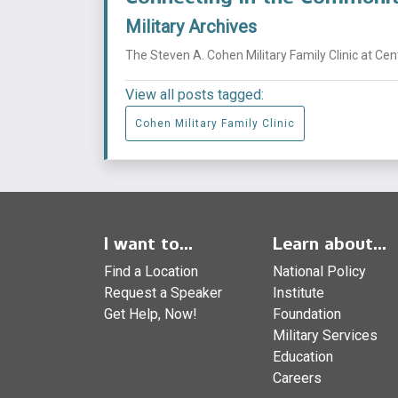
Military Archives
The Steven A. Cohen Military Family Clinic at Ce
View all posts tagged:
Cohen Military Family Clinic
I want to...
Learn about...
Find a Location
National Policy
Request a Speaker
Institute
Get Help, Now!
Foundation
Military Services
Education
Careers