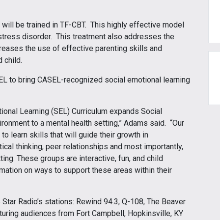
c will be trained in TF-CBT. This highly effective model
tress disorder. This treatment also addresses the
creases the use of effective parenting skills and
d child.
EL to bring CASEL-recognized social emotional learning
otional Learning (SEL) Curriculum expands Social
ironment to a mental health setting,” Adams said. “Our
o learn skills that will guide their growth in
ical thinking, peer relationships and most importantly,
tting. These groups are interactive, fun, and child
mation on ways to support these areas within their
5 Star Radio’s stations: Rewind 94.3, Q-108, The Beaver
turing audiences from Fort Campbell, Hopkinsville, KY