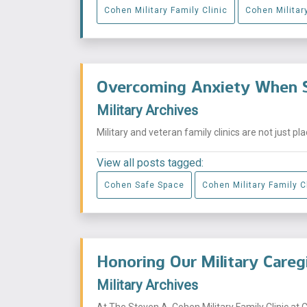
Cohen Military Family Clinic
Cohen Military
Overcoming Anxiety When S
Military Archives
Military and veteran family clinics are not just p
View all posts tagged:
Cohen Safe Space
Cohen Military Family C
Honoring Our Military Careg
Military Archives
At The Steven A. Cohen Military Family Clinic at 