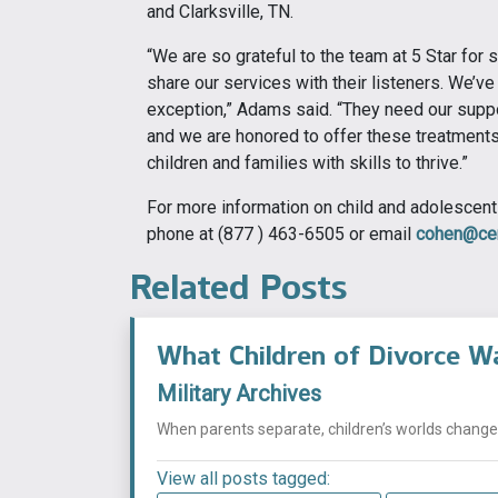
and Clarksville, TN.
“We are so grateful to the team at 5 Star for 
share our services with their listeners. We’ve 
exception,” Adams said. “They need our suppo
and we are honored to offer these treatments 
children and families with skills to thrive.”
For more information on child and adolescent 
phone at (877 ) 463-6505 or email
cohen@cen
Related Posts
What Children of Divorce W
Military Archives
When parents separate, children’s worlds change i
View all posts tagged: