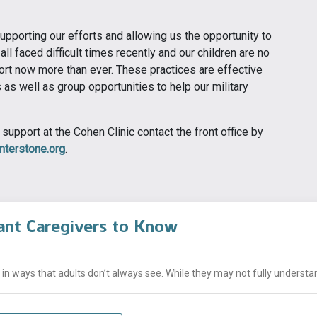
supporting our efforts and allowing us the opportunity to
all faced difficult times recently and our children are no
rt now more than ever. These practices are effective
as well as group opportunities to help our military
support at the Cohen Clinic contact the front office by
terstone.org
.
ant Caregivers to Know
n ways that adults don’t always see. While they may not fully understand