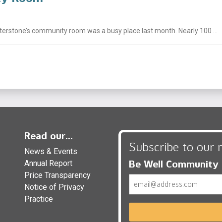
nterstone’s community room was a busy place last month. Nearly 100 ...
Read our...
Subscribe to our 
News & Events
Be Well Community
Annual Report
Price Transparency
Email
Notice of Privacy
Practice