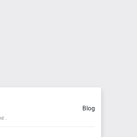
Blog
 ...