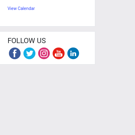
View Calendar
FOLLOW US