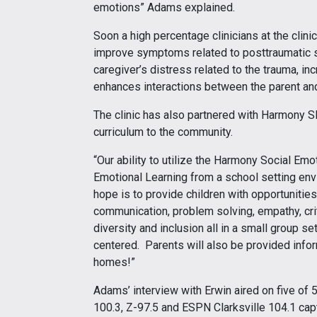
emotions” Adams explained.
Soon a high percentage clinicians at the clini
improve symptoms related to posttraumatic s
caregiver’s distress related to the trauma, in
enhances interactions between the parent an
The clinic has also partnered with Harmony S
curriculum to the community.
“Our ability to utilize the Harmony Social Em
Emotional Learning from a school setting env
hope is to provide children with opportunities t
communication, problem solving, empathy, crit
diversity and inclusion all in a small group se
centered. Parents will also be provided infor
homes!”
Adams’ interview with Erwin aired on five of 
100.3, Z-97.5 and ESPN Clarksville 104.1 cap