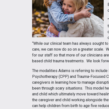
“While our clinical team has always sought to
care, we can now do so on a greater scale. We
for our staff so that more of our clinicians ar
based child trauma treatments. We look forwar
The modalities Adams is referring to include 
Psychotherapy (CPP) and Trauma-Focused Co
caregivers in learning how to manage disrupt
been through scary situations. This model h
and child which ultimately move toward heal
the caregiver and child working alongside th
can help children from birth to age five reduce