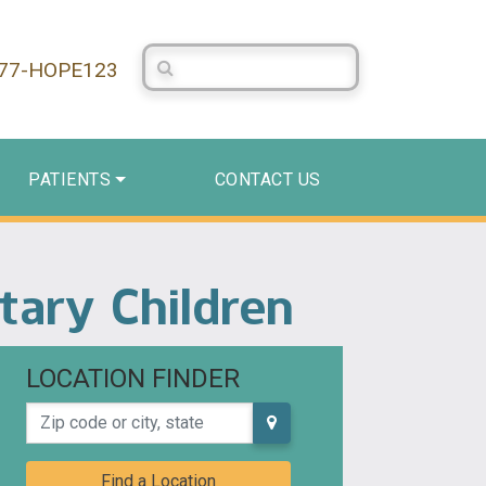
Search Centerstone
877-HOPE123
PATIENTS
CONTACT US
tary Children
LOCATION FINDER
Zip code or city, state
Find a Location