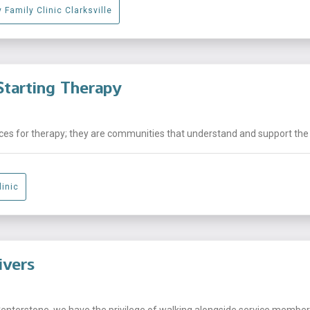
 Family Clinic Clarksville
tarting Therapy
laces for therapy; they are communities that understand and support the .
linic
ivers
Centerstone, we have the privilege of walking alongside service members,