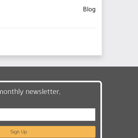
Blog
monthly newsletter,
Sign Up