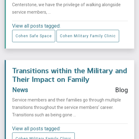
Centerstone, we have the privilege of walking alongside
service members, ...
View all posts tagged:
Cohen Safe Space
Cohen Military Family Clinic
Transitions within the Military and
Their Impact on Family
News
Blog
Service members and their families go through multiple
transitions throughout the service members’ career.
Transitions such as being gone ...
View all posts tagged:
Cohen Military Family Clinic