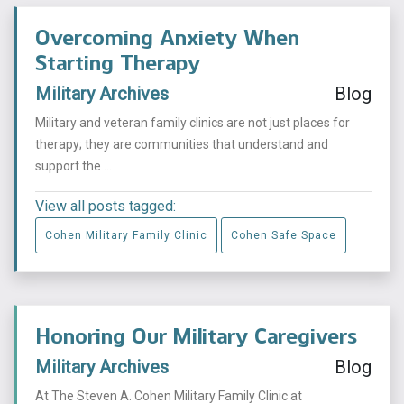
Overcoming Anxiety When
Starting Therapy
Military Archives
Blog
Military and veteran family clinics are not just places for
therapy; they are communities that understand and
support the ...
View all posts tagged:
Cohen Military Family Clinic
Cohen Safe Space
Honoring Our Military Caregivers
Military Archives
Blog
At The Steven A. Cohen Military Family Clinic at