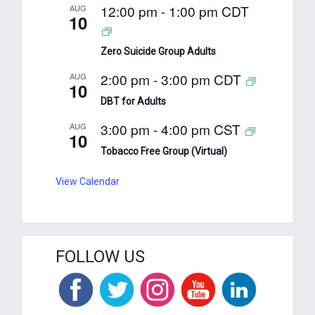
12:00 pm
-
1:00 pm
CDT
AUG
10
Zero Suicide Group Adults
2:00 pm
-
3:00 pm
CDT
AUG
10
DBT for Adults
3:00 pm
-
4:00 pm
CST
AUG
10
Tobacco Free Group (Virtual)
View Calendar
FOLLOW US