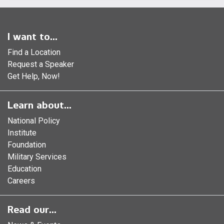
I want to...
Find a Location
Request a Speaker
Get Help, Now!
Learn about...
National Policy
Institute
Foundation
Military Services
Education
Careers
Read our...