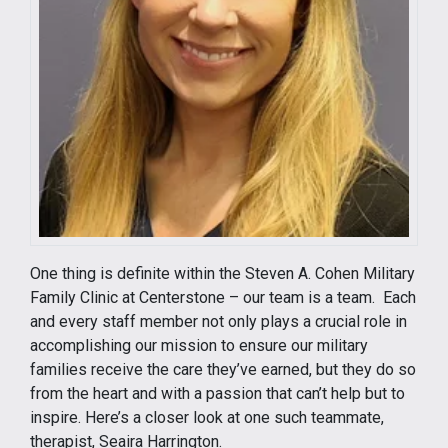
One thing is definite within the Steven A. Cohen Military
Family Clinic at Centerstone – our team is a team. Each
and every staff member not only plays a crucial role in
accomplishing our mission to ensure our military
families receive the care they’ve earned, but they do so
from the heart and with a passion that can’t help but to
inspire. Here’s a closer look at one such teammate,
therapist, Seaira Harrington.