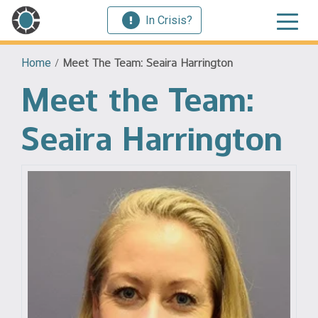
In Crisis?
Home
/
Meet The Team: Seaira Harrington
Meet the Team:
Seaira Harrington