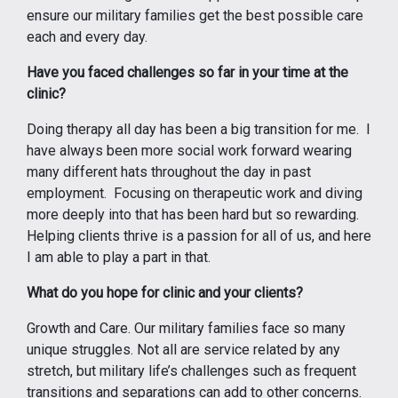
ensure our military families get the best possible care
each and every day.
Have you faced challenges so far in your time at the
clinic?
Doing therapy all day has been a big transition for me. I
have always been more social work forward wearing
many different hats throughout the day in past
employment. Focusing on therapeutic work and diving
more deeply into that has been hard but so rewarding.
Helping clients thrive is a passion for all of us, and here
I am able to play a part in that.
What do you hope for clinic and your clients?
Growth and Care. Our military families face so many
unique struggles. Not all are service related by any
stretch, but military life’s challenges such as frequent
transitions and separations can add to other concerns.