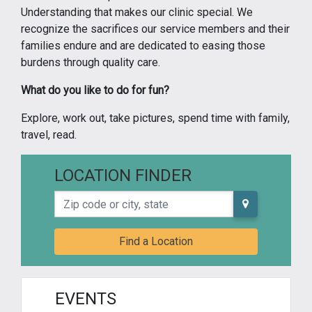
Understanding that makes our clinic special. We
recognize the sacrifices our service members and their
families endure and are dedicated to easing those
burdens through quality care.
What do you like to do for fun?
Explore, work out, take pictures, spend time with family,
travel, read.
LOCATION FINDER
Zip code or city, state
Find a Location
EVENTS