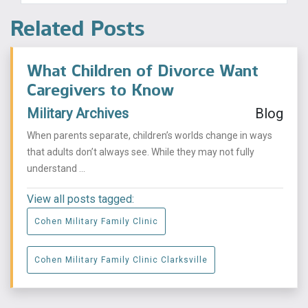
Related Posts
What Children of Divorce Want
Caregivers to Know
Military Archives
Blog
When parents separate, children’s worlds change in ways
that adults don’t always see. While they may not fully
understand ...
View all posts tagged:
Cohen Military Family Clinic
Cohen Military Family Clinic Clarksville