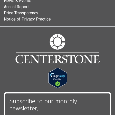
News & Events
Annual Report
Price Transparency
Notice of Privacy Practice
Subscribe to our monthly
newsletter,