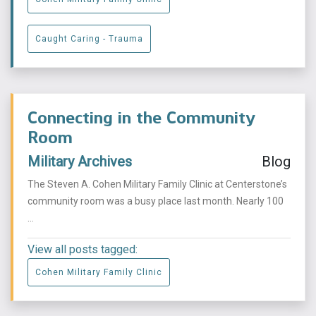
Caught Caring - Trauma
Connecting in the Community
Room
Military Archives
Blog
The Steven A. Cohen Military Family Clinic at Centerstone’s
community room was a busy place last month. Nearly 100
...
View all posts tagged:
Cohen Military Family Clinic