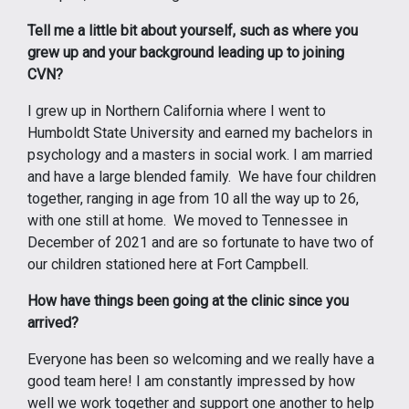
Tell me a little bit about yourself, such as where you
grew up and your background leading up to joining
CVN?
I grew up in Northern California where I went to
Humboldt State University and earned my bachelors in
psychology and a masters in social work. I am married
and have a large blended family. We have four children
together, ranging in age from 10 all the way up to 26,
with one still at home. We moved to Tennessee in
December of 2021 and are so fortunate to have two of
our children stationed here at Fort Campbell.
How have things been going at the clinic since you
arrived?
Everyone has been so welcoming and we really have a
good team here! I am constantly impressed by how
well we work together and support one another to help