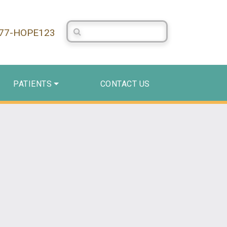
Search Centerstone
877-HOPE123
PATIENTS
CONTACT US