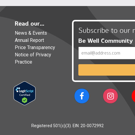
Read our...
Subscribe to our 
News & Events
Be Well Community
Annual Report
Price Transparency
Email
Notice of Privacy
Practice
Registered 501(c)(3). EIN: 20-0072992