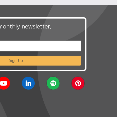
monthly newsletter,
Sign Up