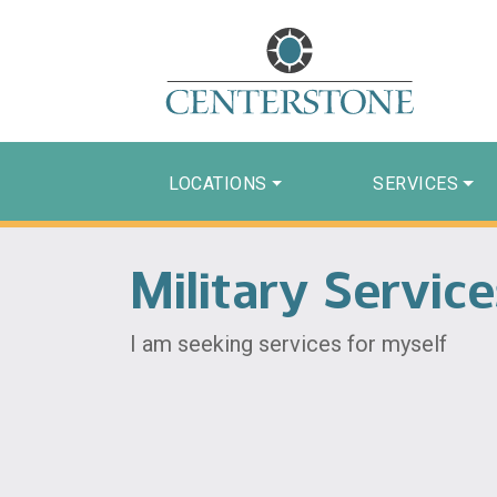
LOCATIONS
SERVICES
Military Servic
I am seeking services for myself