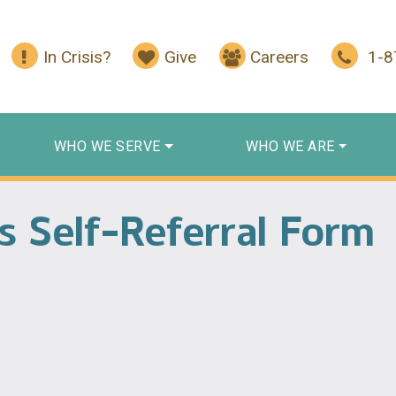
In Crisis?
Give
Careers
1-
WHO WE SERVE
WHO WE ARE
es Self-Referral Form