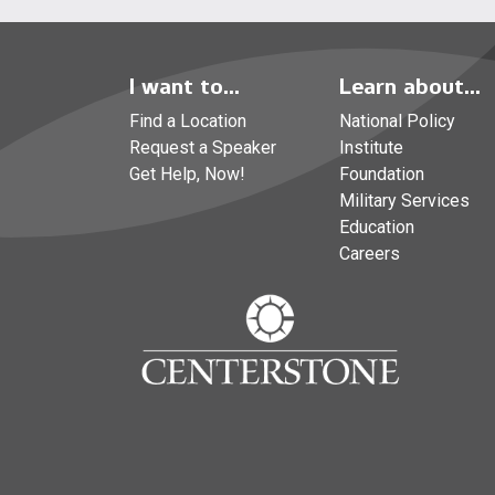
I want to...
Learn about...
Find a Location
National Policy
Request a Speaker
Institute
Get Help, Now!
Foundation
Military Services
Education
Careers