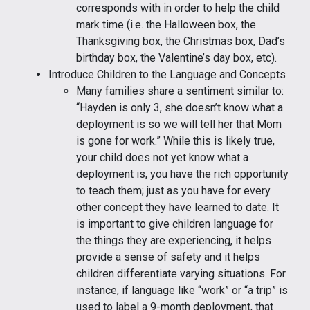
corresponds with in order to help the child
mark time (i.e. the Halloween box, the
Thanksgiving box, the Christmas box, Dad’s
birthday box, the Valentine’s day box, etc).
Introduce Children to the Language and Concepts
Many families share a sentiment similar to:
“Hayden is only 3, she doesn’t know what a
deployment is so we will tell her that Mom
is gone for work.” While this is likely true,
your child does not yet know what a
deployment is, you have the rich opportunity
to teach them; just as you have for every
other concept they have learned to date. It
is important to give children language for
the things they are experiencing, it helps
provide a sense of safety and it helps
children differentiate varying situations. For
instance, if language like “work” or “a trip” is
used to label a 9-month deployment, that