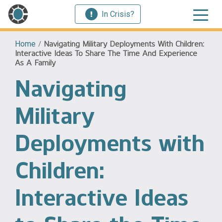
In Crisis?
Home
/
Navigating Military Deployments With Children:
Interactive Ideas To Share The Time And Experience
As A Family
Navigating
Military
Deployments with
Children:
Interactive Ideas