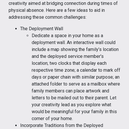
creativity aimed at bridging connection during times of
physical absence. Here are a few ideas to aid in
addressing these common challenges:
The Deployment Wall
Dedicate a space in your home as a
deployment wall. An interactive wall could
include a map showing the family’s location
and the deployed service member’s
location; two clocks that display each
respective time zone; a calendar to mark off
days or paper chain with similar purpose; an
attached folder to serve as a mailbox where
family members can place artwork and
letters to be mailed out to their parent. Let
your creativity lead as you explore what
would be meaningful for your family in this
corner of your home.
Incorporate Traditions from the Deployed