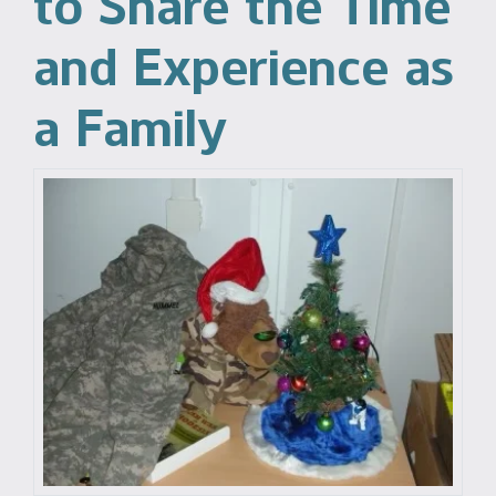
to Share the Time
and Experience as
a Family