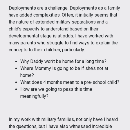
Deployments are a challenge. Deployments as a family
have added complexities. Often, it initially seems that
the nature of extended military separations and a
child’s capacity to understand based on their
developmental stage is at odds. I have worked with
many parents who struggle to find ways to explain the
concepts to their children, particularly:
Why Daddy won’t be home for a long time?
Where Mommy is going to be if she’s not at
home?
What does 4 months mean to a pre-school child?
How are we going to pass this time
meaningfully?
In my work with military families, not only have I heard
the questions, but I have also witnessed incredible