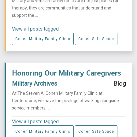
Military and veteran family clinics are not just places for
therapy; they are communities that understand and
support the ...
View all posts tagged:
Cohen Military Family Clinic
Cohen Safe Space
Honoring Our Military Caregivers
Military Archives
Blog
At The Steven A. Cohen Military Family Clinic at
Centerstone, we have the privilege of walking alongside
service members, ...
View all posts tagged:
Cohen Military Family Clinic
Cohen Safe Space