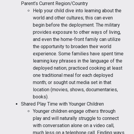
Parent’s Current Region/Country
Help your child dive into learning about the
world and other cultures; this can even
begin before the deployment. The military
provides exposure to other ways of living,
and even the home-front family can utilize
the opportunity to broaden their world
experience. Some families have spent time
learning key phrases in the language of the
deployed nation; practiced cooking at least
one traditional meal for each deployed
month; or sought out media set in that
location (movies, shows, documentaries,
books).
Shared Play Time with Younger Children
Younger children engage others through
play and will naturally struggle to connect
with conversation alone on a video call,
much less on a telephone call. Finding ways