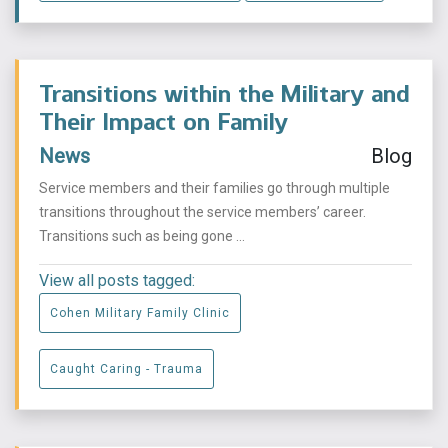
Transitions within the Military and
Their Impact on Family
News
Blog
Service members and their families go through multiple
transitions throughout the service members’ career.
Transitions such as being gone ...
View all posts tagged:
Cohen Military Family Clinic
Caught Caring - Trauma