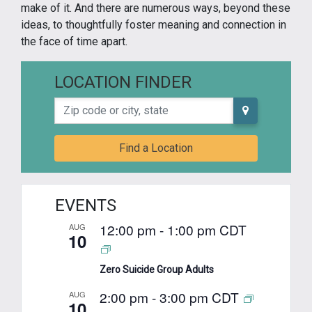
make of it. And there are numerous ways, beyond these
ideas, to thoughtfully foster meaning and connection in
the face of time apart.
LOCATION FINDER
Zip code or city, state
Find a Location
EVENTS
12:00 pm
-
1:00 pm
CDT
AUG
10
Zero Suicide Group Adults
2:00 pm
-
3:00 pm
CDT
AUG
10