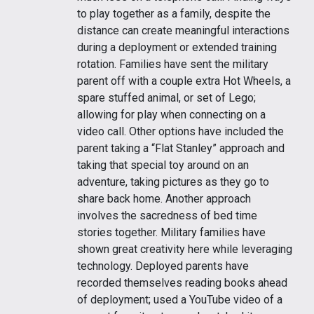
to play together as a family, despite the
distance can create meaningful interactions
during a deployment or extended training
rotation. Families have sent the military
parent off with a couple extra Hot Wheels, a
spare stuffed animal, or set of Lego;
allowing for play when connecting on a
video call. Other options have included the
parent taking a “Flat Stanley” approach and
taking that special toy around on an
adventure, taking pictures as they go to
share back home. Another approach
involves the sacredness of bed time
stories together. Military families have
shown great creativity here while leveraging
technology. Deployed parents have
recorded themselves reading books ahead
of deployment; used a YouTube video of a