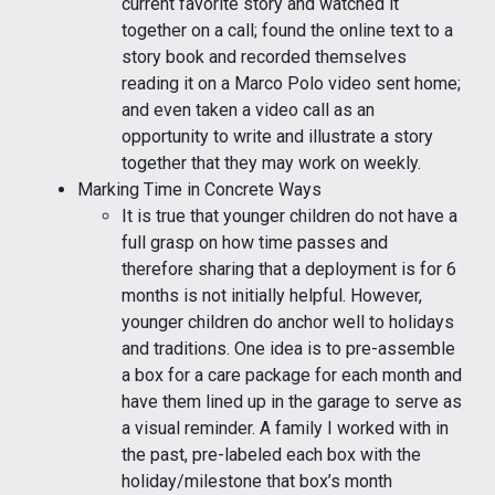
current favorite story and watched it
together on a call; found the online text to a
story book and recorded themselves
reading it on a Marco Polo video sent home;
and even taken a video call as an
opportunity to write and illustrate a story
together that they may work on weekly.
Marking Time in Concrete Ways
It is true that younger children do not have a
full grasp on how time passes and
therefore sharing that a deployment is for 6
months is not initially helpful. However,
younger children do anchor well to holidays
and traditions. One idea is to pre-assemble
a box for a care package for each month and
have them lined up in the garage to serve as
a visual reminder. A family I worked with in
the past, pre-labeled each box with the
holiday/milestone that box’s month