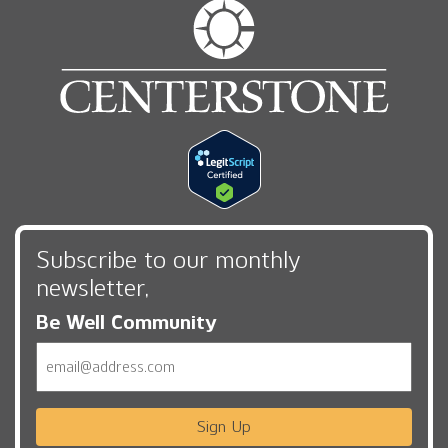
Subscribe to our monthly
newsletter,
Be Well Community
Email
Sign Up