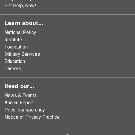
Get Help, Now!
Learn about...
National Policy
Institute
Foundation
Military Services
Education
Careers
Read our...
News & Events
Annual Report
Price Transparency
Notice of Privacy Practice