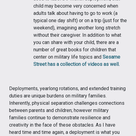
child may become very concerned when
adults talk about having to go to work (a
typical one day shift) or on a trip (just for the
weekend), imagining another long stretch
without their caregiver. In addition to what
you can share with your child, there are a
number of great books for children that
center on military life topics and
Sesame
Street has a collection of videos as well.
Deployments, yearlong rotations, and extended training
duties are unique burdens on military families.
Inherently, physical separation challenges connections
between parents and children; however military
families continue to demonstrate resilience and
creativity in the face of these obstacles. As I have
heard time and time again, a deployment is what you