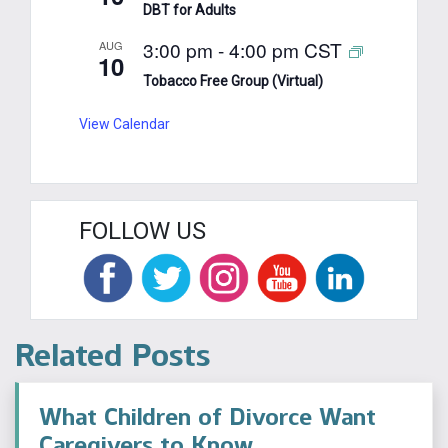
DBT for Adults
3:00 pm
-
4:00 pm
CST
AUG
10
Tobacco Free Group (Virtual)
View Calendar
FOLLOW US
Related Posts
What Children of Divorce Want
Caregivers to Know