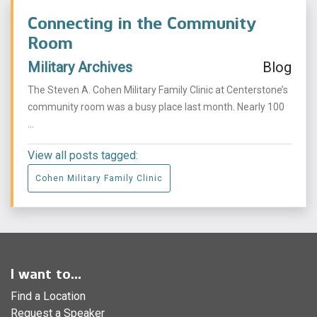
Connecting in the Community
Room
Military Archives
Blog
The Steven A. Cohen Military Family Clinic at Centerstone’s
community room was a busy place last month. Nearly 100
...
View all posts tagged:
Cohen Military Family Clinic
I want to...
Find a Location
Request a Speaker