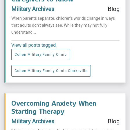
Military Archives
Blog
When parents separate, children’s worlds change in ways
that adults don’t always see. While they may not fully
understand ...
View all posts tagged:
Cohen Military Family Clinic
Cohen Military Family Clinic Clarksville
Overcoming Anxiety When
Starting Therapy
Military Archives
Blog