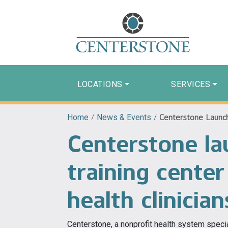
LOCATIONS
SERVICES
Home
/
News & Events
/
Centerstone Launch
Centerstone la
training cente
health clinician
Centerstone, a nonprofit health system speci