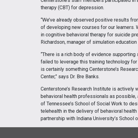
Centerstone’s staff members participated in a
therapy (CBT) for depression.
“We’ve already observed positive results fro
of developing new courses for our learners. W
in cognitive behavioral therapy for suicide pr
Richardson, manager of simulation education 
“There is a rich body of evidence supporting s
failed to leverage this training technology fo
is certainly something Centerstone’s Research
Center,” says Dr. Bre Banks.
Centerstone’s Research Institute is actively
behavioral health professionals as possible, 
of Tennessee’s School of Social Work to design
telehealth in the delivery of behavioral healt
partnership with Indiana University’s School o