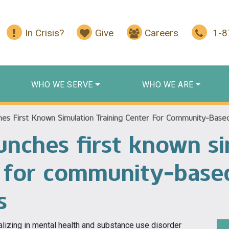
In Crisis?
Give
Careers
1-
WHO WE SERVE
WHO WE ARE
es First Known Simulation Training Center For Community-Based 
unches first known si
r for community-base
s
alizing in mental health and substance use disorder