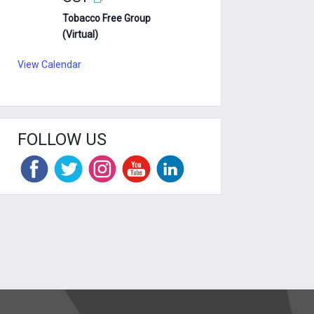
Tobacco Free Group
(Virtual)
View Calendar
FOLLOW US