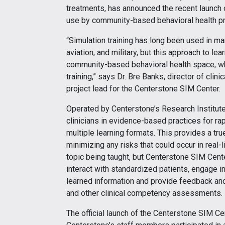
treatments, has announced the recent launch of
use by community-based behavioral health pr
“Simulation training has long been used in man
aviation, and military, but this approach to 
community-based behavioral health space, whic
training,” says Dr. Bre Banks, director of clin
project lead for the Centerstone SIM Center.
Operated by Centerstone’s Research Institute,
clinicians in evidence-based practices for ra
multiple learning formats. This provides a tru
minimizing any risks that could occur in real-
topic being taught, but Centerstone SIM Cente
interact with standardized patients, engage i
learned information and provide feedback an
and other clinical competency assessments.
The official launch of the Centerstone SIM Ce