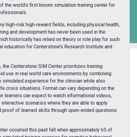
 the world’s first known simulation training center for
ofessionals.
y high-risk high-reward fields, including physical health,
learning and development has never been used in the
h historically has relied on theory or role play for such
ical education for Centerstone’s Research Institute and
 the Centerstone SIM Center prioritizes training
pid use in real world care environments by combining
e simulated experience for the clinician while also
life crisis situations. Format can vary depending on the
r learners can expect to watch informational videos,
n interactive scenarios where they are able to apply
d proof of learned skills through open-ended questions
nter occurred this past fall when approximately 65 of