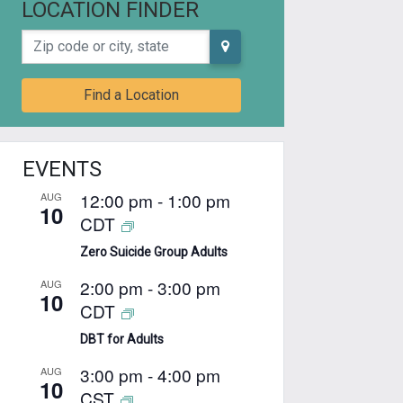
LOCATION FINDER
Zip code or city, state
Find a Location
EVENTS
12:00 pm
-
1:00 pm
AUG
10
CDT
Zero Suicide Group Adults
2:00 pm
-
3:00 pm
AUG
10
CDT
DBT for Adults
3:00 pm
-
4:00 pm
AUG
10
CST