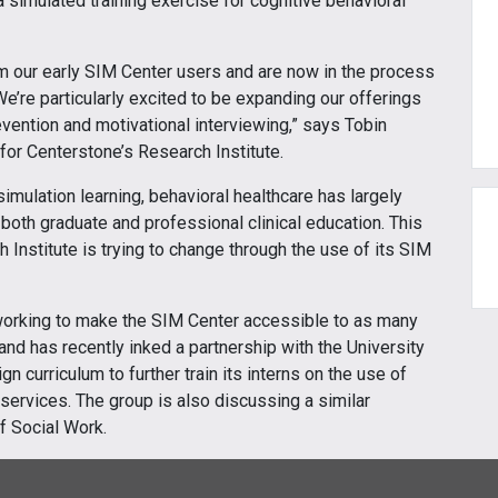
 simulated training exercise for cognitive behavioral
m our early SIM Center users and are now in the process
e’re particularly excited to be expanding our offerings
evention and motivational interviewing,” says Tobin
for Centerstone’s Research Institute.
imulation learning, behavioral healthcare has largely
r both graduate and professional clinical education. This
 Institute is trying to change through the use of its SIM
 working to make the SIM Center accessible to as many
and has recently inked a partnership with the University
 curriculum to further train its interns on the use of
h services. The group is also discussing a similar
f Social Work.