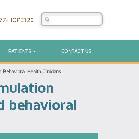
Search Centerstone
877-HOPE123
PATIENTS
CONTACT US
Behavioral Health Clinicians
mulation
d behavioral