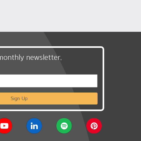
monthly newsletter,
Sign Up