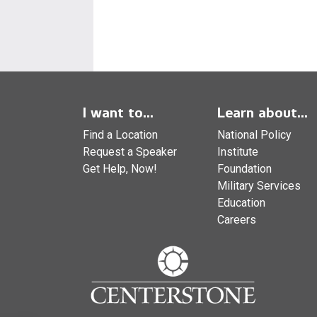
I want to...
Learn about...
Find a Location
National Policy
Request a Speaker
Institute
Get Help, Now!
Foundation
Military Services
Education
Careers