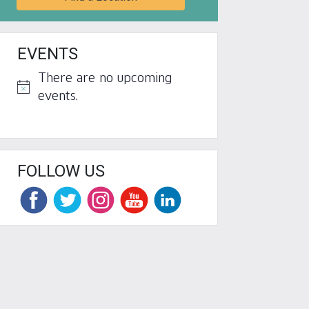
EVENTS
There are no upcoming
Notice
events.
FOLLOW US