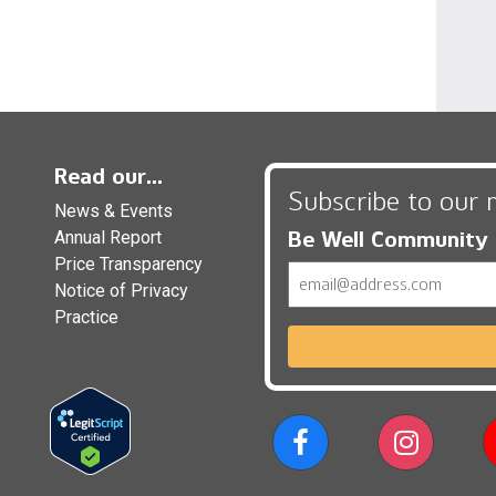
Read our...
Subscribe to our 
News & Events
Be Well Community
Annual Report
Price Transparency
Email
Notice of Privacy
Practice