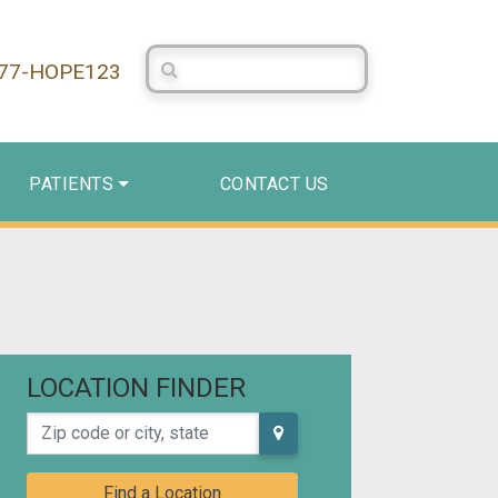
Search Centerstone
877-HOPE123
PATIENTS
CONTACT US
LOCATION FINDER
Zip code or city, state
Find a Location