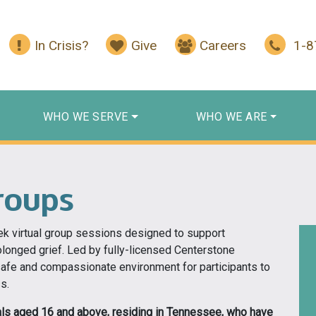
In Crisis?
Give
Careers
1-
WHO WE SERVE
WHO WE ARE
roups
ek virtual group sessions designed to support
olonged grief. Led by fully-licensed Centerstone
safe and compassionate environment for participants to
s.
uals aged 16 and above, residing in Tennessee, who have