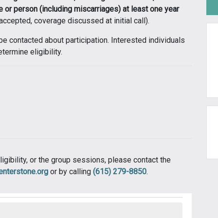
e or person (including miscarriages) at least one year
ccepted, coverage discussed at initial call).
 be contacted about participation. Interested individuals
termine eligibility.
ligibility, or the group sessions, please contact the
centerstone.org
or by calling
(615) 279-8850
.