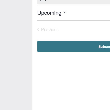
Notice
Upcoming
Select
date.
Previous
Events
Subscr