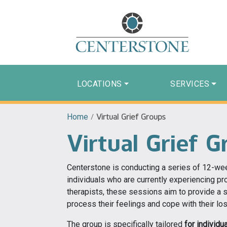
LOCATIONS
SERVICES
Home
/
Virtual Grief Groups
Virtual Grief G
Centerstone is conducting a series of 12-we
individuals who are currently experiencing pr
therapists, these sessions aim to provide a 
process their feelings and cope with their los
The group is specifically tailored
for individ