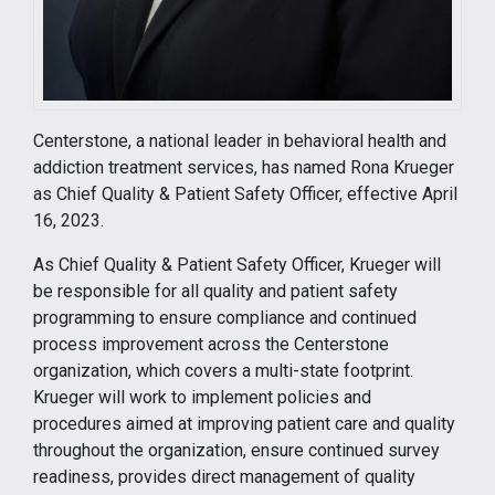
Centerstone, a national leader in behavioral health and
addiction treatment services, has named Rona Krueger
as Chief Quality & Patient Safety Officer, effective April
16, 2023.
As Chief Quality & Patient Safety Officer, Krueger will
be responsible for all quality and patient safety
programming to ensure compliance and continued
process improvement across the Centerstone
organization, which covers a multi-state footprint.
Krueger will work to implement policies and
procedures aimed at improving patient care and quality
throughout the organization, ensure continued survey
readiness, provides direct management of quality