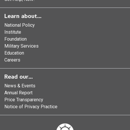
Learn about...
National Policy
Institute
Foundation
Military Services
Education
Careers
Read our...
News & Events
Annual Report
Price Transparency
Notice of Privacy Practice