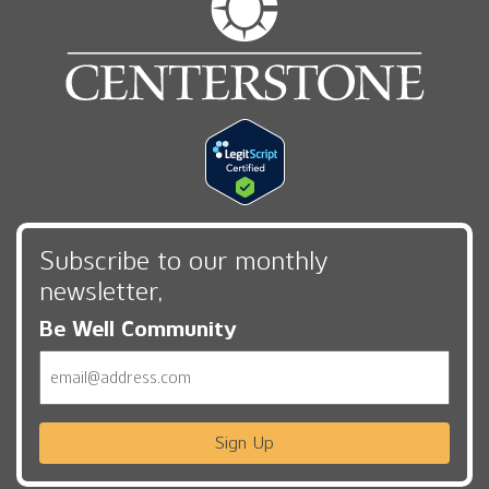
Subscribe to our monthly
newsletter,
Be Well Community
Email
Sign Up