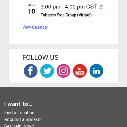
3:00 pm
-
4:00 pm
CST
AUG
10
Tobacco Free Group (Virtual)
View Calendar
FOLLOW US
I want to...
Find a Location
Request a Speaker
Get Help, Now!