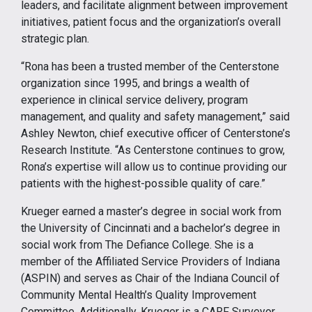
leaders, and facilitate alignment between improvement
initiatives, patient focus and the organization’s overall
strategic plan.
“Rona has been a trusted member of the Centerstone
organization since 1995, and brings a wealth of
experience in clinical service delivery, program
management, and quality and safety management,” said
Ashley Newton, chief executive officer of Centerstone’s
Research Institute. “As Centerstone continues to grow,
Rona’s expertise will allow us to continue providing our
patients with the highest-possible quality of care.”
Krueger earned a master’s degree in social work from
the University of Cincinnati and a bachelor’s degree in
social work from The Defiance College. She is a
member of the Affiliated Service Providers of Indiana
(ASPIN) and serves as Chair of the Indiana Council of
Community Mental Health’s Quality Improvement
Committee. Additionally, Krueger is a CARF Surveyor