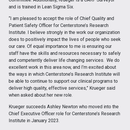
and is trained in Lean Sigma Six.
“I am pleased to accept the role of Chief Quality and
Patient Safety Officer for Centerstone’s Research
Institute. I believe strongly in the work our organization
does to positively impact the lives of people who seek
our care. Of equal importance to me is ensuring our
staff have the skills and resources necessary to safely
and competently deliver life changing services. We do
excellent work in this area now, and I’m excited about
the ways in which Centerstone’s Research Institute will
be able to continue to support our clinical programs to
deliver high quality, effective services,” Krueger said
when asked about her new role.
Krueger succeeds Ashley Newton who moved into the
Chief Executive Officer role for Centerstone’s Research
Institute in January 2023.