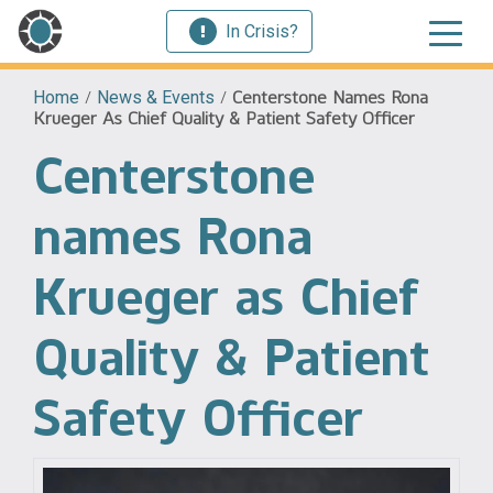
In Crisis?
Home
/
News & Events
/
Centerstone Names Rona
Krueger As Chief Quality & Patient Safety Officer
Centerstone
names Rona
Krueger as Chief
Quality & Patient
Safety Officer