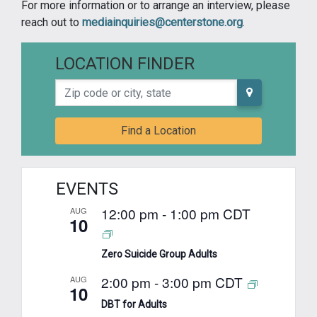
For more information or to arrange an interview, please
reach out to
mediainquiries@centerstone.org
.
LOCATION FINDER
Zip code or city, state
Find a Location
EVENTS
12:00 pm
-
1:00 pm
CDT
AUG
10
Zero Suicide Group Adults
2:00 pm
-
3:00 pm
CDT
AUG
10
DBT for Adults