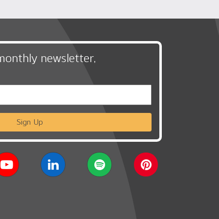
monthly newsletter,
Sign Up