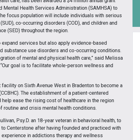
ealth care, has been awarded a $4 million annual grant
d Mental Health Services Administration (SAMHSA) to
e focus population will include individuals with serious
 (SUD), co-occurring disorders (COD), and children and
ce (SED) throughout the region.
 to expand services but also apply evidence-based
and substance use disorders and co-occurring conditions.
gration of mental and physical health care,” said Melissa
“Our goal is to facilitate whole-person wellness and
t facility on Sixth Avenue West in Bradenton to become a
 (CCBHC). The establishment of a patient-centered
 help ease the rising cost of healthcare in the region
 routine and crisis mental health conditions.
ivan, Psy.D. an 18-year veteran in behavioral health, to
ns to Centerstone after having founded and practiced with
 experience in addictions therapy and wellness