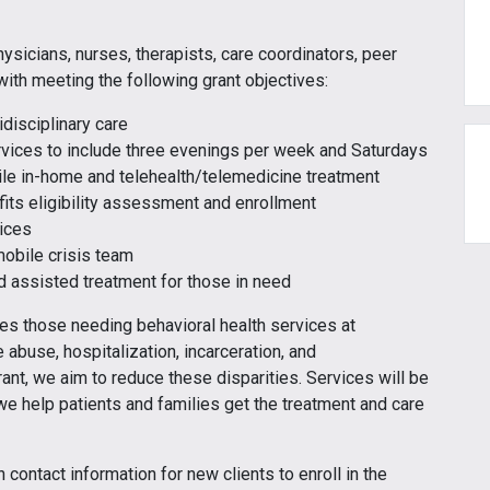
hysicians, nurses, therapists, care coordinators, peer
ith meeting the following grant objectives:
disciplinary care
ervices to include three evenings per week and Saturdays
ile in-home and telehealth/telemedicine treatment
fits eligibility assessment and enrollment
ices
obile crisis team
 assisted treatment for those in need
es those needing behavioral health services at
 abuse, hospitalization, incarceration, and
rant, we aim to reduce these disparities. Services will be
e help patients and families get the treatment and care
contact information for new clients to enroll in the