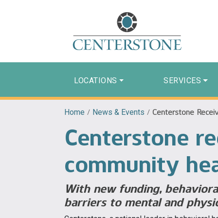
LOCATIONS
SERVICES
Home
/
News & Events
/
Centerstone Receiv
Centerstone re
community hea
With new funding, behavioral
barriers to mental and physi