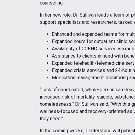
counseling.
In her new role, Dr. Sullivan leads a team of p
support specialists and researchers, tasked w
Enhanced and expanded teams for multi
Expanded hours for outpatient clinic s
Availability of CCBHC services via mob
Assistance to clients in need with bene
Expanded telehealth/telemedicine serv
Expanded crisis services and 24-hour m
Medication management, monitoring and
“Lack of coordinated, whole-person care leav
increased risk of mortality, suicide, substance
homelessness,” Dr. Sullivan said. “With this g
wellness-focused and recovery-oriented as w
they need.”
In the coming weeks, Centerstone will publish 