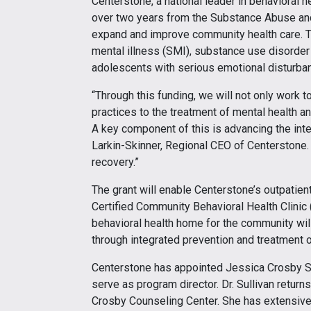
Centerstone, a national leader in behavioral h
over two years from the Substance Abuse an
expand and improve community health care. Th
mental illness (SMI), substance use disorder
adolescents with serious emotional disturban
“Through this funding, we will not only work
practices to the treatment of mental health 
A key component of this is advancing the inte
Larkin-Skinner, Regional CEO of Centerstone. 
recovery.”
The grant will enable Centerstone’s outpatien
Certified Community Behavioral Health Clinic
behavioral health home for the community will
through integrated prevention and treatment of
Centerstone has appointed Jessica Crosby Sull
serve as program director. Dr. Sullivan retur
Crosby Counseling Center. She has extensive