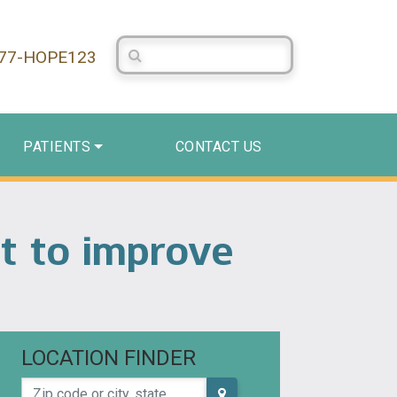
Search Centerstone
877-HOPE123
PATIENTS
CONTACT US
nt to improve
LOCATION FINDER
Zip code or city, state