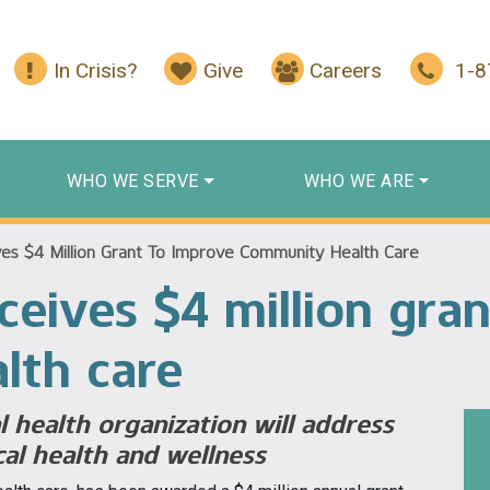
In Crisis?
Give
Careers
1-
WHO WE SERVE
WHO WE ARE
es $4 Million Grant To Improve Community Health Care
ceives $4 million gra
lth care
 health organization will address
cal health and wellness