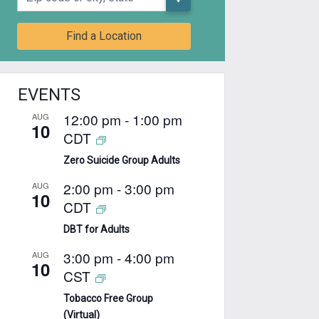
Find a Location
EVENTS
12:00 pm
-
1:00 pm
AUG
10
CDT
Zero Suicide Group Adults
2:00 pm
-
3:00 pm
AUG
10
CDT
DBT for Adults
3:00 pm
-
4:00 pm
AUG
10
CST
Tobacco Free Group
(Virtual)