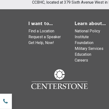
CCBHC, located at 379 Sixth Avenue West in 
I want to...
Learn about...
Find a Location
National Policy
Request a Speaker
Institute
Get Help, Now!
Foundation
Military Services
Education
Careers
w