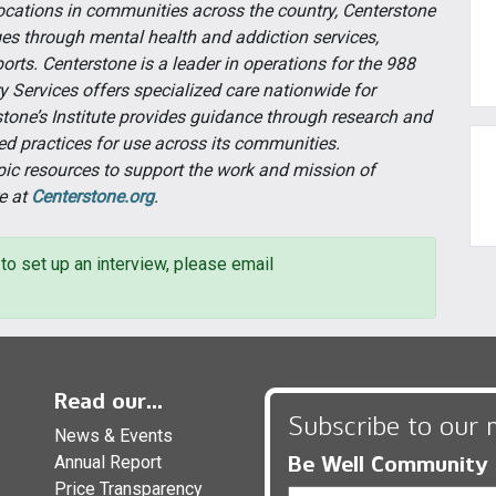
cations in communities across the country, Centerstone
ges through mental health and addiction services,
orts. Centerstone is a leader in operations for the 988
ary Services offers specialized care nationwide for
tone’s Institute provides guidance through research and
ed practices for use across its communities.
pic resources to support the work and mission of
e at
Centerstone.org
.
to set up an interview, please email
Read our...
Subscribe to our 
News & Events
Be Well Community
Annual Report
Price Transparency