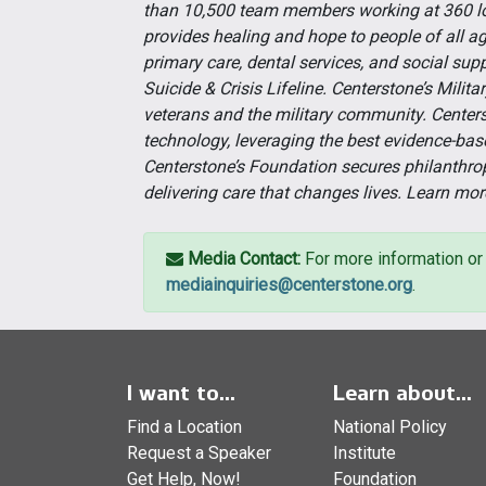
than 10,500 team members working at 360 lo
provides healing and hope to people of all a
primary care, dental services, and social supp
Suicide & Crisis Lifeline. Centerstone’s Milit
veterans and the military community. Centers
technology, leveraging the best evidence-bas
Centerstone’s Foundation secures philanthro
delivering care that changes lives. Learn mor
Media Contact:
For more information or 
mediainquiries@centerstone.org
.
I want to...
Learn about...
Find a Location
National Policy
Request a Speaker
Institute
Get Help, Now!
Foundation