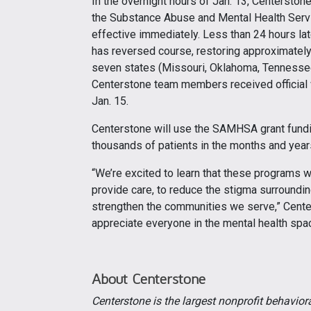
In the overnight hours of Jan. 13, Centerstone
the Substance Abuse and Mental Health Serv
effective immediately. Less than 24 hours la
has reversed course, restoring approximately
seven states (Missouri, Oklahoma, Tennessee, I
Centerstone team members received official
Jan. 15.
Centerstone will use the SAMHSA grant fundin
thousands of patients in the months and year
“We’re excited to learn that these programs wi
provide care, to reduce the stigma surroundin
strengthen the communities we serve,” Center
appreciate everyone in the mental health sp
About Centerstone
Centerstone is the largest nonprofit behavior