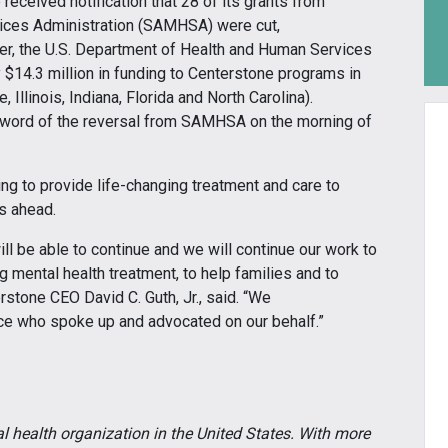
 received notification that 28 of its grants from
ices Administration (SAMHSA) were cut,
ter, the U.S. Department of Health and Human Services
 $14.3 million in funding to Centerstone programs in
llinois, Indiana, Florida and North Carolina).
 word of the reversal from SAMHSA on the morning of
g to provide life-changing treatment and care to
s ahead.
ll be able to continue and we will continue our work to
g mental health treatment, to help families and to
stone CEO David C. Guth, Jr., said. “We
ace who spoke up and advocated on our behalf.”
al health organization in the United States. With more