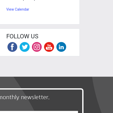
View Calendar
FOLLOW US
monthly newsletter,