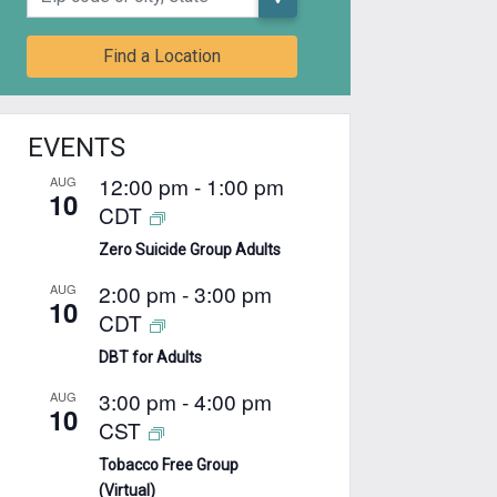
Find a Location
EVENTS
12:00 pm
-
1:00 pm
AUG
10
CDT
Zero Suicide Group Adults
2:00 pm
-
3:00 pm
AUG
10
CDT
DBT for Adults
3:00 pm
-
4:00 pm
AUG
10
CST
Tobacco Free Group
(Virtual)