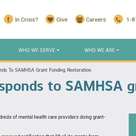
In Crisis?
Give
Careers
1-
WHO WE SERVE
WHO WE ARE
nds To SAMHSA Grant Funding Restoration
esponds to SAMHSA g
undreds of mental health care providers doing grant-