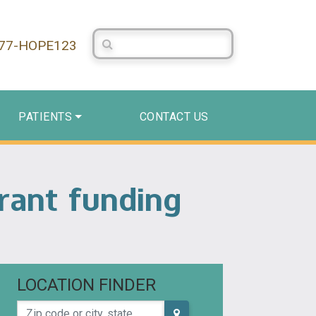
Search Centerstone
877-HOPE123
PATIENTS
CONTACT US
rant funding
LOCATION FINDER
Zip code or city, state