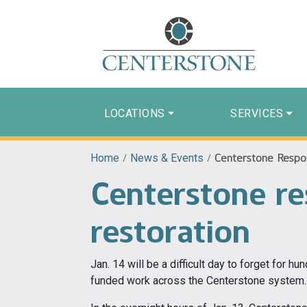
LOCATIONS
SERVICES
Home
/
News & Events
/
Centerstone Respo
Centerstone r
restoration
Jan. 14 will be a difficult day to forget for h
funded work across the Centerstone system.