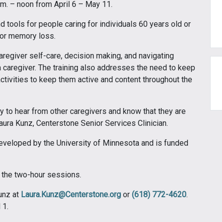
m. – noon from April 6 – May 11.
nd tools for people caring for individuals 60 years old or
 or memory loss.
aregiver self-care, decision making, and navigating
 caregiver. The training also addresses the need to keep
activities to keep them active and content throughout the
y to hear from other caregivers and know that they are
 Laura Kunz, Centerstone Senior Services Clinician.
developed by the University of Minnesota and is funded
f the two-hour sessions.
Kunz at
Laura.Kunz@Centerstone.org
or
(618) 772-4620
.
 1.