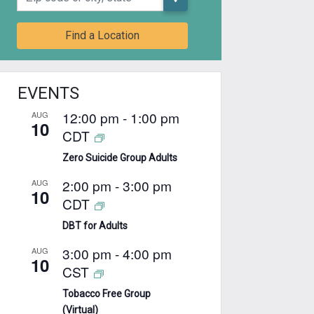
Find a Location
EVENTS
12:00 pm
-
1:00 pm
AUG
10
CDT
Zero Suicide Group Adults
2:00 pm
-
3:00 pm
AUG
10
CDT
DBT for Adults
3:00 pm
-
4:00 pm
AUG
10
CST
Tobacco Free Group
(Virtual)