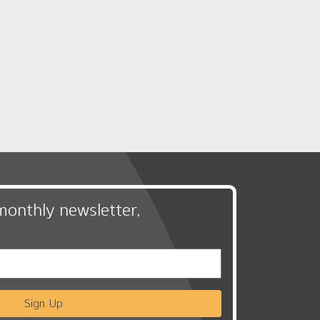
monthly newsletter,
Sign Up