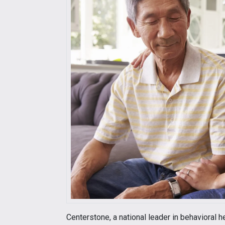
Centerstone, a national leader in behavioral he