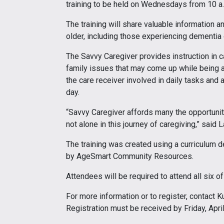
training to be held on Wednesdays from 10 a.
The training will share valuable information a
older, including those experiencing dementia
The Savvy Caregiver provides instruction in c
family issues that may come up while being a
the care receiver involved in daily tasks and 
day.
“Savvy Caregiver affords many the opportunit
not alone in this journey of caregiving,” said
The training was created using a curriculum 
by AgeSmart Community Resources.
Attendees will be required to attend all six o
For more information or to register, contact 
Registration must be received by Friday, April