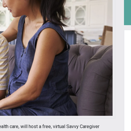
alth care, will host a free, virtual Savvy Caregiver