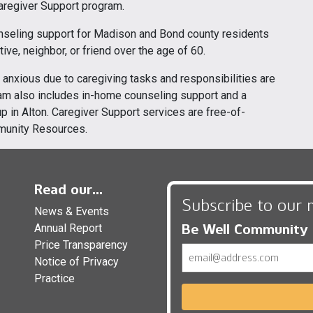
Caregiver Support program.
nseling support for Madison and Bond county residents
ive, neighbor, or friend over the age of 60.
anxious due to caregiving tasks and responsibilities are
gram also includes in-home counseling support and a
 in Alton. Caregiver Support services are free-of-
munity Resources.
Read our...
Subscribe to our 
News & Events
Be Well Community
Annual Report
Price Transparency
Email
Notice of Privacy
Practice