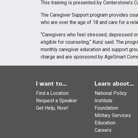
This training is presented by Centerstone’s 
The Caregiver Support program provides cou
who are over the age of 18 and care for a relat
“Caregivers who feel stressed, depressed or 
eligible for counseling,” Kunz said. The pro
monthly caregiver education and support group
charge and are sponsored by AgeSmart Com
I want to...
Learn about...
Find a Location
National Policy
Request a Speaker
Institute
Get Help, Now!
Foundation
Military Services
Education
Careers