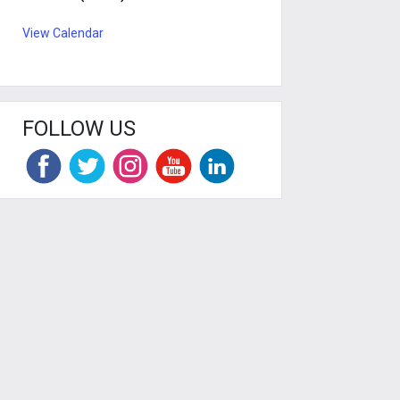
View Calendar
FOLLOW US