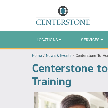
LOCATIONS
SERVICES
Home
/
News & Events
/
Centerstone To Host
Centerstone to
Training