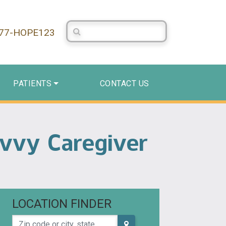
Search Centerstone
877-HOPE123
PATIENTS
CONTACT US
avvy Caregiver
LOCATION FINDER
Zip code or city, state