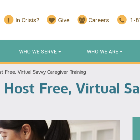
In Crisis?
Give
Careers
1-
WHO WE SERVE
WHO WE ARE
 Free, Virtual Savvy Caregiver Training
 Host Free, Virtual S