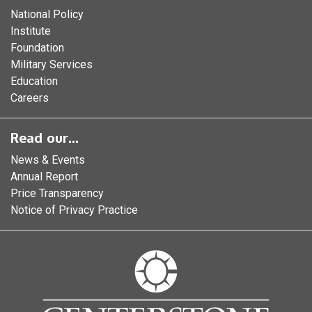
National Policy
Institute
Foundation
Military Services
Education
Careers
Read our...
News & Events
Annual Report
Price Transparency
Notice of Privacy Practice