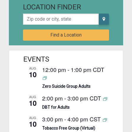
LOCATION FINDER
Zip code or city, state
Find a Location
EVENTS
12:00 pm
-
1:00 pm
CDT
AUG
10
Zero Suicide Group Adults
2:00 pm
-
3:00 pm
CDT
AUG
10
DBT for Adults
3:00 pm
-
4:00 pm
CST
AUG
10
Tobacco Free Group (Virtual)