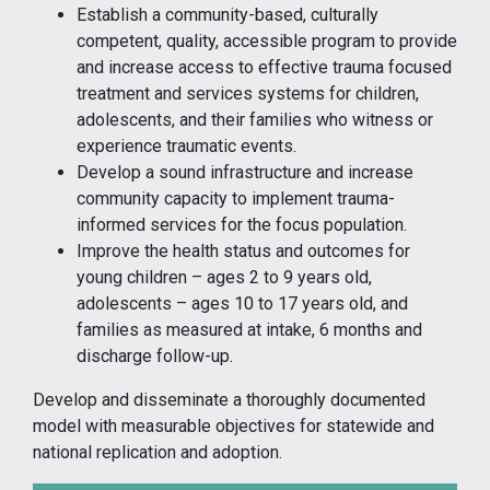
Establish a community-based, culturally
competent, quality, accessible program to provide
and increase access to effective trauma focused
treatment and services systems for children,
adolescents, and their families who witness or
experience traumatic events.
Develop a sound infrastructure and increase
community capacity to implement trauma-
informed services for the focus population.
Improve the health status and outcomes for
young children – ages 2 to 9 years old,
adolescents – ages 10 to 17 years old, and
families as measured at intake, 6 months and
discharge follow-up.
Develop and disseminate a thoroughly documented
model with measurable objectives for statewide and
national replication and adoption.