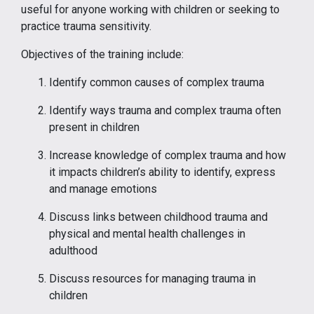
useful for anyone working with children or seeking to
practice trauma sensitivity.
Objectives of the training include:
Identify common causes of complex trauma
Identify ways trauma and complex trauma often
present in children
Increase knowledge of complex trauma and how
it impacts children’s ability to identify, express
and manage emotions
Discuss links between childhood trauma and
physical and mental health challenges in
adulthood
Discuss resources for managing trauma in
children