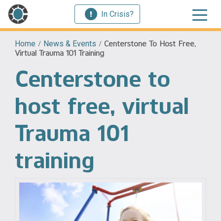
In Crisis?
Home
/
News & Events
/
Centerstone To Host Free,
Virtual Trauma 101 Training
Centerstone to
host free, virtual
Trauma 101
training