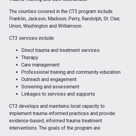
The counties covered in the CT3 program include
Franklin, Jackson, Madison, Perry, Randolph, St. Clair,
Union, Washington and Williamson.
CT3 services include:
Direct trauma and treatment services
Therapy
Care management
Professional training and community education
Outreach and engagement
Screening and assessment
Linkages to services and supports
CT3 develops and maintains local capacity to
implement trauma-informed practices and provide
evidence-based, informed trauma treatment
interventions. The goals of the program are: