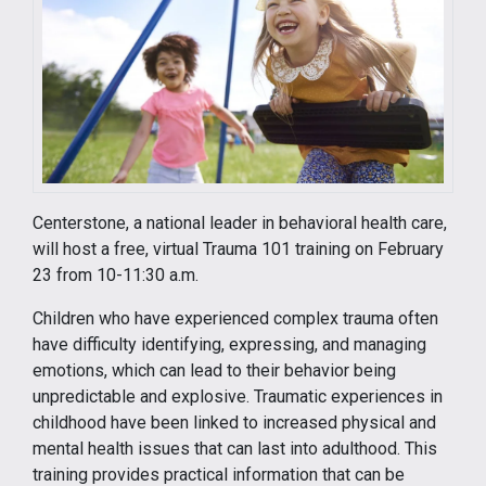
Centerstone, a national leader in behavioral health care,
will host a free, virtual Trauma 101 training on February
23 from 10-11:30 a.m.
Children who have experienced complex trauma often
have difficulty identifying, expressing, and managing
emotions, which can lead to their behavior being
unpredictable and explosive. Traumatic experiences in
childhood have been linked to increased physical and
mental health issues that can last into adulthood. This
training provides practical information that can be