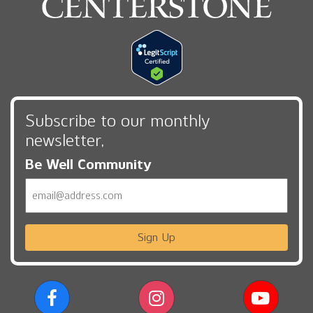
Subscribe to our monthly
newsletter,
Be Well Community
Email
Sign Up