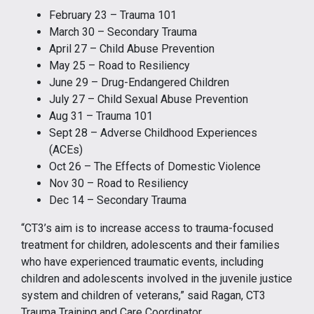
February 23 – Trauma 101
March 30 – Secondary Trauma
April 27 – Child Abuse Prevention
May 25 – Road to Resiliency
June 29 – Drug-Endangered Children
July 27 – Child Sexual Abuse Prevention
Aug 31 – Trauma 101
Sept 28 – Adverse Childhood Experiences
(ACEs)
Oct 26 – The Effects of Domestic Violence
Nov 30 – Road to Resiliency
Dec 14 – Secondary Trauma
“CT3’s aim is to increase access to trauma-focused
treatment for children, adolescents and their families
who have experienced traumatic events, including
children and adolescents involved in the juvenile justice
system and children of veterans,” said Ragan, CT3
Trauma Training and Care Coordinator.