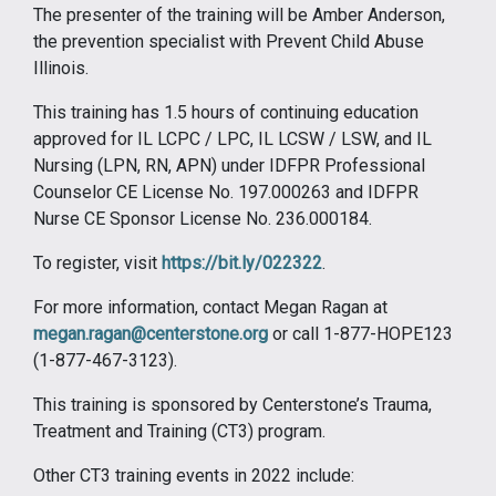
The presenter of the training will be Amber Anderson,
the prevention specialist with Prevent Child Abuse
Illinois.
This training has 1.5 hours of continuing education
approved for IL LCPC / LPC, IL LCSW / LSW, and IL
Nursing (LPN, RN, APN) under IDFPR Professional
Counselor CE License No. 197.000263 and IDFPR
Nurse CE Sponsor License No. 236.000184.
To register, visit
https://bit.ly/022322
.
For more information, contact Megan Ragan at
megan.ragan@centerstone.org
or call 1-877-HOPE123
(1-877-467-3123).
This training is sponsored by Centerstone’s Trauma,
Treatment and Training (CT3) program.
Other CT3 training events in 2022 include: