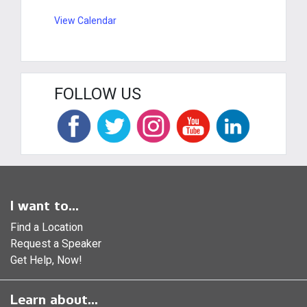
View Calendar
FOLLOW US
I want to...
Find a Location
Request a Speaker
Get Help, Now!
Learn about...