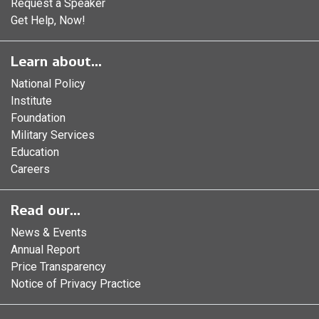
Request a Speaker
Get Help, Now!
Learn about...
National Policy
Institute
Foundation
Military Services
Education
Careers
Read our...
News & Events
Annual Report
Price Transparency
Notice of Privacy Practice