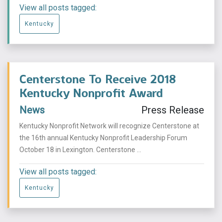
View all posts tagged:
Kentucky
Centerstone To Receive 2018
Kentucky Nonprofit Award
News
Press Release
Kentucky Nonprofit Network will recognize Centerstone at
the 16th annual Kentucky Nonprofit Leadership Forum
October 18 in Lexington. Centerstone ...
View all posts tagged:
Kentucky