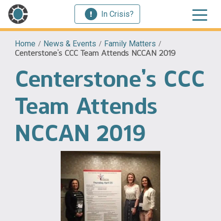
In Crisis?
Home
/
News & Events
/
Family Matters
/
Centerstone’s CCC Team Attends NCCAN 2019
Centerstone’s CCC
Team Attends
NCCAN 2019