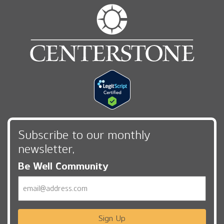
Subscribe to our monthly
newsletter,
Be Well Community
Email
Sign Up