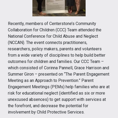
Recently, members of Centerstone’s Community
Collaboration for Children (CCC) Team attended the
National Conference for Child Abuse and Neglect
(NCCAN). The event connects practitioners,
researchers, policy makers, parents and volunteers
from a wide variety of disciplines to help build better
outcomes for children and families. Our CCC Team –
which consisted of Corinna Pannell, Grace Harrison and
Summer Giron – presented on “The Parent Engagement
Meeting as an Approach to Prevention.” Parent
Engagement Meetings (PEMs) help families who are at
risk for educational neglect (identified as six or more
unexcused absences) to get support with services at
the forefront, and decrease the potential for
involvement by Child Protective Services.