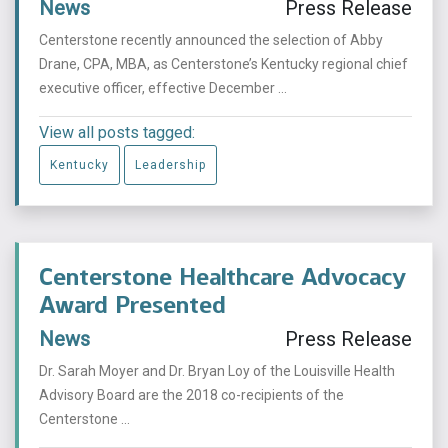
News
Press Release
Centerstone recently announced the selection of Abby
Drane, CPA, MBA, as Centerstone’s Kentucky regional chief
executive officer, effective December ...
View all posts tagged:
Kentucky
Leadership
Centerstone Healthcare Advocacy
Award Presented
News
Press Release
Dr. Sarah Moyer and Dr. Bryan Loy of the Louisville Health
Advisory Board are the 2018 co-recipients of the
Centerstone ...