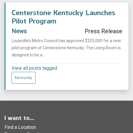
Centerstone Kentucky Launches
Pilot Program
News
Press Release
Louisville’s Metro Council has approved $325,000 for a new
pilot program of Centerstone Kentucky. The Living Room is
designed to be a ...
View all posts tagged:
Kentucky
I want to...
Find a Location