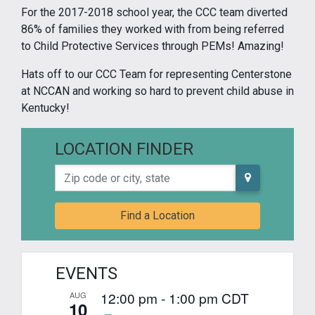
For the 2017-2018 school year, the CCC team diverted
86% of families they worked with from being referred
to Child Protective Services through PEMs! Amazing!
Hats off to our CCC Team for representing Centerstone
at NCCAN and working so hard to prevent child abuse in
Kentucky!
LOCATION FINDER
Zip code or city, state
Find a Location
EVENTS
12:00 pm
-
1:00 pm
CDT
AUG
10