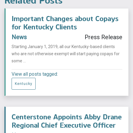
Related Posts
Important Changes about Copays
for Kentucky Clients
News
Press Release
Starting January 1, 2019, all our Kentucky-based clients
who are not otherwise exempt will start paying copays for
some ...
View all posts tagged:
Kentucky
Centerstone Appoints Abby Drane
Regional Chief Executive Officer