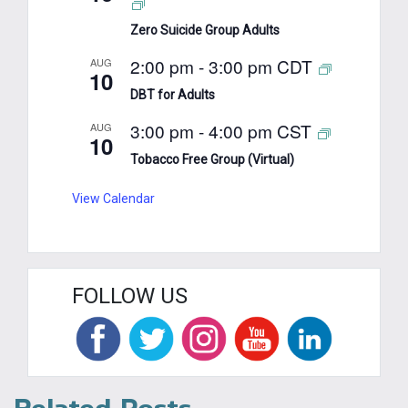
Zero Suicide Group Adults
2:00 pm
-
3:00 pm
CDT
AUG
10
DBT for Adults
3:00 pm
-
4:00 pm
CST
AUG
10
Tobacco Free Group (Virtual)
View Calendar
FOLLOW US