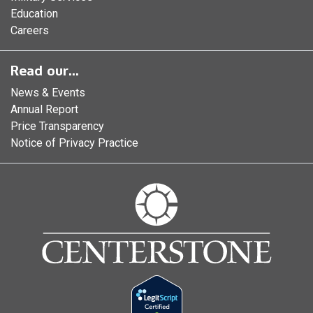
Education
Careers
Read our...
News & Events
Annual Report
Price Transparency
Notice of Privacy Practice