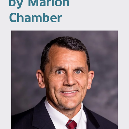
by Marion
Chamber