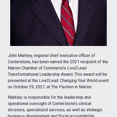
John Markley, regional chief executive officer of
Centerstone, has been named the 2021 recipient of the
Marion Chamber of Commerce’s Live2Lead
Transformational Leadership Award. This award will be
presented at the Live2Lead: Changing Your World event
on October 29, 2021, at The Pavilion in Marion.
Markley is responsible for the leadership and
operational oversight of Centerstone’s clinical
divisions, specialized services, as well as strategic
business development and fiscal accountability.