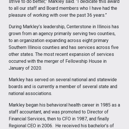
strive to do better,” Markley said. “I dedicate this award
to all our staff and Board members who I have had the
pleasure of working with over the past 36 years.”
During Markley’s leadership, Centerstone in Illinois has
grown from an agency primarily serving two counties,
to an organization expanding across eight primary
Southern Illinois counties and has services across five
other states. The most recent expansion of services
occurred with the merger of Fellowship House in
January of 2020.
Markley has served on several national and statewide
boards and is currently a member of several state and
national associations.
Markley began his behavioral health career in 1985 as a
staff accountant, and was promoted to Director of
Financial Services, then to CFO in 1987, and finally
Regional CEO in 2006. He received his bachelor’s of