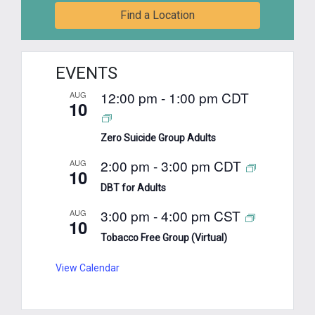
Find a Location
EVENTS
12:00 pm
-
1:00 pm
CDT
AUG
10
Zero Suicide Group Adults
2:00 pm
-
3:00 pm
CDT
AUG
10
DBT for Adults
3:00 pm
-
4:00 pm
CST
AUG
10
Tobacco Free Group (Virtual)
View Calendar