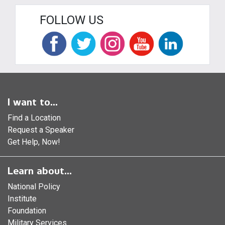
FOLLOW US
I want to...
Find a Location
Request a Speaker
Get Help, Now!
Learn about...
National Policy
Institute
Foundation
Military Services