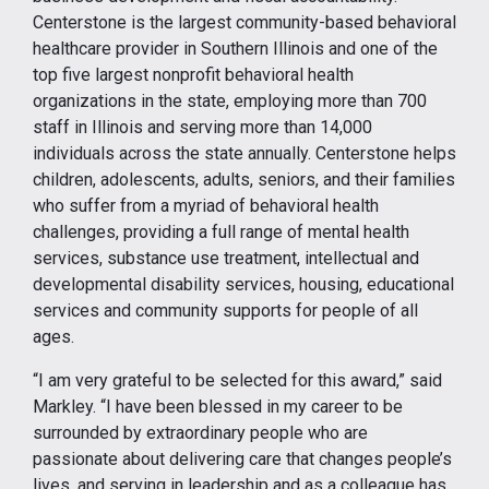
Centerstone is the largest community-based behavioral
healthcare provider in Southern Illinois and one of the
top five largest nonprofit behavioral health
organizations in the state, employing more than 700
staff in Illinois and serving more than 14,000
individuals across the state annually. Centerstone helps
children, adolescents, adults, seniors, and their families
who suffer from a myriad of behavioral health
challenges, providing a full range of mental health
services, substance use treatment, intellectual and
developmental disability services, housing, educational
services and community supports for people of all
ages.
“I am very grateful to be selected for this award,” said
Markley. “I have been blessed in my career to be
surrounded by extraordinary people who are
passionate about delivering care that changes people’s
lives, and serving in leadership and as a colleague has