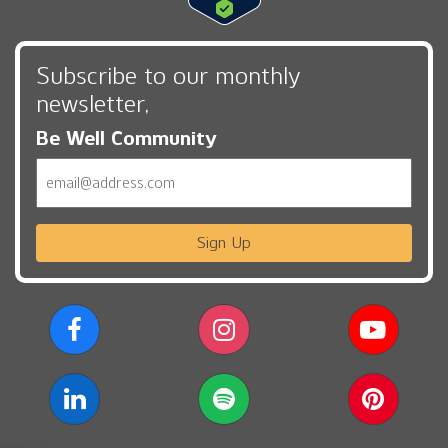
Subscribe to our monthly
newsletter,
Be Well Community
Email
Sign Up