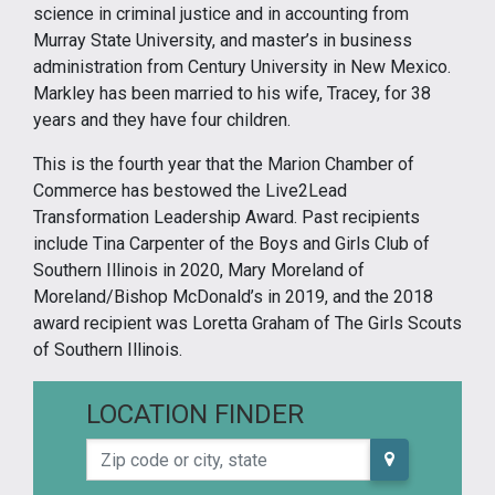
science in criminal justice and in accounting from
Murray State University, and master’s in business
administration from Century University in New Mexico.
Markley has been married to his wife, Tracey, for 38
years and they have four children.
This is the fourth year that the Marion Chamber of
Commerce has bestowed the Live2Lead
Transformation Leadership Award. Past recipients
include Tina Carpenter of the Boys and Girls Club of
Southern Illinois in 2020, Mary Moreland of
Moreland/Bishop McDonald’s in 2019, and the 2018
award recipient was Loretta Graham of The Girls Scouts
of Southern Illinois.
LOCATION FINDER
Zip code or city, state