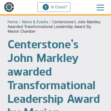
In Crisis?
Home
/
News & Events
/
Centerstone’s John Markley
Awarded Transformational Leadership Award By
Marion Chamber
Centerstone’s
John Markley
awarded
Transformational
Leadership Award