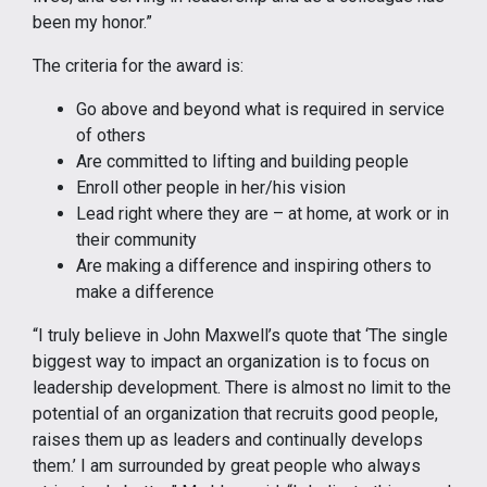
been my honor.”
The criteria for the award is:
Go above and beyond what is required in service
of others
Are committed to lifting and building people
Enroll other people in her/his vision
Lead right where they are – at home, at work or in
their community
Are making a difference and inspiring others to
make a difference
“I truly believe in John Maxwell’s quote that ‘The single
biggest way to impact an organization is to focus on
leadership development. There is almost no limit to the
potential of an organization that recruits good people,
raises them up as leaders and continually develops
them.’ I am surrounded by great people who always