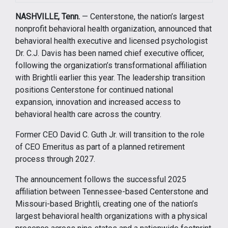
NASHVILLE, Tenn.
— Centerstone, the nation’s largest
nonprofit behavioral health organization, announced that
behavioral health executive and licensed psychologist
Dr. C.J. Davis has been named chief executive officer,
following the organization’s transformational affiliation
with Brightli earlier this year. The leadership transition
positions Centerstone for continued national
expansion, innovation and increased access to
behavioral health care across the country.
Former CEO David C. Guth Jr. will transition to the role
of CEO Emeritus as part of a planned retirement
process through 2027.
The announcement follows the successful 2025
affiliation between Tennessee-based Centerstone and
Missouri-based Brightli, creating one of the nation’s
largest behavioral health organizations with a physical