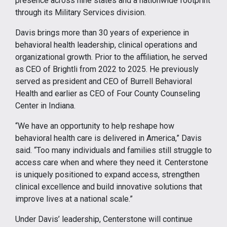
presence across nine states and a nationwide footprint
through its Military Services division.
Davis brings more than 30 years of experience in
behavioral health leadership, clinical operations and
organizational growth. Prior to the affiliation, he served
as CEO of Brightli from 2022 to 2025. He previously
served as president and CEO of Burrell Behavioral
Health and earlier as CEO of Four County Counseling
Center in Indiana.
“We have an opportunity to help reshape how
behavioral health care is delivered in America,” Davis
said. “Too many individuals and families still struggle to
access care when and where they need it. Centerstone
is uniquely positioned to expand access, strengthen
clinical excellence and build innovative solutions that
improve lives at a national scale.”
Under Davis’ leadership, Centerstone will continue