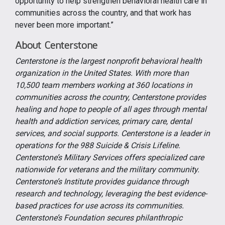
opportunity to help strengthen behavioral health care in
communities across the country, and that work has
never been more important.”
About Centerstone
Centerstone is the largest nonprofit behavioral health
organization in the United States. With more than
10,500 team members working at 360 locations in
communities across the country, Centerstone provides
healing and hope to people of all ages through mental
health and addiction services, primary care, dental
services, and social supports. Centerstone is a leader in
operations for the 988 Suicide & Crisis Lifeline.
Centerstone’s Military Services offers specialized care
nationwide for veterans and the military community.
Centerstone’s Institute provides guidance through
research and technology, leveraging the best evidence-
based practices for use across its communities.
Centerstone’s Foundation secures philanthropic