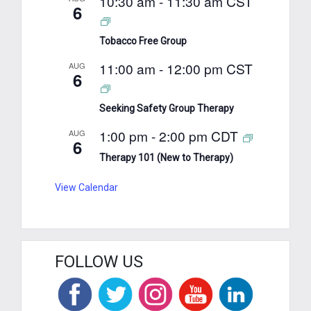
10:30 am
-
11:30 am
CST
6
Tobacco Free Group
11:00 am
-
12:00 pm
CST
AUG
6
Seeking Safety Group Therapy
1:00 pm
-
2:00 pm
CDT
AUG
6
Therapy 101 (New to Therapy)
View Calendar
FOLLOW US