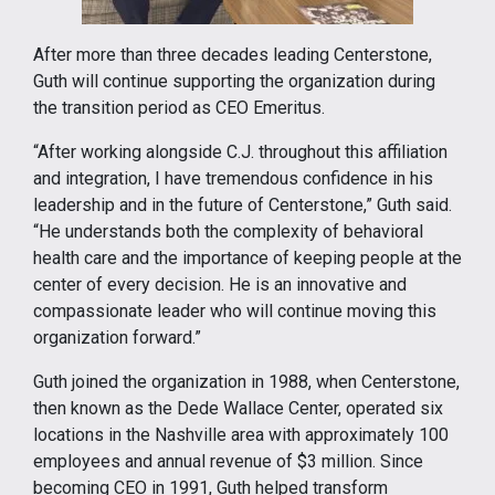
After more than three decades leading Centerstone,
Guth will continue supporting the organization during
the transition period as CEO Emeritus.
“After working alongside C.J. throughout this affiliation
and integration, I have tremendous confidence in his
leadership and in the future of Centerstone,” Guth said.
“He understands both the complexity of behavioral
health care and the importance of keeping people at the
center of every decision. He is an innovative and
compassionate leader who will continue moving this
organization forward.”
Guth joined the organization in 1988, when Centerstone,
then known as the Dede Wallace Center, operated six
locations in the Nashville area with approximately 100
employees and annual revenue of $3 million. Since
becoming CEO in 1991, Guth helped transform