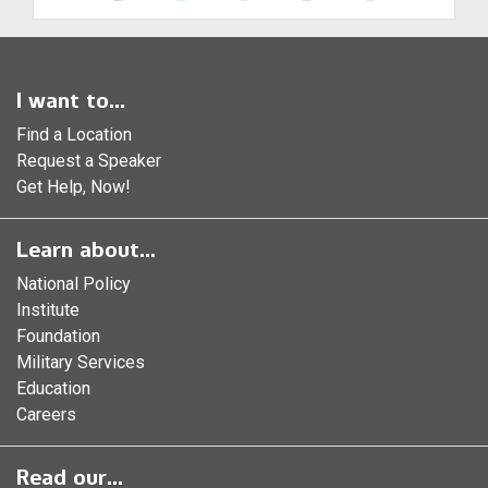
I want to...
Find a Location
Request a Speaker
Get Help, Now!
Learn about...
National Policy
Institute
Foundation
Military Services
Education
Careers
Read our...