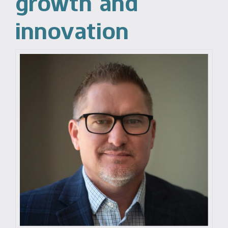
growth and
innovation