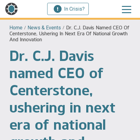
In Crisis?
Home
/
News & Events
/
Dr. C.J. Davis Named CEO Of
Centerstone, Ushering In Next Era Of National Growth
And Innovation
Dr. C.J. Davis
named CEO of
Centerstone,
ushering in next
era of national