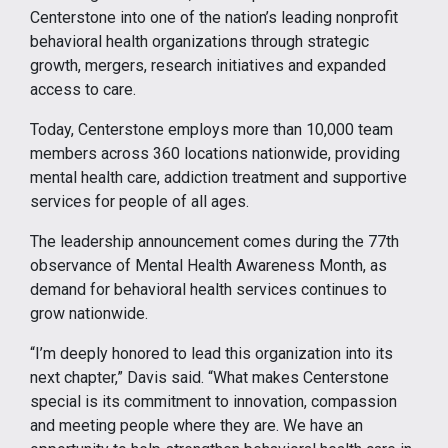
Centerstone into one of the nation’s leading nonprofit
behavioral health organizations through strategic
growth, mergers, research initiatives and expanded
access to care.
Today, Centerstone employs more than 10,000 team
members across 360 locations nationwide, providing
mental health care, addiction treatment and supportive
services for people of all ages.
The leadership announcement comes during the 77th
observance of Mental Health Awareness Month, as
demand for behavioral health services continues to
grow nationwide.
“I’m deeply honored to lead this organization into its
next chapter,” Davis said. “What makes Centerstone
special is its commitment to innovation, compassion
and meeting people where they are. We have an