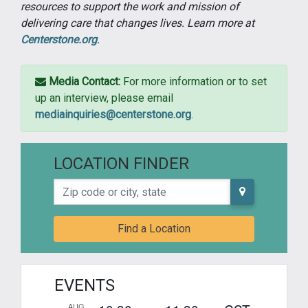
resources to support the work and mission of
delivering care that changes lives. Learn more at
Centerstone.org
.
Media Contact:
For more information or to set
up an interview, please email
mediainquiries@centerstone.org
.
LOCATION FINDER
Zip code or city, state
Find a Location
EVENTS
AUG