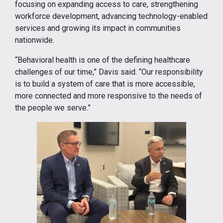
focusing on expanding access to care, strengthening
workforce development, advancing technology-enabled
services and growing its impact in communities
nationwide.
“Behavioral health is one of the defining healthcare
challenges of our time,” Davis said. “Our responsibility
is to build a system of care that is more accessible,
more connected and more responsive to the needs of
the people we serve.”