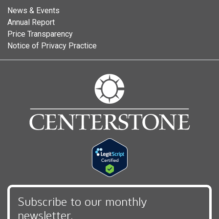
News & Events
Annual Report
Price Transparency
Notice of Privacy Practice
Subscribe to our monthly
newsletter,