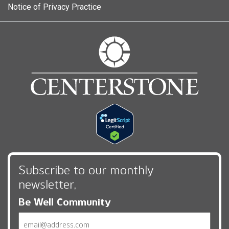
Notice of Privacy Practice
Subscribe to our monthly
newsletter,
Be Well Community
Email