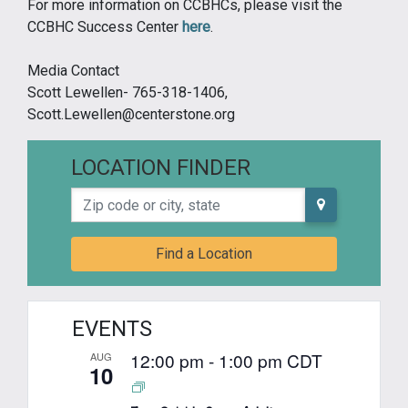
For more information on CCBHCs, please visit the
CCBHC Success Center
here
.
Media Contact
Scott Lewellen- 765-318-1406,
Scott.Lewellen@centerstone.org
LOCATION FINDER
Zip code or city, state
Find a Location
EVENTS
12:00 pm
-
1:00 pm
CDT
AUG
10