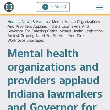
In Crisis?
Home
/
News & Events
/
Mental Health Organizations
And Providers Applaud Indiana Lawmakers And
Governor For Enacting Critical Mental Health Legislation
Amidst Growing Need For Services And Dire
Workforce Shortages
Mental health
organizations and
providers applaud
Indiana lawmakers
and Governor for