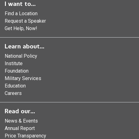
I want to...
Find a Location
Request a Speaker
Get Help, Now!
Learn about...
National Policy
Institute
Foundation
Military Services
Education
Careers
Read our...
News & Events
Annual Report
Price Transparency