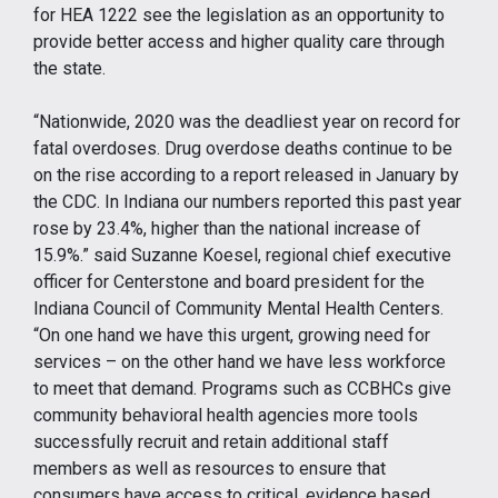
for HEA 1222 see the legislation as an opportunity to
provide better access and higher quality care through
the state.
“Nationwide, 2020 was the deadliest year on record for
fatal overdoses. Drug overdose deaths continue to be
on the rise according to a report released in January by
the CDC. In Indiana our numbers reported this past year
rose by 23.4%, higher than the national increase of
15.9%.” said Suzanne Koesel, regional chief executive
officer for Centerstone and board president for the
Indiana Council of Community Mental Health Centers.
“On one hand we have this urgent, growing need for
services – on the other hand we have less workforce
to meet that demand. Programs such as CCBHCs give
community behavioral health agencies more tools
successfully recruit and retain additional staff
members as well as resources to ensure that
consumers have access to critical, evidence based