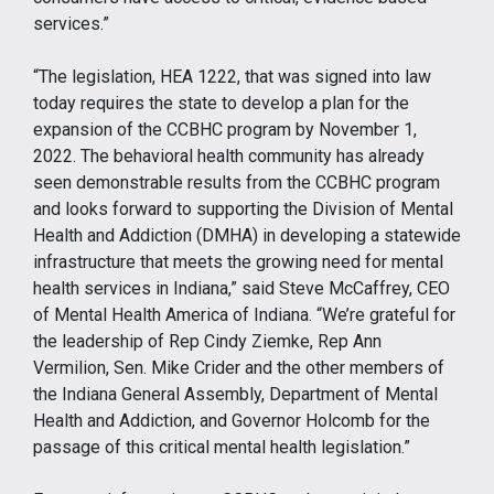
services.”
“The legislation, HEA 1222, that was signed into law
today requires the state to develop a plan for the
expansion of the CCBHC program by November 1,
2022. The behavioral health community has already
seen demonstrable results from the CCBHC program
and looks forward to supporting the Division of Mental
Health and Addiction (DMHA) in developing a statewide
infrastructure that meets the growing need for mental
health services in Indiana,” said Steve McCaffrey, CEO
of Mental Health America of Indiana. “We’re grateful for
the leadership of Rep Cindy Ziemke, Rep Ann
Vermilion, Sen. Mike Crider and the other members of
the Indiana General Assembly, Department of Mental
Health and Addiction, and Governor Holcomb for the
passage of this critical mental health legislation.”