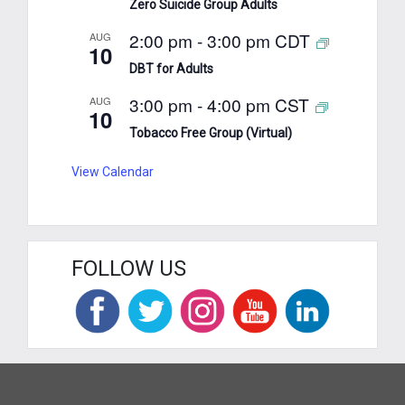
Zero Suicide Group Adults
2:00 pm
-
3:00 pm
CDT
AUG
10
DBT for Adults
3:00 pm
-
4:00 pm
CST
AUG
10
Tobacco Free Group (Virtual)
View Calendar
FOLLOW US