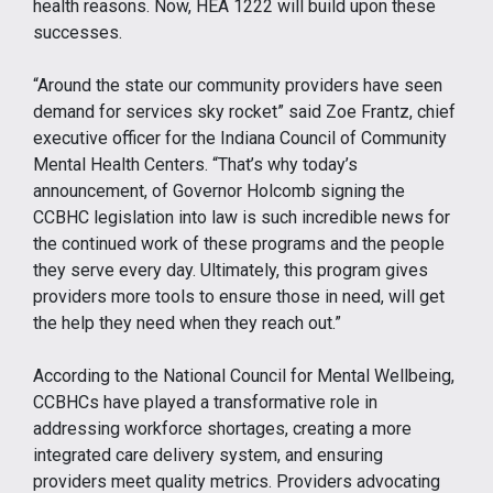
health reasons. Now, HEA 1222 will build upon these
successes.
“Around the state our community providers have seen
demand for services sky rocket” said Zoe Frantz, chief
executive officer for the Indiana Council of Community
Mental Health Centers. “That’s why today’s
announcement, of Governor Holcomb signing the
CCBHC legislation into law is such incredible news for
the continued work of these programs and the people
they serve every day. Ultimately, this program gives
providers more tools to ensure those in need, will get
the help they need when they reach out.”
According to the National Council for Mental Wellbeing,
CCBHCs have played a transformative role in
addressing workforce shortages, creating a more
integrated care delivery system, and ensuring
providers meet quality metrics. Providers advocating