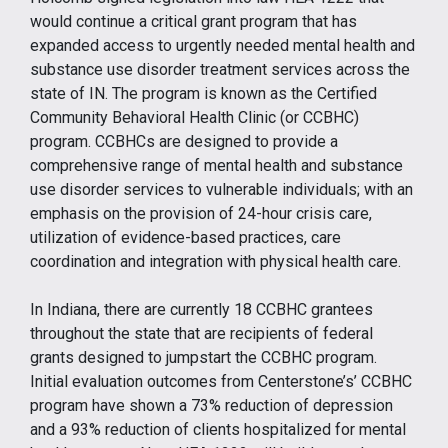
would continue a critical grant program that has
expanded access to urgently needed mental health and
substance use disorder treatment services across the
state of IN. The program is known as the Certified
Community Behavioral Health Clinic (or CCBHC)
program. CCBHCs are designed to provide a
comprehensive range of mental health and substance
use disorder services to vulnerable individuals; with an
emphasis on the provision of 24-hour crisis care,
utilization of evidence-based practices, care
coordination and integration with physical health care.
In Indiana, there are currently 18 CCBHC grantees
throughout the state that are recipients of federal
grants designed to jumpstart the CCBHC program.
Initial evaluation outcomes from Centerstone’s’ CCBHC
program have shown a 73% reduction of depression
and a 93% reduction of clients hospitalized for mental