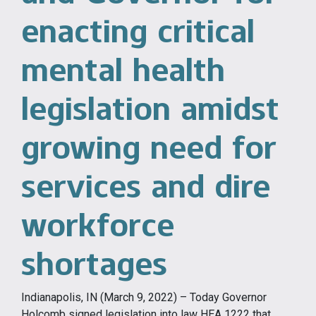
enacting critical
mental health
legislation amidst
growing need for
services and dire
workforce
shortages
Indianapolis, IN (March 9, 2022) – Today Governor
Holcomb signed legislation into law HEA 1222 that