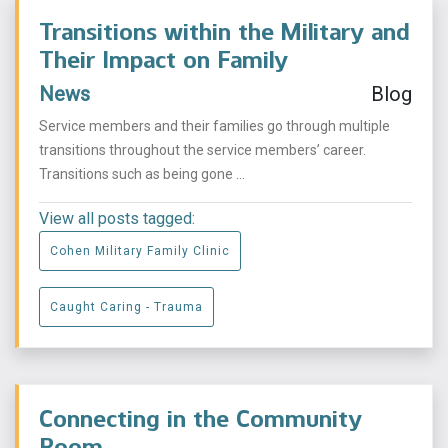
Transitions within the Military and
Their Impact on Family
News
Blog
Service members and their families go through multiple
transitions throughout the service members’ career.
Transitions such as being gone ...
View all posts tagged:
Cohen Military Family Clinic
Caught Caring - Trauma
Connecting in the Community
Room