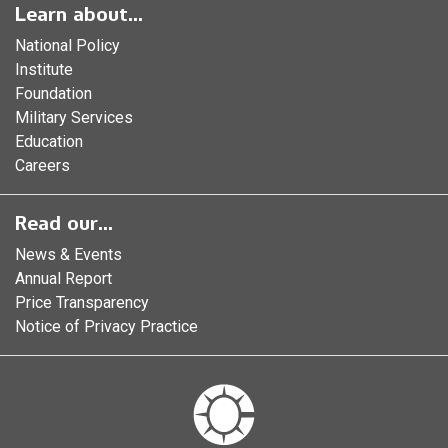
Learn about...
National Policy
Institute
Foundation
Military Services
Education
Careers
Read our...
News & Events
Annual Report
Price Transparency
Notice of Privacy Practice