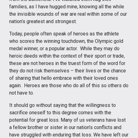
families, as I have hugged mine, knowing all the while
the invisible wounds of war are real within some of our
nation’s greatest and strongest.
Today, people often speak of heroes as the athlete
who scores the winning touchdown, the Olympic gold
medal winner, or a popular actor. While they may do
heroic deeds within the context of their sport or trade,
these are not heroes in the truest form of the word for
they do not risk themselves – their lives or the chance
of sharing that hello embrace with their loved ones
again. Heroes are those who do all of this so others do
not have to.
It should go without saying that the willingness to
sacrifice oneself to this degree comes with the
potential for great loss. Many of us veterans have lost
a fellow brother or sister in our nation’s conflicts and
have struggled with enduring that loss. We have left our