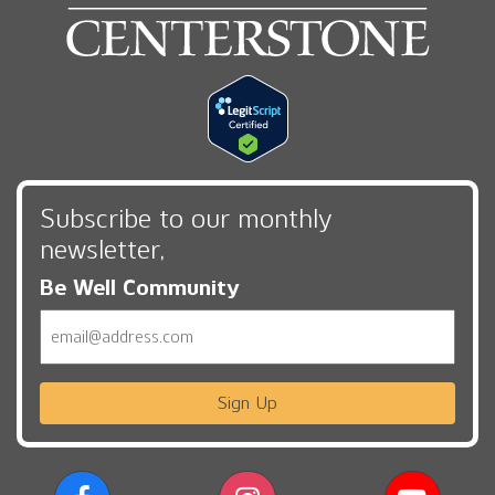
Subscribe to our monthly
newsletter,
Be Well Community
Email
Sign Up