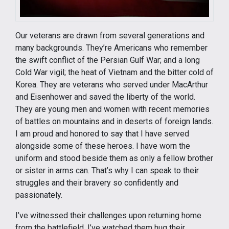
Our veterans are drawn from several generations and
many backgrounds. They’re Americans who remember
the swift conflict of the Persian Gulf War; and a long
Cold War vigil; the heat of Vietnam and the bitter cold of
Korea. They are veterans who served under MacArthur
and Eisenhower and saved the liberty of the world.
They are young men and women with recent memories
of battles on mountains and in deserts of foreign lands.
I am proud and honored to say that I have served
alongside some of these heroes. I have worn the
uniform and stood beside them as only a fellow brother
or sister in arms can. That’s why I can speak to their
struggles and their bravery so confidently and
passionately.
I’ve witnessed their challenges upon returning home
from the battlefield. I’ve watched them hug their