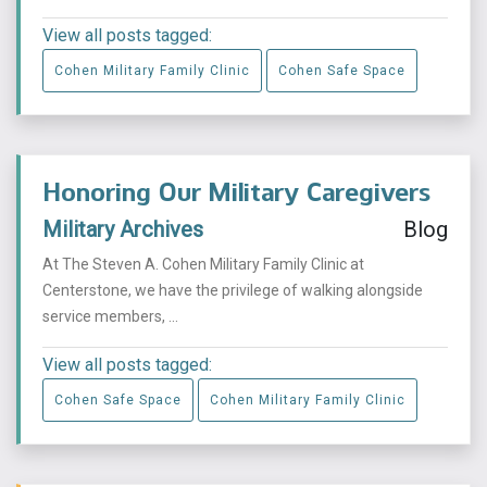
View all posts tagged:
Cohen Military Family Clinic
Cohen Safe Space
Honoring Our Military Caregivers
Military Archives
Blog
At The Steven A. Cohen Military Family Clinic at
Centerstone, we have the privilege of walking alongside
service members, ...
View all posts tagged:
Cohen Safe Space
Cohen Military Family Clinic