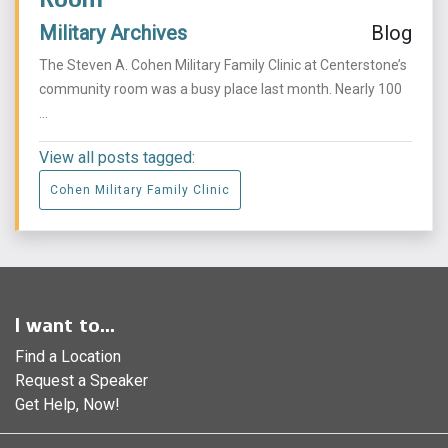
Military Archives
Blog
The Steven A. Cohen Military Family Clinic at Centerstone’s
community room was a busy place last month. Nearly 100
...
View all posts tagged:
Cohen Military Family Clinic
I want to...
Find a Location
Request a Speaker
Get Help, Now!