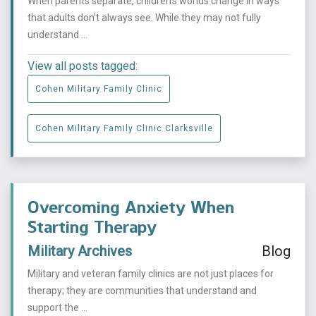
When parents separate, children’s worlds change in ways
that adults don’t always see. While they may not fully
understand ...
View all posts tagged:
Cohen Military Family Clinic
Cohen Military Family Clinic Clarksville
Overcoming Anxiety When
Starting Therapy
Military Archives
Blog
Military and veteran family clinics are not just places for
therapy; they are communities that understand and
support the ...