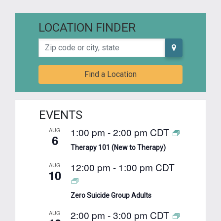
LOCATION FINDER
Zip code or city, state
Find a Location
EVENTS
1:00 pm
-
2:00 pm
CDT
AUG
6
Therapy 101 (New to Therapy)
12:00 pm
-
1:00 pm
CDT
AUG
10
Zero Suicide Group Adults
2:00 pm
-
3:00 pm
CDT
AUG