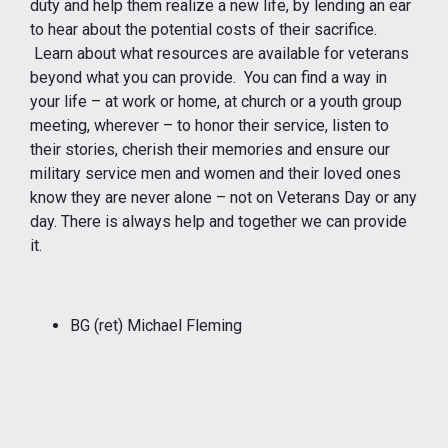
duty and help them realize a new life, by lending an ear
to hear about the potential costs of their sacrifice.
Learn about what resources are available for veterans
beyond what you can provide. You can find a way in
your life – at work or home, at church or a youth group
meeting, wherever – to honor their service, listen to
their stories, cherish their memories and ensure our
military service men and women and their loved ones
know they are never alone – not on Veterans Day or any
day. There is always help and together we can provide
it.
BG (ret) Michael Fleming