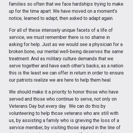
families so often that we face hardships trying to make
up for the time apart. We have moved on a moment’s
notice, learned to adapt, then asked to adapt again.
For all of these intensely unique facets of a life of
service, we must remember there is no shame in
asking for help. Just as we would see a physician for a
broken bone, our mental well-being deserves the same
treatment. And as military culture demands that we
serve together and have each other’s backs; as a nation
this is the least we can offer in return in order to ensure
our patriots realize we are here to help them heal.
We should make it a priority to honor those who have
served and those who continue to serve, not only on
Veterans Day but every day. We can do this by
volunteering to help those veterans who are still with
us, by assisting a family who is grieving the loss of a
service member, by visiting those injured in the line of