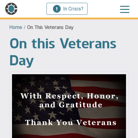
In Crisis?
Home
/
On This Veterans Day
On this Veterans
Day