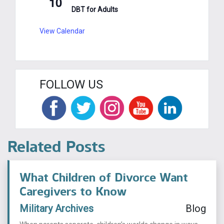
10
DBT for Adults
View Calendar
FOLLOW US
Related Posts
What Children of Divorce Want
Caregivers to Know
Military Archives
Blog