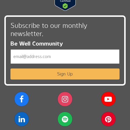
Subscribe to our monthly
newsletter,
Be Well Community
Email
Sign Up