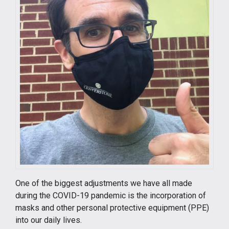
One of the biggest adjustments we have all made
during the COVID-19 pandemic is the incorporation of
masks and other personal protective equipment (PPE)
into our daily lives.