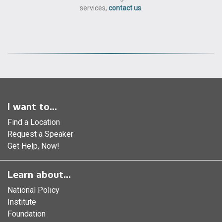
services,
contact us
.
I want to...
Find a Location
Request a Speaker
Get Help, Now!
Learn about...
National Policy
Institute
Foundation