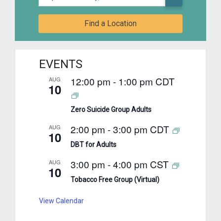
Find a Location
EVENTS
12:00 pm
-
1:00 pm
CDT
AUG
10
Zero Suicide Group Adults
2:00 pm
-
3:00 pm
CDT
AUG
10
DBT for Adults
3:00 pm
-
4:00 pm
CST
AUG
10
Tobacco Free Group (Virtual)
View Calendar