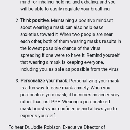
mind for inhaling, holding, and exhaling, and you
will be able to easily regulate your breathing.
Think positive.
Maintaining a positive mindset
about wearing a mask can also help ease
anxieties toward it. When two people are near
each other, both of them wearing masks results in
the lowest possible chance of the virus
spreading if one were to have it. Remind yourself
that wearing a mask is keeping everyone,
including you, as safe as possible from the virus.
Personalize your mask.
Personalizing your mask
is a fun way to ease mask anxiety. When you
personalize your mask, it becomes an accessory
rather than just PPE. Wearing a personalized
mask boosts your confidence and allows you to
express yourself.
To hear Dr. Jodie Robison, Executive Director of