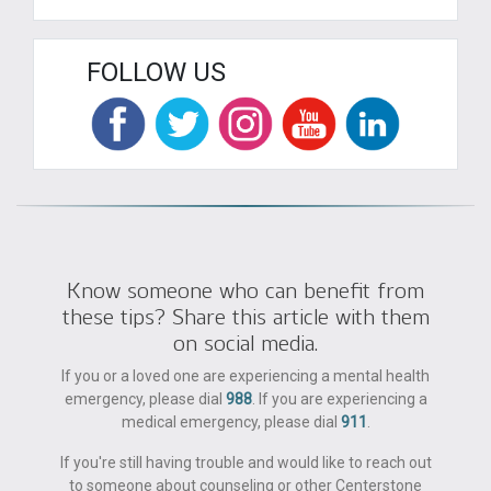
FOLLOW US
Know someone who can benefit from
these tips? Share this article with them
on social media.
If you or a loved one are experiencing a mental health
emergency, please dial
988
. If you are experiencing a
medical emergency, please dial
911
.
If you're still having trouble and would like to reach out
to someone about counseling or other Centerstone