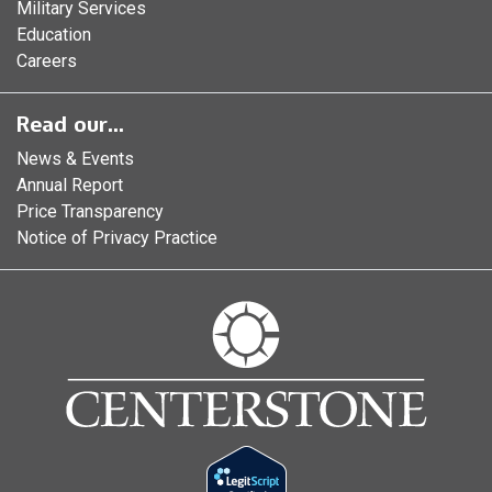
Military Services
Education
Careers
Read our...
News & Events
Annual Report
Price Transparency
Notice of Privacy Practice