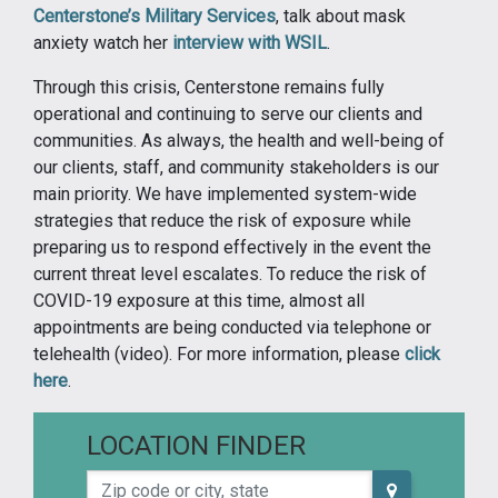
Centerstone’s Military Services
, talk about mask
anxiety watch her
interview with WSIL
.
Through this crisis, Centerstone remains fully
operational and continuing to serve our clients and
communities. As always, the health and well-being of
our clients, staff, and community stakeholders is our
main priority. We have implemented system-wide
strategies that reduce the risk of exposure while
preparing us to respond effectively in the event the
current threat level escalates. To reduce the risk of
COVID-19 exposure at this time, almost all
appointments are being conducted via telephone or
telehealth (video). For more information, please
click
here
.
LOCATION FINDER
Zip code or city, state