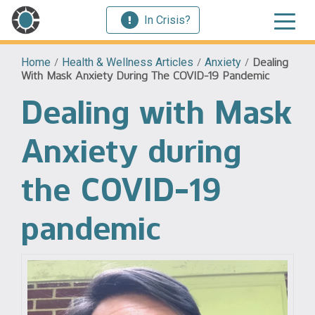
In Crisis?
Home
/
Health & Wellness Articles
/
Anxiety
/
Dealing
With Mask Anxiety During The COVID-19 Pandemic
Dealing with Mask
Anxiety during
the COVID-19
pandemic