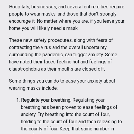
Hospitals, businesses, and several entire cities require
people to wear masks, and those that don’t strongly
encourage it. No matter where you are, if you leave your
home you will likely need a mask.
These new safety procedures, along with fears of
contracting the virus and the overall uncertainty
surrounding the pandemic, can trigger anxiety. Some
have noted their faces feeling hot and feelings of
claustrophobia as their mouths are closed off.
Some things you can do to ease your anxiety about
wearing masks include:
Regulate your breathing.
Regulating your
breathing has been proven to ease feelings of
anxiety. Try breathing into the count of four,
holding to the count of four and then releasing to
the county of four. Keep that same number in