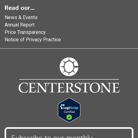
Read our...
News & Events
Annual Report
Price Transparency
Notice of Privacy Practice
Subscribe to our monthly