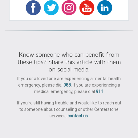
Know someone who can benefit from
these tips? Share this article with them
on social media.
If you or a loved one are experiencing a mental health
emergency, please dial
988
. If you are experiencing a
medical emergency, please dial
911
.
If you're still having trouble and would like to reach out
to someone about counseling or other Centerstone
services,
contact us
.