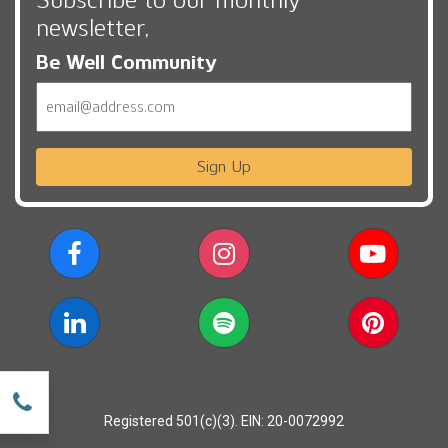
newsletter,
Be Well Community
Email
Sign Up
w
Registered 501(c)(3). EIN: 20-0072992