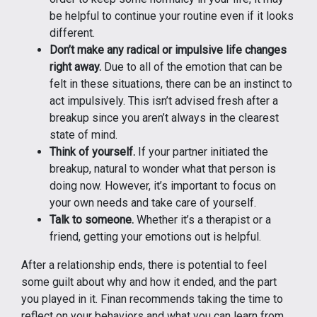
be helpful to continue your routine even if it looks
different.
Don’t make any radical or impulsive life changes
right away.
Due to all of the emotion that can be
felt in these situations, there can be an instinct to
act impulsively. This isn’t advised fresh after a
breakup since you aren’t always in the clearest
state of mind.
Think of yourself.
If your partner initiated the
breakup, natural to wonder what that person is
doing now. However, it’s important to focus on
your own needs and take care of yourself.
Talk to someone.
Whether it’s a therapist or a
friend, getting your emotions out is helpful.
After a relationship ends, there is potential to feel
some guilt about why and how it ended, and the part
you played in it. Finan recommends taking the time to
reflect on your behaviors and what you can learn from