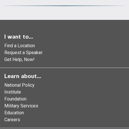
I want to...
Find a Location
Request a Speaker
Get Help, Now!
Learn about...
National Policy
Institute
Foundation
Military Services
Education
Careers