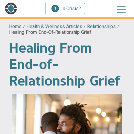
In Crisis?
Home
/
Health & Wellness Articles
/
Relationships
/
Healing From End-Of-Relationship Grief
Healing From
End-of-
Relationship Grief