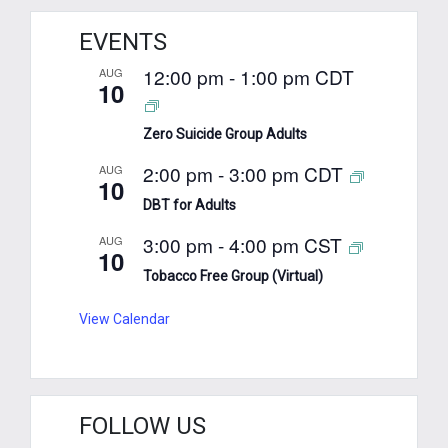
EVENTS
12:00 pm
-
1:00 pm
CDT
AUG
10
Zero Suicide Group Adults
2:00 pm
-
3:00 pm
CDT
AUG
10
DBT for Adults
3:00 pm
-
4:00 pm
CST
AUG
10
Tobacco Free Group (Virtual)
View Calendar
FOLLOW US