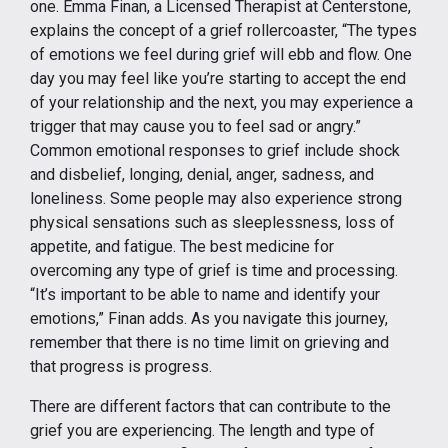
one. Emma Finan, a Licensed Therapist at Centerstone,
explains the concept of a grief rollercoaster, “The types
of emotions we feel during grief will ebb and flow. One
day you may feel like you’re starting to accept the end
of your relationship and the next, you may experience a
trigger that may cause you to feel sad or angry.”
Common emotional responses to grief include shock
and disbelief, longing, denial, anger, sadness, and
loneliness. Some people may also experience strong
physical sensations such as sleeplessness, loss of
appetite, and fatigue. The best medicine for
overcoming any type of grief is time and processing.
“It’s important to be able to name and identify your
emotions,” Finan adds. As you navigate this journey,
remember that there is no time limit on grieving and
that progress is progress.
There are different factors that can contribute to the
grief you are experiencing. The length and type of