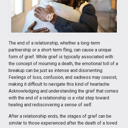
The end of a relationship, whether a long-term
partnership or a short-term fling, can cause a unique
form of grief. While grief is typically associated with
the concept of mourning a death, the emotional toll of a
breakup can be just as intense and disorienting.
Feelings of loss, confusion, and sadness may coexist,
making it difficult to navigate this kind of heartache.
Acknowledging and understanding the grief that comes
with the end of a relationship is a vital step toward
healing and rediscovering a sense of self.
After a relationship ends, the stages of grief can be
similar to those experienced after the death of a loved