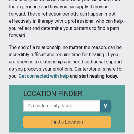
the experience and how you can apply it moving
forward. These reflection periods can happen most
effectively in therapy with a professional who can help
you reflect and determine your patterns to find a path
forward.
The end of a relationship, no matter the reason, can be
incredibly difficult and require time for healing. If you
are grieving a relationship and need additional support
as you process your emotions, Centerstone is here for
you.
Get connected with help
and start healing today.
LOCATION FINDER
Zip code or city, state
Find a Location