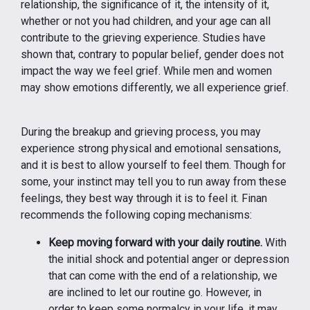
relationship, the significance of it, the intensity of it,
whether or not you had children, and your age can all
contribute to the grieving experience. Studies have
shown that, contrary to popular belief, gender does not
impact the way we feel grief. While men and women
may show emotions differently, we all experience grief.
During the breakup and grieving process, you may
experience strong physical and emotional sensations,
and it is best to allow yourself to feel them. Though for
some, your instinct may tell you to run away from these
feelings, they best way through it is to feel it. Finan
recommends the following coping mechanisms:
Keep moving forward with your daily routine.
With
the initial shock and potential anger or depression
that can come with the end of a relationship, we
are inclined to let our routine go. However, in
order to keep some normalcy in your life, it may