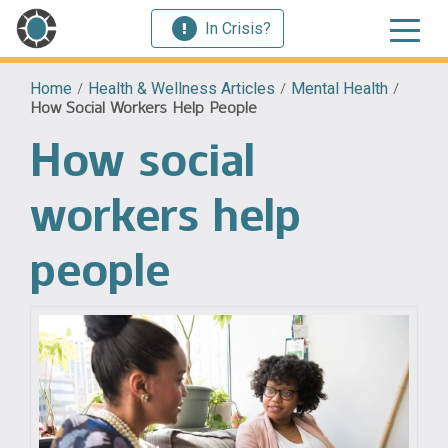
In Crisis?
Home
/
Health & Wellness Articles
/
Mental Health
/
How Social Workers Help People
How social
workers help
people