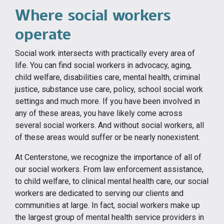
Where social workers
operate
Social work intersects with practically every area of
life. You can find social workers in advocacy, aging,
child welfare, disabilities care, mental health, criminal
justice, substance use care, policy, school social work
settings and much more. If you have been involved in
any of these areas, you have likely come across
several social workers. And without social workers, all
of these areas would suffer or be nearly nonexistent.
At Centerstone, we recognize the importance of all of
our social workers. From law enforcement assistance,
to child welfare, to clinical mental health care, our social
workers are dedicated to serving our clients and
communities at large. In fact, social workers make up
the largest group of mental health service providers in