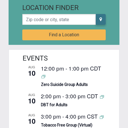
LOCATION FINDER
Zip code or city, state
Find a Location
EVENTS
12:00 pm
-
1:00 pm
CDT
AUG
10
Zero Suicide Group Adults
2:00 pm
-
3:00 pm
CDT
AUG
10
DBT for Adults
3:00 pm
-
4:00 pm
CST
AUG
10
Tobacco Free Group (Virtual)