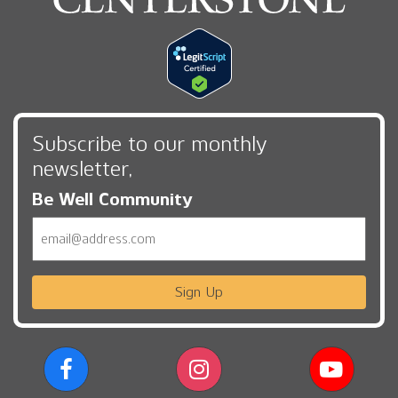
Subscribe to our monthly
newsletter,
Be Well Community
Email
Sign Up