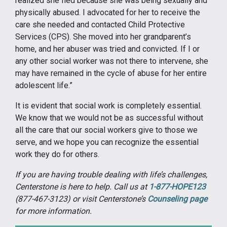
realized she fled because she was being sexually and
physically abused. I advocated for her to receive the
care she needed and contacted Child Protective
Services (CPS). She moved into her grandparent’s
home, and her abuser was tried and convicted. If I or
any other social worker was not there to intervene, she
may have remained in the cycle of abuse for her entire
adolescent life.”
It is evident that social work is completely essential.
We know that we would not be as successful without
all the care that our social workers give to those we
serve, and we hope you can recognize the essential
work they do for others.
If you are having trouble dealing with life’s challenges,
Centerstone is here to help. Call us at
1-877-HOPE123
(877-467-3123) or visit Centerstone’s
Counseling page
for more information.