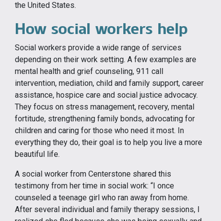
the United States.
How social workers help
Social workers provide a wide range of services
depending on their work setting. A few examples are
mental health and grief counseling, 911 call
intervention, mediation, child and family support, career
assistance, hospice care and social justice advocacy.
They focus on stress management, recovery, mental
fortitude, strengthening family bonds, advocating for
children and caring for those who need it most. In
everything they do, their goal is to help you live a more
beautiful life.
A social worker from Centerstone shared this
testimony from her time in social work: “I once
counseled a teenage girl who ran away from home.
After several individual and family therapy sessions, I