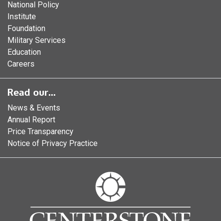
National Policy
Institute
Foundation
Military Services
Education
Careers
Read our...
News & Events
Annual Report
Price Transparency
Notice of Privacy Practice