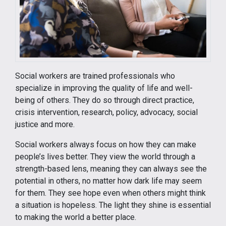
Social workers are trained professionals who
specialize in improving the quality of life and well-
being of others. They do so through direct practice,
crisis intervention, research, policy, advocacy, social
justice and more.
Social workers always focus on how they can make
people’s lives better. They view the world through a
strength-based lens, meaning they can always see the
potential in others, no matter how dark life may seem
for them. They see hope even when others might think
a situation is hopeless. The light they shine is essential
to making the world a better place.