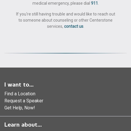
medical emergency, please dial
911
.
If you're still having trouble and would like to reach out
to someone about counseling or other Centerstone
services,
contact us
.
I want to...
Find a Location
Request a Speaker
Get Help, Now!
Learn about...