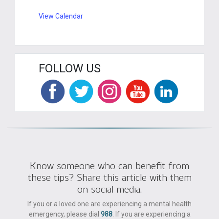
View Calendar
FOLLOW US
Know someone who can benefit from
these tips? Share this article with them
on social media.
If you or a loved one are experiencing a mental health
emergency, please dial
988
. If you are experiencing a