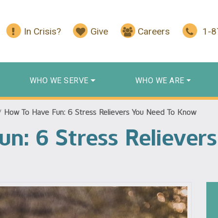
In Crisis?
Give
Careers
1-
WHO WE SERVE
WHO WE ARE
/
How To Have Fun: 6 Stress Relievers You Need To Know
n: 6 Stress Reliever