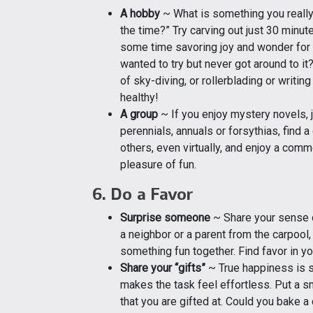
A hobby
~ What is something you really 
the time?” Try carving out just 30 minu
some time savoring joy and wonder for 
wanted to try but never got around to it
of sky-diving, or rollerblading or writin
healthy!
A group
~ If you enjoy mystery novels, j
perennials, annuals or forsythias, find 
others, even virtually, and enjoy a com
pleasure of fun.
6. Do a Favor
Surprise someone
~ Share your sense of 
a neighbor or a parent from the carpool,
something fun together. Find favor in y
Share your “gifts”
~ True happiness is s
makes the task feel effortless. Put a 
that you are gifted at. Could you bake 