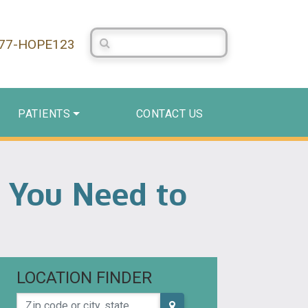
Search Centerstone
877-HOPE123
PATIENTS
CONTACT US
s You Need to
LOCATION FINDER
Zip code or city, state