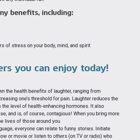
y benefits, including:
 of stress on your body, mind, and spirit
vers you can enjoy today!
 the health benefits of laughter, ranging from
reasing one’s threshold for pain. Laughter reduces the
 the level of health-enhancing hormones. It also
se, and is, of course, contagious! When you bring more
 the lives of those around you.
uage; everyone can relate to funny stories. Initiate
how or movie or listen to others (on TV or radio) who