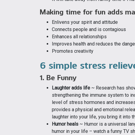
Making time for fun adds man
Enlivens your spirit and attitude
Connects people and is contagious
Enhances all relationships
Improves health and reduces the dangers
Promotes creativity
6 simple stress relie
1. Be Funny
Laughter adds life
~ Research has shown
strengthening the immune system to inc
level of stress hormones and increases
provides a physical and emotional relea
laughter into your life, you bring it into
Humor heals
~ Humor is a universal lang
humor in your life – watch a funny TV s