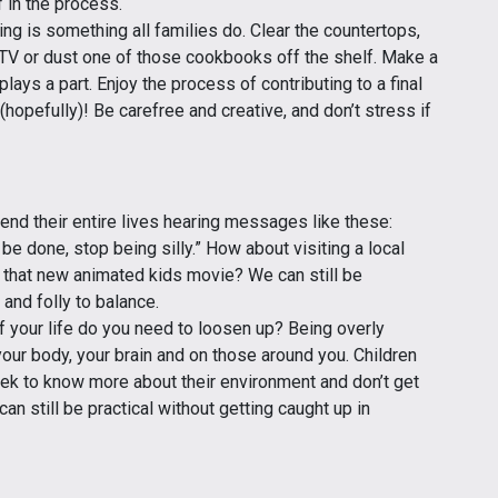
 in the process.
ng is something all families do. Clear the countertops,
TV or dust one of those cookbooks off the shelf. Make a
lays a part. Enjoy the process of contributing to a final
(hopefully)! Be carefree and creative, and don’t stress if
nd their entire lives hearing messages like these:
o be done, stop being silly.” How about visiting a local
g that new animated kids movie? We can still be
 and folly to balance.
f your life do you need to loosen up? Being overly
 your body, your brain and on those around you. Children
eek to know more about their environment and don’t get
n still be practical without getting caught up in