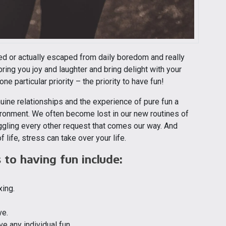
yed or actually escaped from daily boredom and really
bring you joy and laughter and bring delight with your
ne particular priority – the priority to have fun!
uine relationships and the experience of pure fun a
vironment. We often become lost in our new routines of
ggling every other request that comes our way. And
 life, stress can take over your life.
to having fun include:
xing.
ve.
ve any individual fun.