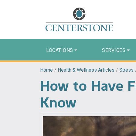
LOCATIONS
SERVICES
Home
/
Health & Wellness Articles
/
Stress
How to Have Fu
Know