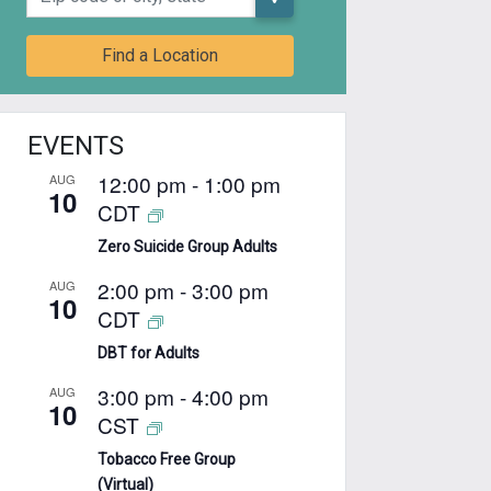
Find a Location
EVENTS
12:00 pm
-
1:00 pm
AUG
10
CDT
Zero Suicide Group Adults
2:00 pm
-
3:00 pm
AUG
10
CDT
DBT for Adults
3:00 pm
-
4:00 pm
AUG
10
CST
Tobacco Free Group
(Virtual)