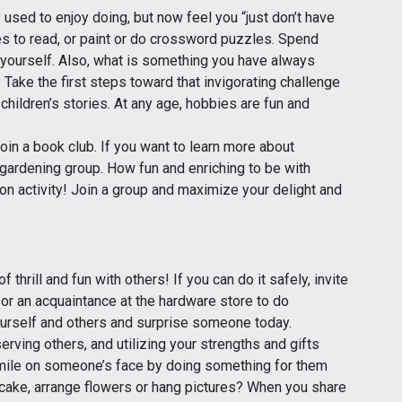
used to enjoy doing, but now feel you “just don’t have
tes to read, or paint or do crossword puzzles. Spend
yourself. Also, what is something you have always
? Take the first steps toward that invigorating challenge
g children’s stories. At any age, hobbies are fun and
oin a book club. If you want to learn more about
a gardening group. How fun and enriching to be with
mon activity! Join a group and maximize your delight and
thrill and fun with others! If you can do it safely, invite
 or an acquaintance at the hardware store to do
ourself and others and surprise someone today.
erving others, and utilizing your strengths and gifts
smile on someone’s face by doing something for them
a cake, arrange flowers or hang pictures? When you share