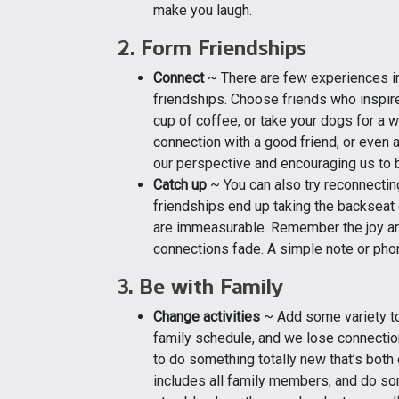
make you laugh.
2. Form Friendships
Connect
~ There are few experiences in l
friendships. Choose friends who inspire
cup of coffee, or take your dogs for a w
connection with a good friend, or even 
our perspective and encouraging us to 
Catch up
~ You can also try reconnectin
friendships end up taking the backseat 
are immeasurable. Remember the joy and
connections fade. A simple note or phon
3. Be with Family
Change activities
~ Add some variety to
family schedule, and we lose connectio
to do something totally new that’s both 
includes all family members, and do som