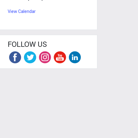
View Calendar
FOLLOW US