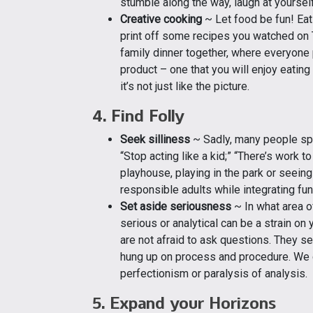
stumble along the way, laugh at yourself
Creative cooking
~ Let food be fun! Eati
print off some recipes you watched on 
family dinner together, where everyone p
product – one that you will enjoy eating 
it’s not just like the picture.
4. Find Folly
Seek silliness
~ Sadly, many people spe
“Stop acting like a kid;” “There’s work t
playhouse, playing in the park or seein
responsible adults while integrating fun
Set aside seriousness
~ In what area o
serious or analytical can be a strain on
are not afraid to ask questions. They s
hung up on process and procedure. We ca
perfectionism or paralysis of analysis.
5. Expand your Horizons