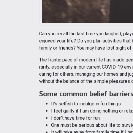
Can you recall the last time you laughed, pla
enjoyed your life? Do you plan activities that 
family or friends? You may have lost sight of o
The frantic pace of modern life has made gen
rarity, especially in our current COVID-19 en
caring for others, managing our homes and ju
without the balance of the simple pleasures of
Some common belief barriers 
It’s selfish to indulge in fun things.
I feel guilty if I am doing nothing or rela
I don’t have time for fun.
One must be serious about life to survi
It will take away from family time if I ha