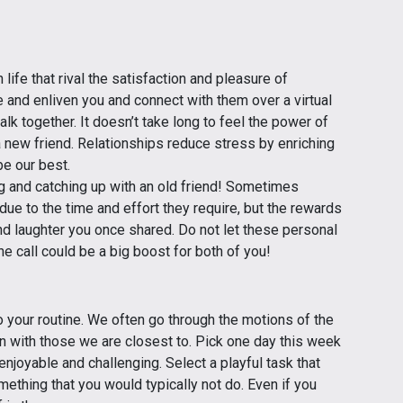
ife that rival the satisfaction and pleasure of
 and enliven you and connect with them over a virtual
alk together. It doesn’t take long to feel the power of
a new friend. Relationships reduce stress by enriching
be our best.
g and catching up with an old friend! Sometimes
due to the time and effort they require, but the rewards
 laughter you once shared. Do not let these personal
e call could be a big boost for both of you!
 your routine. We often go through the motions of the
n with those we are closest to. Pick one day this week
enjoyable and challenging. Select a playful task that
ething that you would typically not do. Even if you