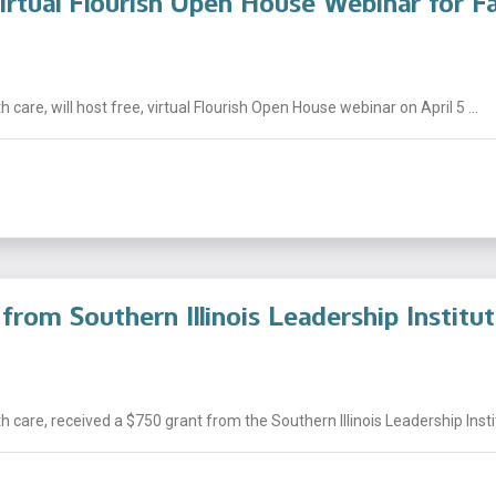
irtual Flourish Open House Webinar for Fa
 care, will host free, virtual Flourish Open House webinar on April 5 ...
from Southern Illinois Leadership Institu
 care, received a $750 grant from the Southern Illinois Leadership Institu