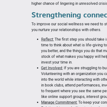
higher chance of lingering in unresolved crisis
Strengthening connec
To improve our social wellness we need to st
you nurture your relationships with others.
Reflect:
The first step you should take 
time to think about what is life-giving
you better, and the things you do that m
stock of what makes you happy will hel
invest your time in.
Get Involved:
If you are struggling to bu
Volunteering with an organization you c
into the world while interacting with ot
in book clubs, attend performances, inve
to frequent where you see the same peo
like online support groups, interest gr
Manage Commitment:
To keep your con