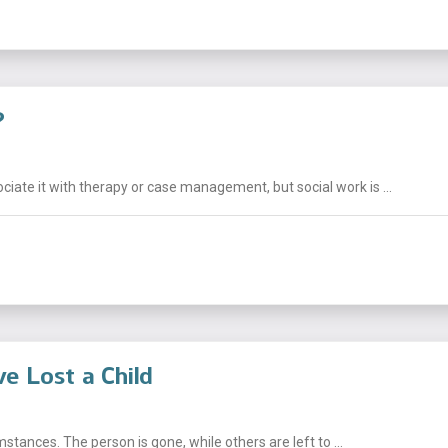
?
ciate it with therapy or case management, but social work is ...
e Lost a Child
mstances. The person is gone, while others are left to ...