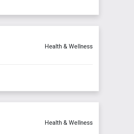
Health & Wellness
Health & Wellness