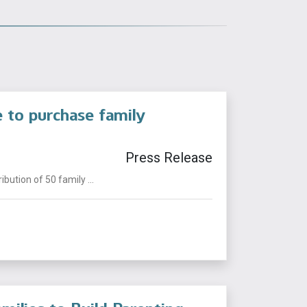
e to purchase family
Press Release
ution of 50 family ...