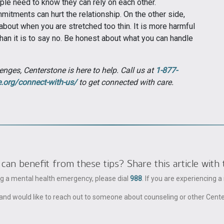
ople need to know they can rely on each other.
mitments can hurt the relationship. On the other side,
about when you are stretched too thin. It is more harmful
an it is to say no. Be honest about what you can handle
enges, Centerstone is here to help. Call us at
1-877-
e.org/connect-with-us/
to get connected with care.
 benefit from these tips? Share this article with 
ing a mental health emergency, please dial
988
. If you are experiencing 
ble and would like to reach out to someone about counseling or other Cent