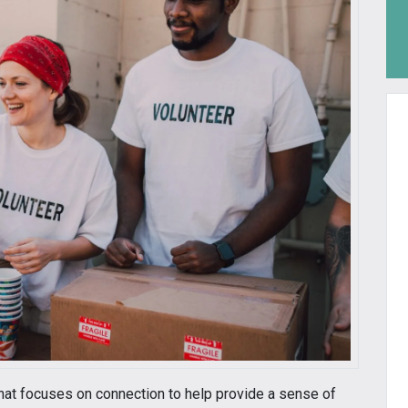
hat focuses on connection to help provide a sense of