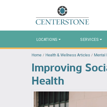
LOCATIONS
SERVICES
Home
/
Health & Wellness Articles
/
Mental 
Improving Soci
Health