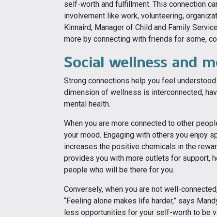
self-worth and fulfillment. This connection 
involvement like work, volunteering, organiz
Kinnaird, Manager of Child and Family Servic
more by connecting with friends for some, con
Social wellness and m
Strong connections help you feel understood a
dimension of wellness is interconnected, hav
mental health.
When you are more connected to other peopl
your mood. Engaging with others you enjoy spen
increases the positive chemicals in the rewar
provides you with more outlets for support, he
people who will be there for you.
Conversely, when you are not well-connected,
“Feeling alone makes life harder,” says Mandy
less opportunities for your self-worth to be