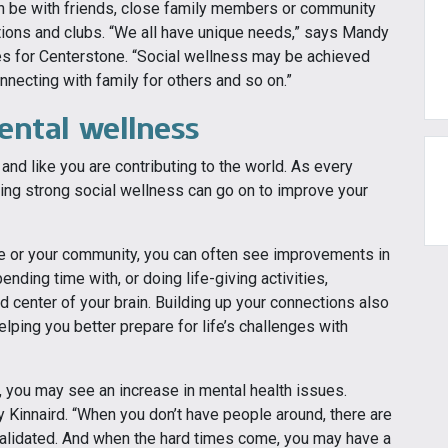
can be with friends, close family members or community
ations and clubs. “We all have unique needs,” says Mandy
es for Centerstone. “Social wellness may be achieved
necting with family for others and so on.”
ental wellness
nd like you are contributing to the world. As every
ing strong social wellness can go on to improve your
e or your community, you can often see improvements in
ding time with, or doing life-giving activities,
d center of your brain. Building up your connections also
lping you better prepare for life’s challenges with
 you may see an increase in mental health issues.
 Kinnaird. “When you don’t have people around, there are
 validated. And when the hard times come, you may have a