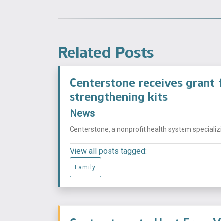
Related Posts
Centerstone receives grant f
strengthening kits
News
Centerstone, a nonprofit health system specializi
View all posts tagged:
Family