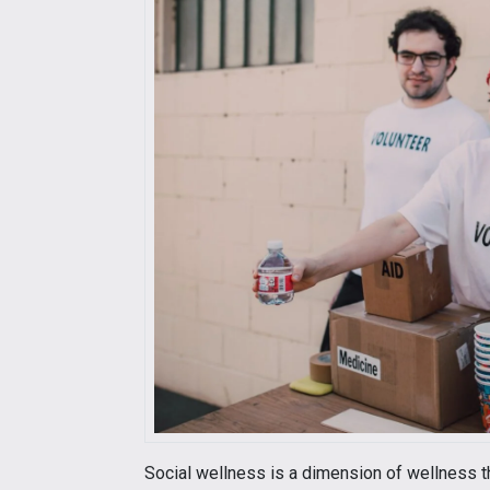
Social wellness is a dimension of wellness t