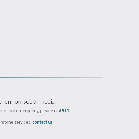
them on social media.
a medical emergency, please dial
911
.
erstone services,
contact us
.