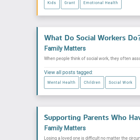
Kids
Grant
Emotional Health
What Do Social Workers Do
Family Matters
When people think of social work, they often asso
View all posts tagged:
Mental Health
Children
Social Work
Supporting Parents Who Hav
Family Matters
Losing a loved one is difficult no matter the circu