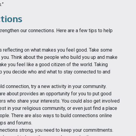
.”
tions
rengthen our connections. Here are a few tips to help
is reflecting on what makes you feel good. Take some
 to you. Think about the people who build you up and make
ake you feel like a good citizen of the world. Taking
p you decide who and what to stay connected to and
ild connection, try a new activity in your community.
are about provides an opportunity for you to put good
hers who share your interests. You could also get involved
st in your religious community, or even just find a place
ple. There are also ways to build connections online
oups and forums.
nections strong, you need to keep your commitments.