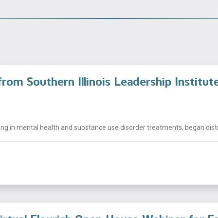
rom Southern Illinois Leadership Institut
ng in mental health and substance use disorder treatments, began distrib