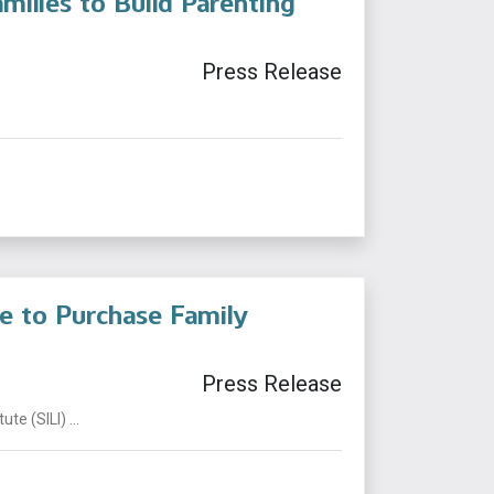
milies to Build Parenting
Press Release
te to Purchase Family
Press Release
te (SILI) ...