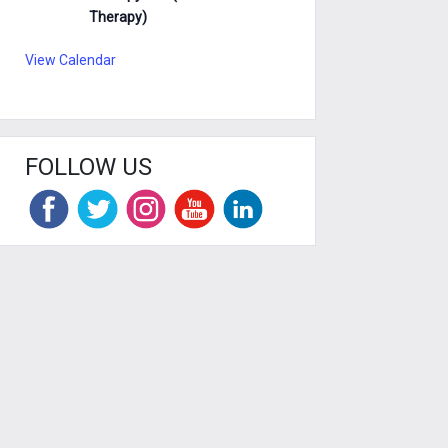
Therapy)
View Calendar
FOLLOW US