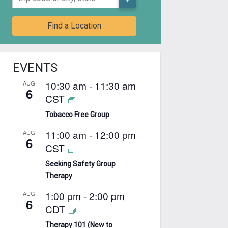
Find a Location
EVENTS
10:30 am
-
11:30 am
AUG
6
CST
Tobacco Free Group
11:00 am
-
12:00 pm
AUG
6
CST
Seeking Safety Group
Therapy
1:00 pm
-
2:00 pm
AUG
6
CDT
Therapy 101 (New to