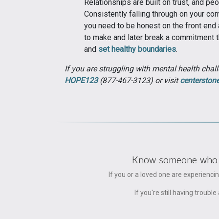
Relationships are built on trust, and pe
Consistently falling through on your com
you need to be honest on the front end 
to make and later break a commitment th
and
set healthy boundaries
.
If you are struggling with mental health chall
HOPE123
(877-467-3123) or visit
centerston
Know someone who can
If you or a loved one are experienc
If you're still having trou