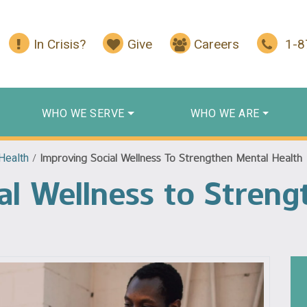
In Crisis?
Give
Careers
1-
WHO WE SERVE
WHO WE ARE
Health
/
Improving Social Wellness To Strengthen Mental Health
al Wellness to Stren