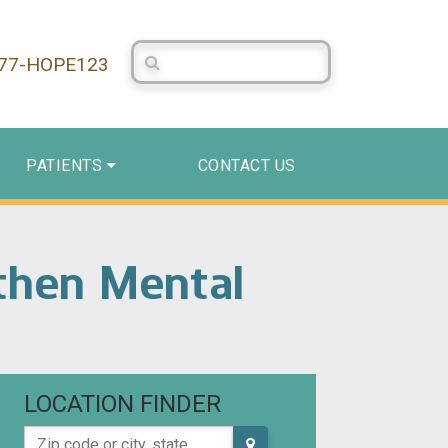
Search Centerstone
877-HOPE123
PATIENTS
CONTACT US
gthen Mental
LOCATION FINDER
Zip code or city, state