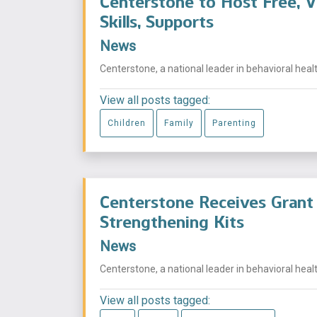
Centerstone to Host Free, V
Skills, Supports
News
Centerstone, a national leader in behavioral health
View all posts tagged:
Children
Family
Parenting
Centerstone Receives Grant 
Strengthening Kits
News
Centerstone, a national leader in behavioral health
View all posts tagged: