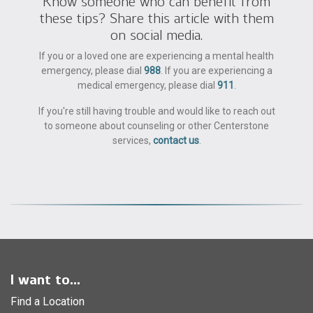
Know someone who can benefit from
these tips? Share this article with them
on social media.
If you or a loved one are experiencing a mental health
emergency, please dial
988
. If you are experiencing a
medical emergency, please dial
911
.
If you're still having trouble and would like to reach out
to someone about counseling or other Centerstone
services,
contact us
.
I want to...
Find a Location