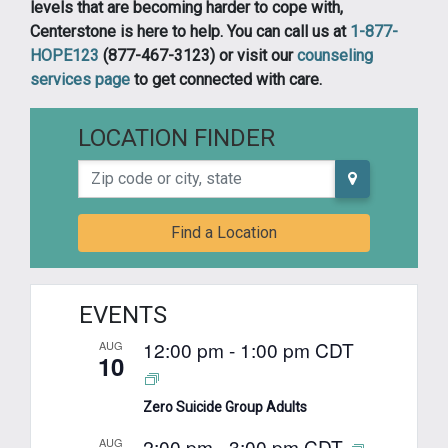
levels that are becoming harder to cope with,
Centerstone is here to help. You can call us at
1-877-
HOPE123
(877-467-3123) or visit our
counseling
services page
to get connected with care.
LOCATION FINDER
Zip code or city, state
Find a Location
EVENTS
12:00 pm
-
1:00 pm
CDT
AUG
10
Zero Suicide Group Adults
2:00 pm
-
3:00 pm
CDT
AUG