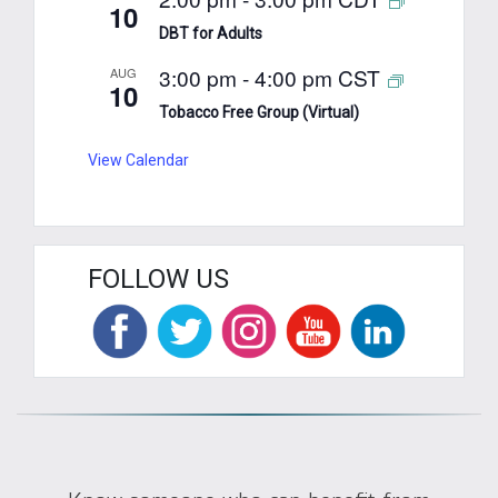
10
DBT for Adults
3:00 pm
-
4:00 pm
CST
AUG
10
Tobacco Free Group (Virtual)
View Calendar
FOLLOW US