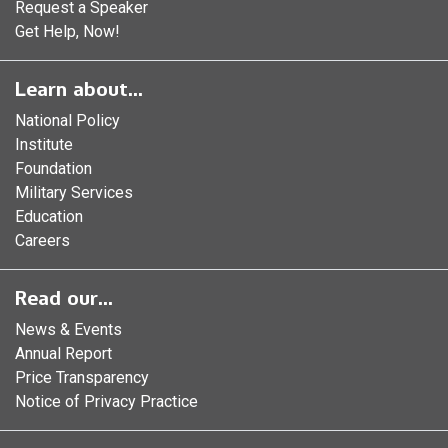
Request a Speaker
Get Help, Now!
Learn about...
National Policy
Institute
Foundation
Military Services
Education
Careers
Read our...
News & Events
Annual Report
Price Transparency
Notice of Privacy Practice