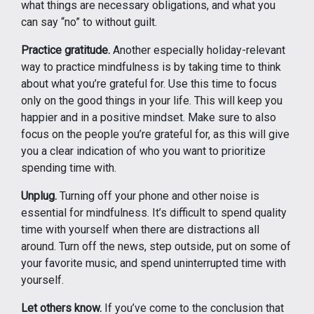
what things are necessary obligations, and what you
can say “no” to without guilt.
Practice gratitude.
Another especially holiday-relevant
way to practice mindfulness is by taking time to think
about what you’re grateful for. Use this time to focus
only on the good things in your life. This will keep you
happier and in a positive mindset. Make sure to also
focus on the people you’re grateful for, as this will give
you a clear indication of who you want to prioritize
spending time with.
Unplug.
Turning off your phone and other noise is
essential for mindfulness. It’s difficult to spend quality
time with yourself when there are distractions all
around. Turn off the news, step outside, put on some of
your favorite music, and spend uninterrupted time with
yourself.
Let others know.
If you’ve come to the conclusion that