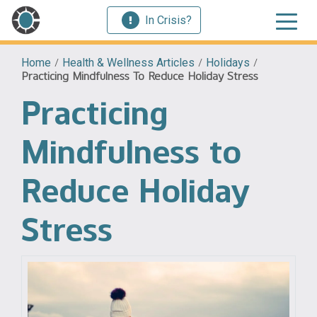
In Crisis?
Home
/
Health & Wellness Articles
/
Holidays
/
Practicing Mindfulness To Reduce Holiday Stress
Practicing
Mindfulness to
Reduce Holiday
Stress