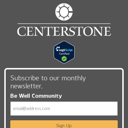
Subscribe to our monthly
newsletter,
Be Well Community
Email
Sign Up