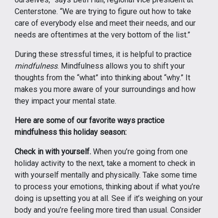
Centerstone. “We are trying to figure out how to take
care of everybody else and meet their needs, and our
needs are oftentimes at the very bottom of the list.”
During these stressful times, it is helpful to practice
mindfulness
. Mindfulness allows you to shift your
thoughts from the “what” into thinking about “why.” It
makes you more aware of your surroundings and how
they impact your mental state.
Here are some of our favorite ways practice
mindfulness this holiday season:
Check in with yourself.
When you’re going from one
holiday activity to the next, take a moment to check in
with yourself mentally and physically. Take some time
to process your emotions, thinking about if what you’re
doing is upsetting you at all. See if it’s weighing on your
body and you’re feeling more tired than usual. Consider