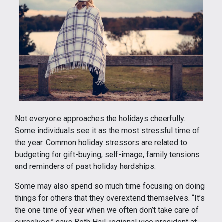
Not everyone approaches the holidays cheerfully.
Some individuals see it as the most stressful time of
the year. Common holiday stressors are related to
budgeting for gift-buying, self-image, family tensions
and reminders of past holiday hardships.
Some may also spend so much time focusing on doing
things for others that they overextend themselves. “It’s
the one time of year when we often don’t take care of
ourselves,” says Beth Hail, regional vice president at