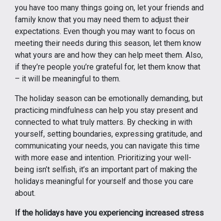
you have too many things going on, let your friends and
family know that you may need them to adjust their
expectations. Even though you may want to focus on
meeting their needs during this season, let them know
what yours are and how they can help meet them. Also,
if they’re people you’re grateful for, let them know that
– it will be meaningful to them.
The holiday season can be emotionally demanding, but
practicing mindfulness can help you stay present and
connected to what truly matters. By checking in with
yourself, setting boundaries, expressing gratitude, and
communicating your needs, you can navigate this time
with more ease and intention. Prioritizing your well-
being isn’t selfish, it’s an important part of making the
holidays meaningful for yourself and those you care
about.
If the holidays have you experiencing increased stress