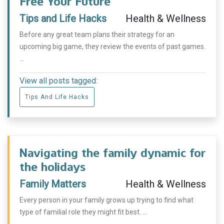
Free Your Future
Tips and Life Hacks
Health & Wellness
Before any great team plans their strategy for an
upcoming big game, they review the events of past games.
...
View all posts tagged:
Tips And Life Hacks
Navigating the family dynamic for
the holidays
Family Matters
Health & Wellness
Every person in your family grows up trying to find what
type of familial role they might fit best. ...