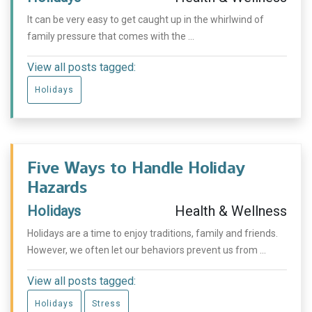
It can be very easy to get caught up in the whirlwind of
family pressure that comes with the ...
View all posts tagged:
Holidays
Five Ways to Handle Holiday
Hazards
Holidays
Health & Wellness
Holidays are a time to enjoy traditions, family and friends.
However, we often let our behaviors prevent us from ...
View all posts tagged:
Holidays
Stress