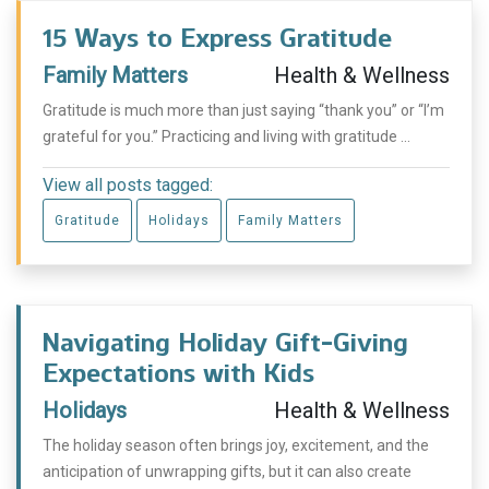
15 Ways to Express Gratitude
Family Matters
Health & Wellness
Gratitude is much more than just saying “thank you” or “I’m
grateful for you.” Practicing and living with gratitude ...
View all posts tagged:
Gratitude
Holidays
Family Matters
Navigating Holiday Gift-Giving
Expectations with Kids
Holidays
Health & Wellness
The holiday season often brings joy, excitement, and the
anticipation of unwrapping gifts, but it can also create