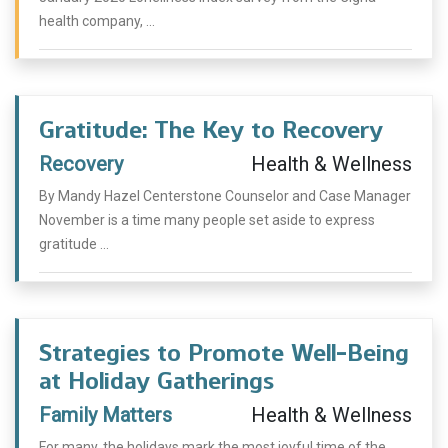
health company, ...
Gratitude: The Key to Recovery
Recovery
Health & Wellness
By Mandy Hazel Centerstone Counselor and Case Manager
November is a time many people set aside to express
gratitude ...
Strategies to Promote Well-Being
at Holiday Gatherings
Family Matters
Health & Wellness
For many, the holidays mark the most joyful time of the