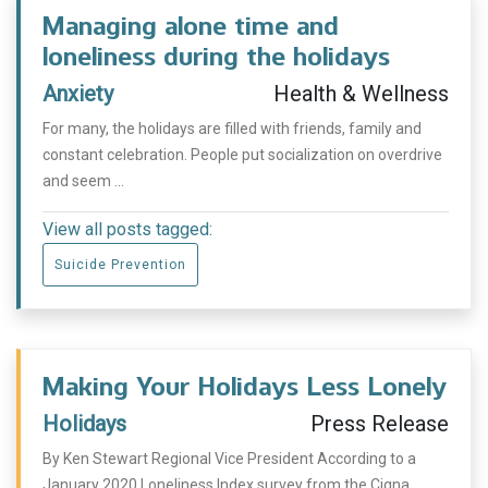
Managing alone time and
loneliness during the holidays
Anxiety
Health & Wellness
For many, the holidays are filled with friends, family and
constant celebration. People put socialization on overdrive
and seem ...
View all posts tagged:
Suicide Prevention
Making Your Holidays Less Lonely
Holidays
Press Release
By Ken Stewart Regional Vice President According to a
January 2020 Loneliness Index survey from the Cigna