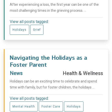
After experiencing a loss, the first year can be one of the
most challenging times in the grieving process. ...
View all posts tagged:
Holidays
Grief
Navigating the Holidays as a
Foster Parent
News
Health & Wellness
Holidays can be an exciting time to celebrate and spend
time with family, but for foster children, the holidays ...
View all posts tagged:
Mental Health
Foster Care
Holidays