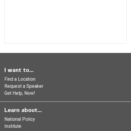
I want to...
Find a Location
Request a Speaker
Get Help, Now!
Learn about...
National Policy
Institute