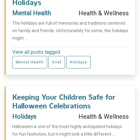
Holidays
Mental Health
Health & Wellness
The holidays are full of memories and traditions centered
on family and friends. Unfortunately for some, the holidays
might ...
View all posts tagged:
Mental Health
Grief
Holidays
Keeping Your Children Safe for
Halloween Celebrations
Holidays
Health & Wellness
Halloween is one of the most highly anticipated holidays
for fun festivities, but it might look a little different ...