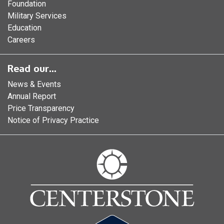
Foundation
Military Services
Education
Careers
Read our...
News & Events
Annual Report
Price Transparency
Notice of Privacy Practice