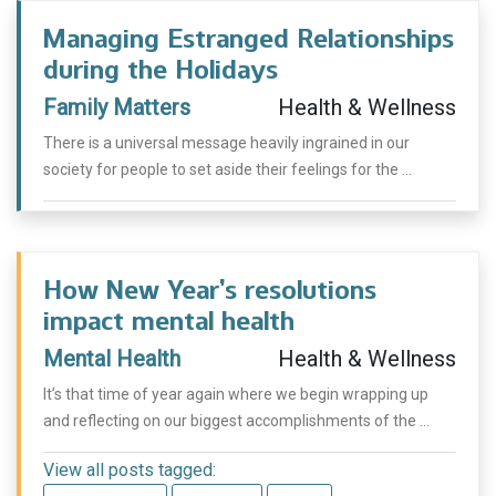
Managing Estranged Relationships
during the Holidays
Family Matters
Health & Wellness
There is a universal message heavily ingrained in our
society for people to set aside their feelings for the ...
How New Year’s resolutions
impact mental health
Mental Health
Health & Wellness
It’s that time of year again where we begin wrapping up
and reflecting on our biggest accomplishments of the ...
View all posts tagged: