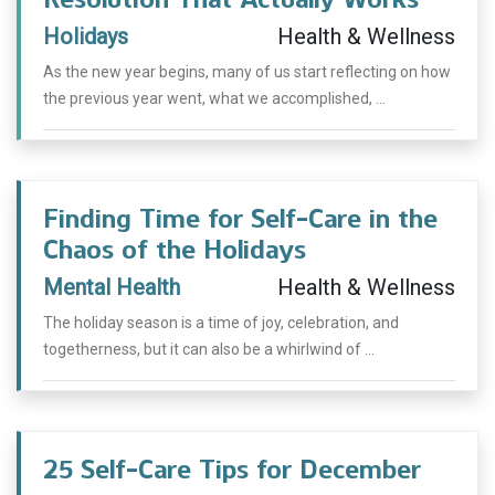
Holidays
Health & Wellness
As the new year begins, many of us start reflecting on how
the previous year went, what we accomplished, ...
Finding Time for Self-Care in the
Chaos of the Holidays
Mental Health
Health & Wellness
The holiday season is a time of joy, celebration, and
togetherness, but it can also be a whirlwind of ...
25 Self-Care Tips for December