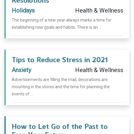
Resolutions
Holidays
Health & Wellness
The beginning of a new year always marks a time for
establishing new goals and habits. There is an ...
Tips to Reduce Stress in 2021
Anxiety
Health & Wellness
Advertisements are filling the mail, decorations are
mounting in the stores and the time for planning the
events of ...
How to Let Go of the Past to