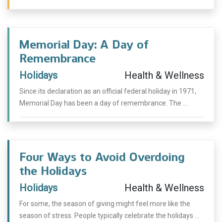
Memorial Day: A Day of
Remembrance
Holidays
Health & Wellness
Since its declaration as an official federal holiday in 1971,
Memorial Day has been a day of remembrance. The ...
Four Ways to Avoid Overdoing
the Holidays
Holidays
Health & Wellness
For some, the season of giving might feel more like the
season of stress. People typically celebrate the holidays ...