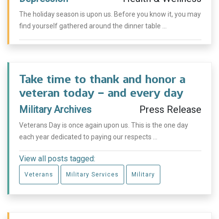
The holiday season is upon us. Before you know it, you may
find yourself gathered around the dinner table ...
Take time to thank and honor a
veteran today – and every day
Military Archives
Press Release
Veterans Day is once again upon us. This is the one day
each year dedicated to paying our respects ...
View all posts tagged:
Veterans
Military Services
Military