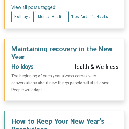
View all posts tagged:
Holidays
Mental Health
Tips And Life Hacks
Maintaining recovery in the New
Year
Holidays
Health & Wellness
The beginning of each year always comes with
conversations about new things people will start doing.
People will adopt ...
How to Keep Your New Year’s