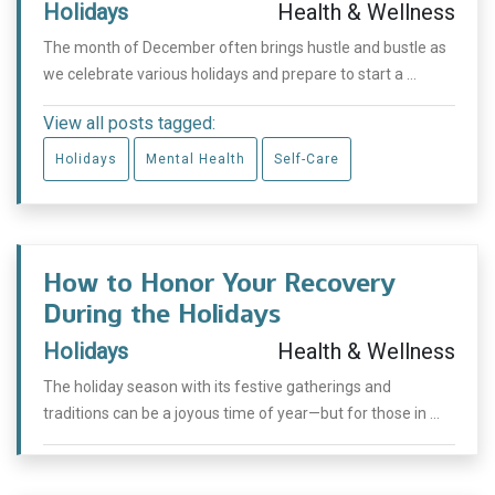
Holidays
Health & Wellness
The month of December often brings hustle and bustle as
we celebrate various holidays and prepare to start a ...
View all posts tagged:
Holidays
Mental Health
Self-Care
How to Honor Your Recovery
During the Holidays
Holidays
Health & Wellness
The holiday season with its festive gatherings and
traditions can be a joyous time of year—but for those in ...