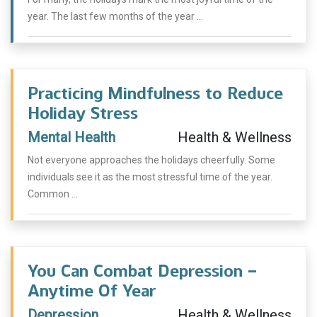
year. The last few months of the year ...
Practicing Mindfulness to Reduce
Holiday Stress
Mental Health
Health & Wellness
Not everyone approaches the holidays cheerfully. Some
individuals see it as the most stressful time of the year.
Common ...
You Can Combat Depression –
Anytime Of Year
Depression
Health & Wellness