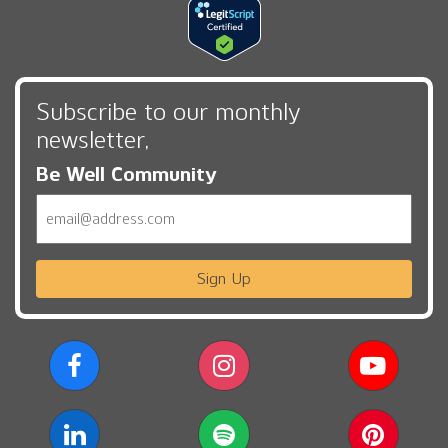
Subscribe to our monthly
newsletter,
Be Well Community
Email
Sign Up