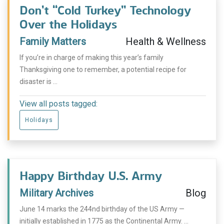
Don’t “Cold Turkey” Technology
Over the Holidays
Family Matters
Health & Wellness
If you’re in charge of making this year’s family
Thanksgiving one to remember, a potential recipe for
disaster is ...
View all posts tagged:
Holidays
Happy Birthday U.S. Army
Military Archives
Blog
June 14 marks the 244nd birthday of the US Army —
initially established in 1775 as the Continental Army. ...