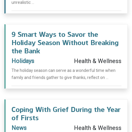
unrealistic ...
9 Smart Ways to Savor the
Holiday Season Without Breaking
the Bank
Holidays
Health & Wellness
The holiday season can serve as a wonderful time when
family and friends gather to give thanks, reflect on ...
Coping With Grief During the Year
of Firsts
News
Health & Wellness