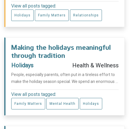
View all posts tagged:
Holidays
Family Matters
Relationships
Making the holidays meaningful
through tradition
Holidays
Health & Wellness
People, especially parents, often put in a tireless effort to
make the holiday season special. We spend an enormous ...
View all posts tagged:
Family Matters
Mental Health
Holidays