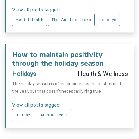
View all posts tagged:
Mental Health
Tips And Life Hacks
Holidays
How to maintain positivity
through the holiday season
Holidays
Health & Wellness
The holiday season is often depicted as the best time of
the year, but that doesn’t necessarily ring true ...
View all posts tagged:
Holidays
Mental Health