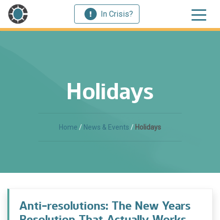
In Crisis?
Holidays
Home
/
News & Events
/
Holidays
Anti-resolutions: The New Years
Resolution That Actually Works