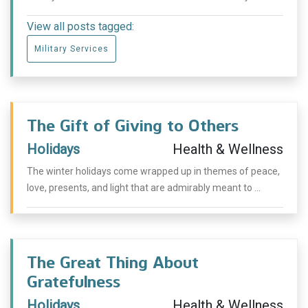
View all posts tagged:
Military Services
The Gift of Giving to Others
Holidays
Health & Wellness
The winter holidays come wrapped up in themes of peace,
love, presents, and light that are admirably meant to ...
The Great Thing About
Gratefulness
Holidays
Health & Wellness