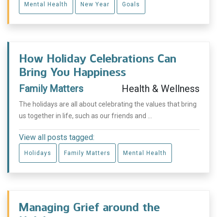
Mental Health
New Year
Goals
How Holiday Celebrations Can
Bring You Happiness
Family Matters
Health & Wellness
The holidays are all about celebrating the values that bring
us together in life, such as our friends and ...
View all posts tagged:
Holidays
Family Matters
Mental Health
Managing Grief around the