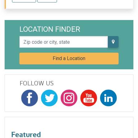
LOCATION FINDER
Zip code or city, state
Find a Location
FOLLOW US
Featured