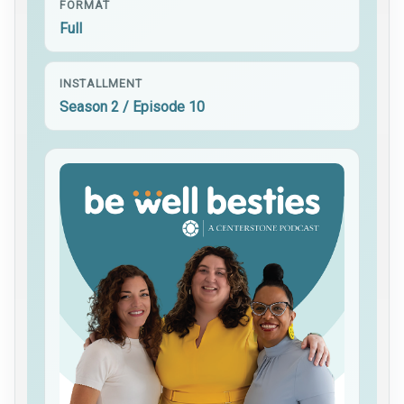
FORMAT
Full
INSTALLMENT
Season 2 / Episode 10