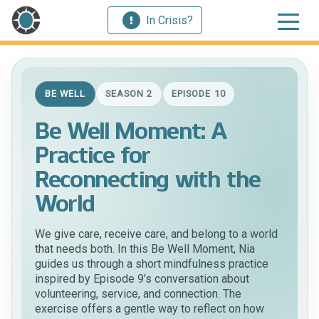
In Crisis?
BE WELL
SEASON 2
EPISODE 10
Be Well Moment: A
Practice for
Reconnecting with the
World
We give care, receive care, and belong to a world
that needs both. In this Be Well Moment, Nia
guides us through a short mindfulness practice
inspired by Episode 9’s conversation about
volunteering, service, and connection. The
exercise offers a gentle way to reflect on how