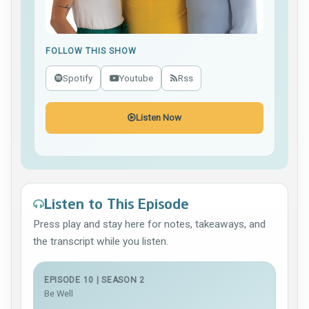
FOLLOW THIS SHOW
Spotify
Youtube
Rss
Listen Now
Listen to This Episode
Press play and stay here for notes, takeaways, and
the transcript while you listen.
EPISODE 10 | SEASON 2
Be Well