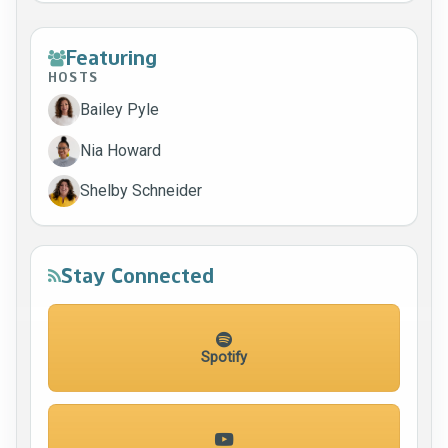
Featuring
HOSTS
Bailey Pyle
Nia Howard
Shelby Schneider
Stay Connected
Spotify