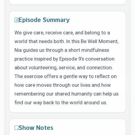
Episode Summary
We give care, receive care, and belong to a
world that needs both. In this Be Well Moment,
Nia guides us through a short mindfulness
practice inspired by Episode 9’s conversation
about volunteering, service, and connection.
The exercise offers a gentle way to reflect on
how care moves through our lives and how
remembering our shared humanity can help us
find our way back to the world around us.
Show Notes