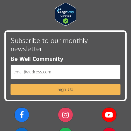
Subscribe to our monthly
newsletter,
Be Well Community
Email
Sign Up