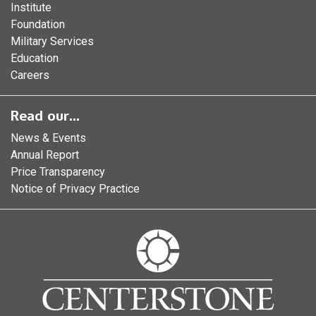
Institute
Foundation
Military Services
Education
Careers
Read our...
News & Events
Annual Report
Price Transparency
Notice of Privacy Practice