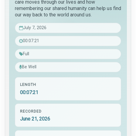
care moves through our lives and how
remembering our shared humanity can help us find
our way back to the world around us.
July 7, 2026
00:07:21
Full
Be Well
LENGTH
00:07:21
RECORDED
June 21, 2026