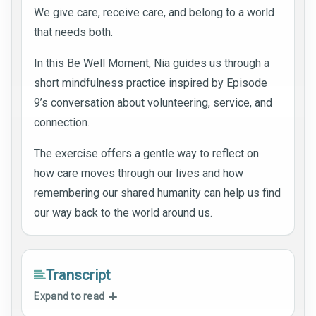
We give care, receive care, and belong to a world
that needs both.
In this Be Well Moment, Nia guides us through a
short mindfulness practice inspired by Episode
9’s conversation about volunteering, service, and
connection.
The exercise offers a gentle way to reflect on
how care moves through our lives and how
remembering our shared humanity can help us find
our way back to the world around us.
Transcript
Expand to read