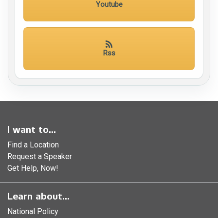
Youtube
Rss
I want to...
Find a Location
Request a Speaker
Get Help, Now!
Learn about...
National Policy