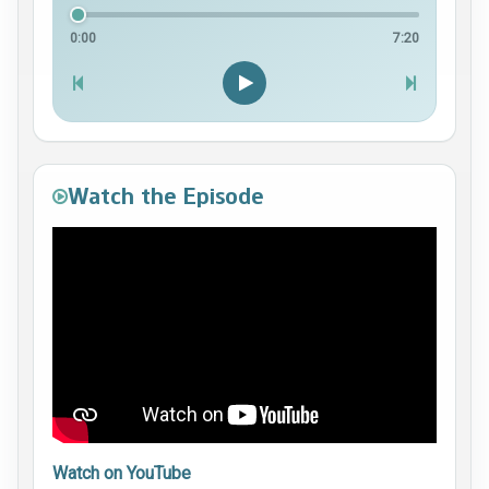
0:00
7:20
Watch the Episode
Watch on YouTube