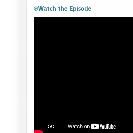
Watch the Episode