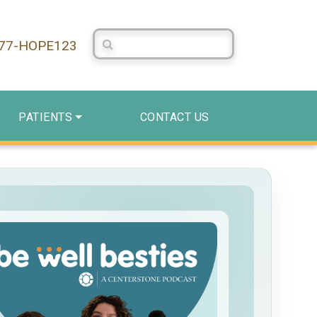
Search Centerstone
877-HOPE123
PATIENTS
CONTACT US