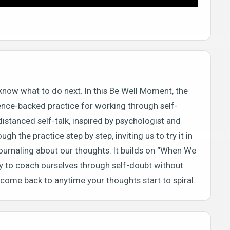
know what to do next. In this Be Well Moment, the
ience-backed practice for working through self-
istanced self-talk, inspired by psychologist and
gh the practice step by step, inviting us to try it in
 journaling about our thoughts. It builds on “When We
ay to coach ourselves through self-doubt without
n come back to anytime your thoughts start to spiral.