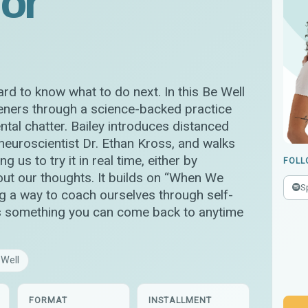
for
rd to know what to do next. In this Be Well
teners through a science-backed practice
tal chatter. Bailey introduces distanced
 neuroscientist Dr. Ethan Kross, and walks
g us to try it in real time, either by
FOLL
out our thoughts. It builds on “When We
S
g a way to coach ourselves through self-
s is something you can come back to anytime
 Well
FORMAT
INSTALLMENT