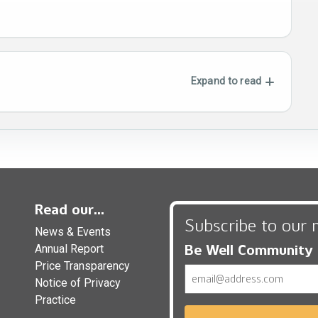
Expand to read
Read our...
Subscribe to our 
News & Events
Be Well Community
Annual Report
Price Transparency
Email
Notice of Privacy
Practice