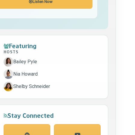
Listen Now
Featuring
HOSTS
Bailey Pyle
Nia Howard
Shelby Schneider
Stay Connected