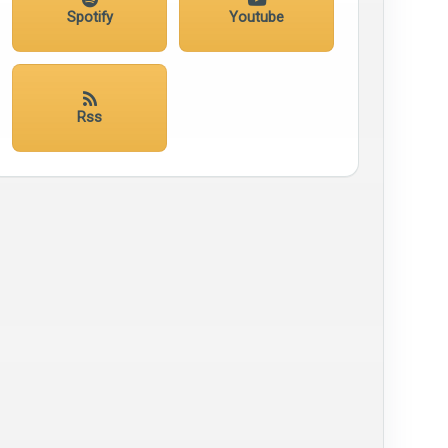
Spotify
Youtube
Rss