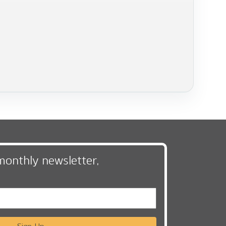
monthly newsletter,