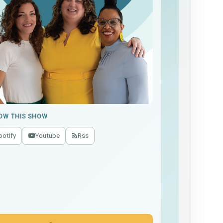
OW THIS SHOW
potify
Youtube
Rss