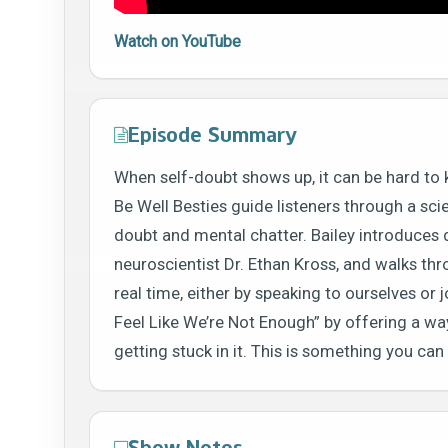
Watch on YouTube
Episode Summary
When self-doubt shows up, it can be hard to 
Be Well Besties guide listeners through a sc
doubt and mental chatter. Bailey introduces d
neuroscientist Dr. Ethan Kross, and walks throu
real time, either by speaking to ourselves or
Feel Like We’re Not Enough” by offering a w
getting stuck in it. This is something you ca
Show Notes