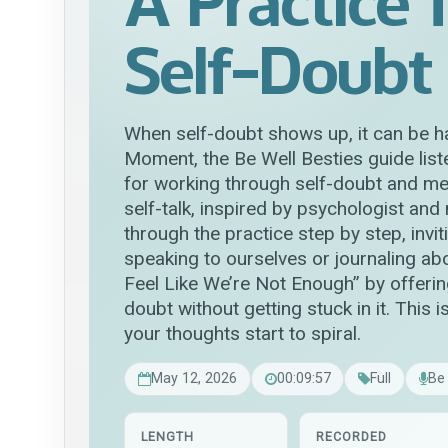
A Practice 
Self-Doubt
When self-doubt shows up, it can be ha
Moment, the Be Well Besties guide lis
for working through self-doubt and men
self-talk, inspired by psychologist and
through the practice step by step, invitin
speaking to ourselves or journaling ab
Feel Like We’re Not Enough” by offerin
doubt without getting stuck in it. Thi
your thoughts start to spiral.
May 12, 2026
00:09:57
Full
Be
LENGTH
RECORDED