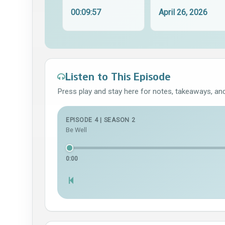
00:09:57
April 26, 2026
Listen to This Episode
Press play and stay here for notes, takeaways, and 
EPISODE 4 | SEASON 2
Be Well
0:00