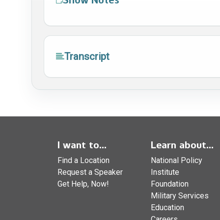
Transcript
I want to...
Learn about...
Find a Location
National Policy
Request a Speaker
Institute
Get Help, Now!
Foundation
Military Services
Education
Careers