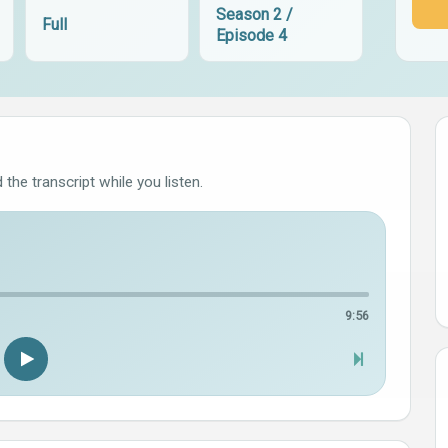
Season 2 /
Full
Episode 4
the transcript while you listen.
9:56