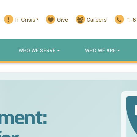
In Crisis?
Give
Careers
1-
WHO WE SERVE
WHO WE ARE
ment: