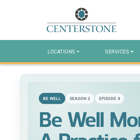
LOCATIONS
SERVICES
BE WELL
SEASON 2
EPISODE 4
Be Well Mo