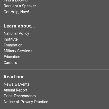
Find a Location
Request a Speaker
Get Help, Now!
Learn about...
National Policy
Institute
Foundation
Military Services
Education
Careers
Read our...
News & Events
Annual Report
Price Transparency
Notice of Privacy Practice