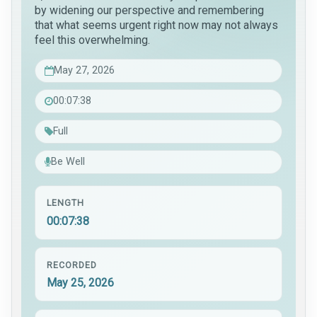
by widening our perspective and remembering
that what seems urgent right now may not always
feel this overwhelming.
May 27, 2026
00:07:38
Full
Be Well
LENGTH
00:07:38
RECORDED
May 25, 2026