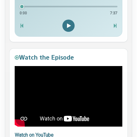
0:00
7:37
Watch the Episode
Watch on YouTube