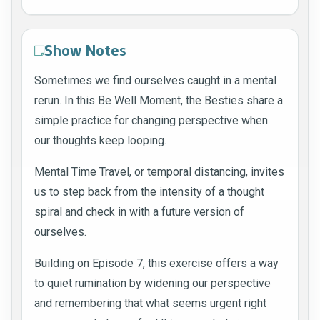
Show Notes
Sometimes we find ourselves caught in a mental
rerun. In this Be Well Moment, the Besties share a
simple practice for changing perspective when
our thoughts keep looping.
Mental Time Travel, or temporal distancing, invites
us to step back from the intensity of a thought
spiral and check in with a future version of
ourselves.
Building on Episode 7, this exercise offers a way
to quiet rumination by widening our perspective
and remembering that what seems urgent right