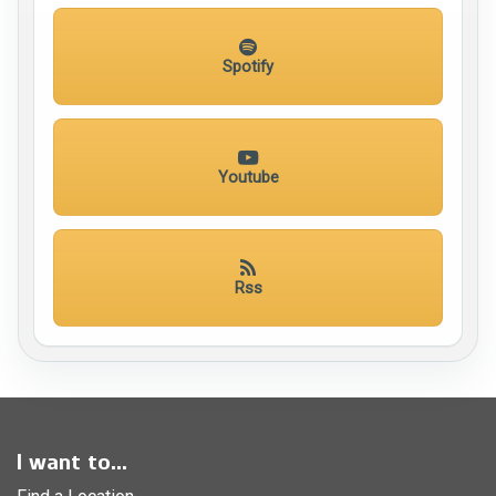
Spotify
Youtube
Rss
I want to...