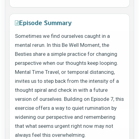
Episode Summary
Sometimes we find ourselves caught in a
mental rerun. In this Be Well Moment, the
Besties share a simple practice for changing
perspective when our thoughts keep looping.
Mental Time Travel, or temporal distancing,
invites us to step back from the intensity of a
thought spiral and check in with a future
version of ourselves. Building on Episode 7, this
exercise offers a way to quiet rumination by
widening our perspective and remembering
that what seems urgent right now may not
always feel this overwhelming.