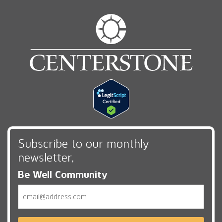
Subscribe to our monthly
newsletter,
Be Well Community
Email