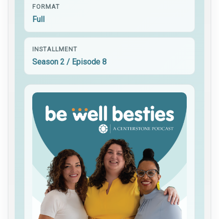
FORMAT
Full
INSTALLMENT
Season 2 / Episode 8