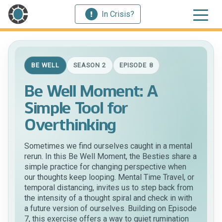
In Crisis?
BE WELL
SEASON 2
EPISODE 8
Be Well Moment: A
Simple Tool for
Overthinking
Sometimes we find ourselves caught in a mental
rerun. In this Be Well Moment, the Besties share a
simple practice for changing perspective when
our thoughts keep looping. Mental Time Travel, or
temporal distancing, invites us to step back from
the intensity of a thought spiral and check in with
a future version of ourselves. Building on Episode
7, this exercise offers a way to quiet rumination