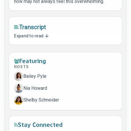
now may not always feel this overwhelming.
Transcript
Expand to read
Featuring
HOSTS
Bailey Pyle
Nia Howard
Shelby Schneider
Stay Connected