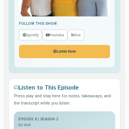
FOLLOW THIS SHOW
Spotify
Youtube
Rss
Listen Now
Listen to This Episode
Press play and stay here for notes, takeaways, and
the transcript while you listen.
EPISODE 8 | SEASON 2
Be Well