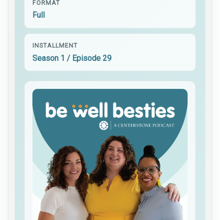
FORMAT
Full
INSTALLMENT
Season 1 / Episode 29