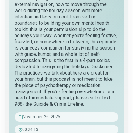
external navigation, how to move through the
world during the holiday season with more
intention and less burnout. From setting
boundaries to building your own mental health
toolkit, this is your permission slip to do the
holidays your way. Whether you’re feeling festive,
frazzled, or somewhere in between, this episode
is your cozy companion for surviving the season
with grace, humor, and a whole lot of self-
compassion. This is the first in a 4-part series
dedicated to navigating the holidays.Disclaimer:
The practices we talk about here are great for
your brain, but this podcast is not meant to take
the place of psychotherapy or medication
management. If you're feeling overwhelmed or in
need of immediate support, please call or text
988- the Suicide & Crisis Lifeline.
November 26, 2025
00:24:13