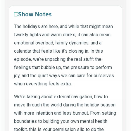
Show Notes
The holidays are here, and while that might mean
twinkly lights and warm drinks, it can also mean
emotional overload, family dynamics, and a
calendar that feels like it’s closing in. In this
episode, we’re unpacking the real stuff: the
feelings that bubble up, the pressure to perform
joy, and the quiet ways we can care for ourselves
when everything feels extra.
We’re talking about external navigation, how to
move through the world during the holiday season
with more intention and less burnout. From setting
boundaries to building your own mental health
toolkit, this is your permission slip to do the