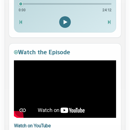
0:00
24:12
Watch the Episode
Watch on YouTube