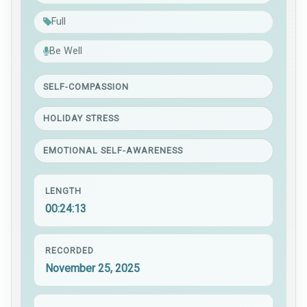
Full
Be Well
SELF-COMPASSION
HOLIDAY STRESS
EMOTIONAL SELF-AWARENESS
LENGTH
00:24:13
RECORDED
November 25, 2025