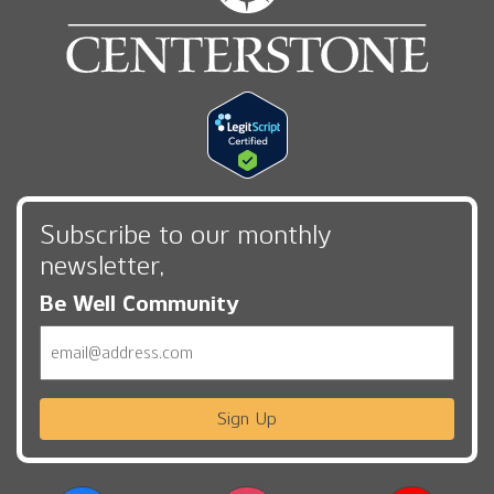
Subscribe to our monthly
newsletter,
Be Well Community
Email
Sign Up