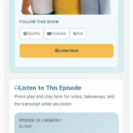
FOLLOW THIS SHOW
Spotify
Youtube
Rss
Listen Now
Listen to This Episode
Press play and stay here for notes, takeaways, and
the transcript while you listen.
EPISODE 29 | SEASON 1
Be Well