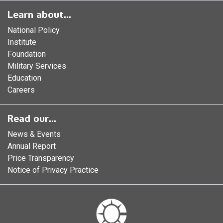
Learn about...
National Policy
Institute
Foundation
Military Services
Education
Careers
Read our...
News & Events
Annual Report
Price Transparency
Notice of Privacy Practice