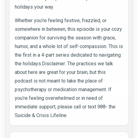
holidays your way.
Whether you’re feeling festive, frazzled, or
somewhere in between, this episode is your cozy
companion for surviving the season with grace,
humor, and a whole lot of self-compassion. This is
the first in a 4-part series dedicated to navigating
the holidays.Disclaimer: The practices we talk
about here are great for your brain, but this
podcast is not meant to take the place of
psychotherapy or medication management. If
you’re feeling overwhelmed or in need of
immediate support, please call or text 988- the
Suicide & Crisis Lifeline.