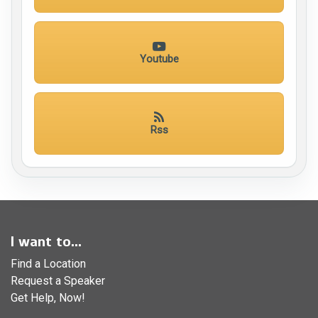
Youtube
Rss
I want to...
Find a Location
Request a Speaker
Get Help, Now!