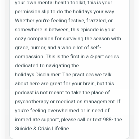
your own mental health toolkit, this is your
permission slip to do the holidays your way.
Whether you’re feeling festive, frazzled, or
somewhere in between, this episode is your
cozy companion for surviving the season with
grace, humor, and a whole lot of self-
compassion. This is the first in a 4-part series
dedicated to navigating the
holidays.Disclaimer: The practices we talk
about here are great for your brain, but this
podcast is not meant to take the place of
psychotherapy or medication management. If
you're feeling overwhelmed or in need of
immediate support, please call or text 988- the
Suicide & Crisis Lifeline.