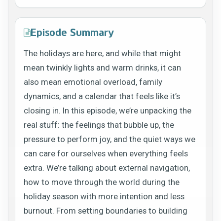
Episode Summary
The holidays are here, and while that might
mean twinkly lights and warm drinks, it can
also mean emotional overload, family
dynamics, and a calendar that feels like it’s
closing in. In this episode, we’re unpacking the
real stuff: the feelings that bubble up, the
pressure to perform joy, and the quiet ways we
can care for ourselves when everything feels
extra. We’re talking about external navigation,
how to move through the world during the
holiday season with more intention and less
burnout. From setting boundaries to building