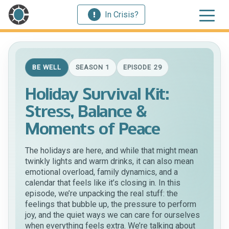
In Crisis?
BE WELL
SEASON 1
EPISODE 29
Holiday Survival Kit:
Stress, Balance &
Moments of Peace
The holidays are here, and while that might mean
twinkly lights and warm drinks, it can also mean
emotional overload, family dynamics, and a
calendar that feels like it’s closing in. In this
episode, we’re unpacking the real stuff: the
feelings that bubble up, the pressure to perform
joy, and the quiet ways we can care for ourselves
when everything feels extra. We’re talking about