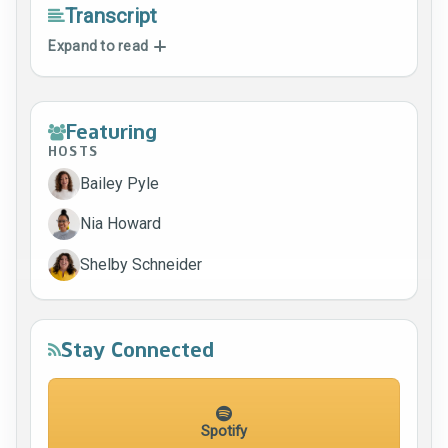
Transcript
Expand to read
Featuring
HOSTS
Bailey Pyle
Nia Howard
Shelby Schneider
Stay Connected
Spotify