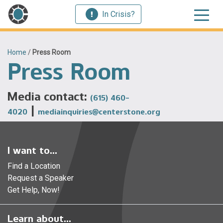
In Crisis?
Home
/
Press Room
Press Room
Media contact:
(615) 460-
|
4020
mediainquiries@centerstone.org
I want to...
Find a Location
Request a Speaker
Get Help, Now!
Learn about...