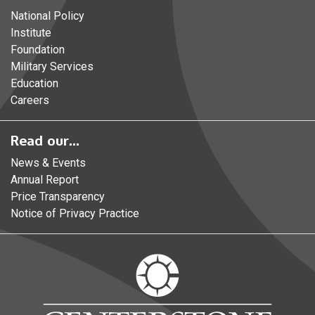
National Policy
Institute
Foundation
Military Services
Education
Careers
Read our...
News & Events
Annual Report
Price Transparency
Notice of Privacy Practice