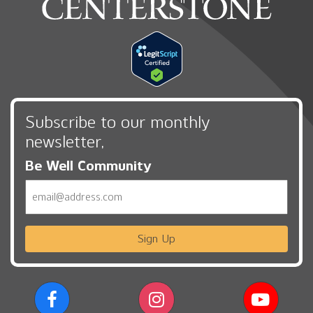
Subscribe to our monthly
newsletter,
Be Well Community
Email
Sign Up