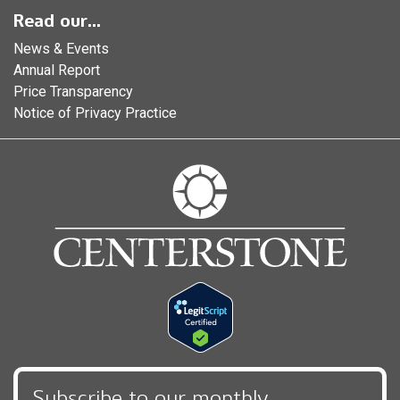
Read our...
News & Events
Annual Report
Price Transparency
Notice of Privacy Practice
Subscribe to our monthly