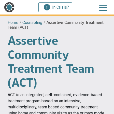
In Crisis?
Home
/
Counseling
/
Assertive Community Treatment
Team (ACT)
Assertive
Community
Treatment Team
(ACT)
ACT is an integrated, self-contained, evidence-based
treatment program based on an intensive,
multidisciplinary, team based community treatment
using home and community visits as the primary mode