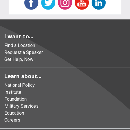
I want to...
Find a Location
Request a Speaker
Get Help, Now!
Learn about...
National Policy
Institute
Foundation
Military Services
Education
Careers