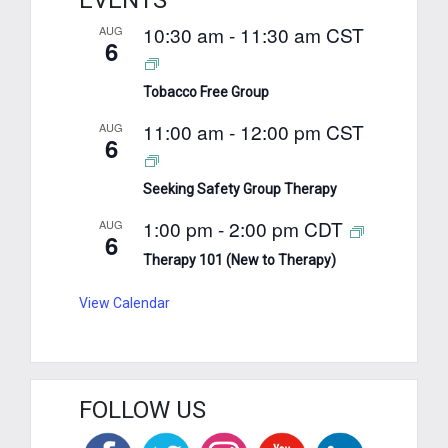
EVENTS
10:30 am
-
11:30 am
CST
AUG
6
Tobacco Free Group
11:00 am
-
12:00 pm
CST
AUG
6
Seeking Safety Group Therapy
1:00 pm
-
2:00 pm
CDT
AUG
6
Therapy 101 (New to Therapy)
View Calendar
FOLLOW US