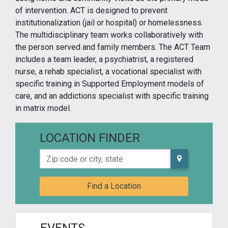
of intervention. ACT is designed to prevent
institutionalization (jail or hospital) or homelessness.
The multidisciplinary team works collaboratively with
the person served and family members. The ACT Team
includes a team leader, a psychiatrist, a registered
nurse, a rehab specialist, a vocational specialist with
specific training in Supported Employment models of
care, and an addictions specialist with specific training
in matrix model.
LOCATION FINDER
Zip code or city, state
Find a Location