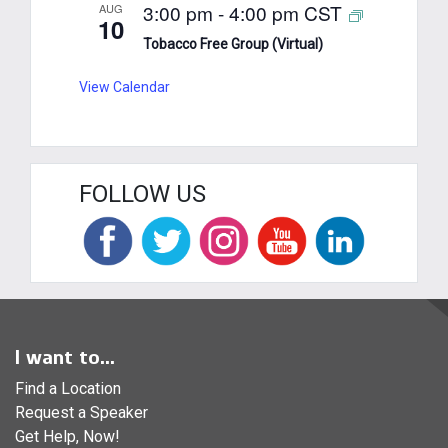
3:00 pm
-
4:00 pm
CST
AUG
10
Tobacco Free Group (Virtual)
View Calendar
FOLLOW US
I want to...
Find a Location
Request a Speaker
Get Help, Now!