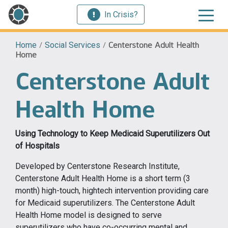
In Crisis?
Home
/
Social Services
/
Centerstone Adult Health
Home
Centerstone Adult
Health Home
Using Technology to Keep Medicaid Superutilizers Out
of Hospitals
Developed by Centerstone Research Institute,
Centerstone Adult Health Home is a short term (3
month) high-touch, hightech intervention providing care
for Medicaid superutilizers. The Centerstone Adult
Health Home model is designed to serve
superutilizers who have co-occurring mental and