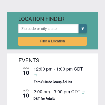
LOCATION FINDER
Zip code or city, state
Find a Location
EVENTS
12:00 pm
-
1:00 pm
CDT
AUG
10
Zero Suicide Group Adults
2:00 pm
-
3:00 pm
CDT
AUG
10
DBT for Adults