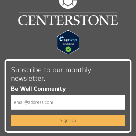
Subscribe to our monthly
newsletter,
Be Well Community
Email
Sign Up