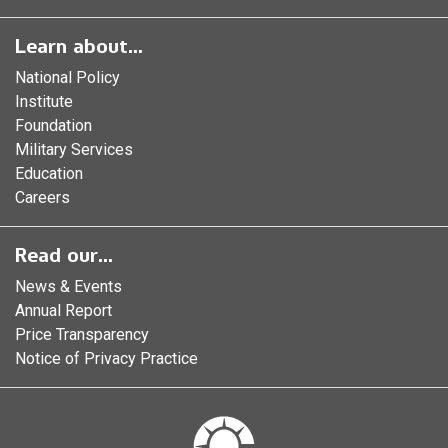
Learn about...
National Policy
Institute
Foundation
Military Services
Education
Careers
Read our...
News & Events
Annual Report
Price Transparency
Notice of Privacy Practice