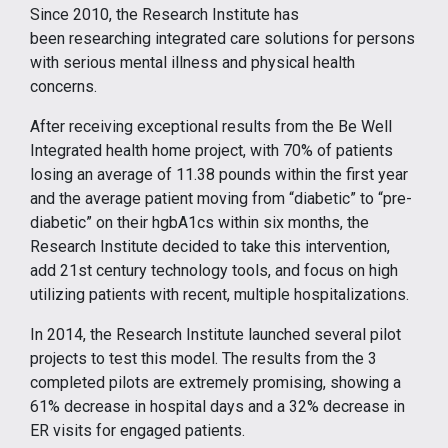
Since 2010, the Research Institute has
been researching integrated care solutions for persons
with serious mental illness and physical health
concerns.
After receiving exceptional results from the Be Well
Integrated health home project, with 70% of patients
losing an average of 11.38 pounds within the first year
and the average patient moving from “diabetic” to “pre-
diabetic” on their hgbA1cs within six months, the
Research Institute decided to take this intervention,
add 21st century technology tools, and focus on high
utilizing patients with recent, multiple hospitalizations.
In 2014, the Research Institute launched several pilot
projects to test this model. The results from the 3
completed pilots are extremely promising, showing a
61% decrease in hospital days and a 32% decrease in
ER visits for engaged patients.