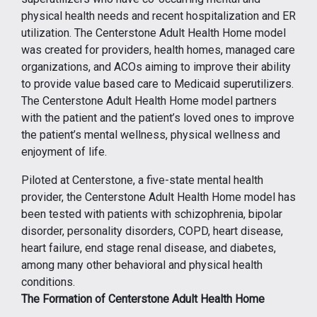
physical health needs and recent hospitalization and ER
utilization. The Centerstone Adult Health Home model
was created for providers, health homes, managed care
organizations, and ACOs aiming to improve their ability
to provide value based care to Medicaid superutilizers.
The Centerstone Adult Health Home model partners
with the patient and the patient’s loved ones to improve
the patient’s mental wellness, physical wellness and
enjoyment of life.
Piloted at Centerstone, a five-state mental health
provider, the Centerstone Adult Health Home model has
been tested with patients with schizophrenia, bipolar
disorder, personality disorders, COPD, heart disease,
heart failure, end stage renal disease, and diabetes,
among many other behavioral and physical health
conditions.
The Formation of Centerstone Adult Health Home