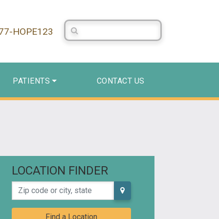
Search Centerstone
877-HOPE123
PATIENTS
CONTACT US
LOCATION FINDER
Zip code or city, state
Find a Location