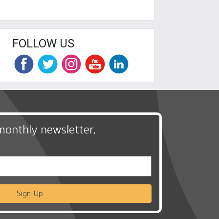
FOLLOW US
monthly newsletter,
Sign Up