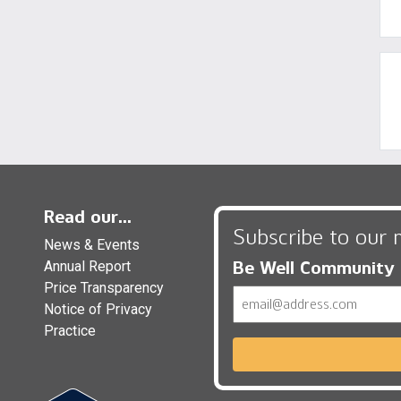
Read our...
Subscribe to our 
News & Events
Be Well Community
Annual Report
Price Transparency
Email
Notice of Privacy
Practice