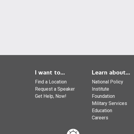
I want to...
Learn about...
Find a Location
National Policy
Request a Speaker
Institute
Get Help, Now!
Foundation
Military Services
Education
Careers