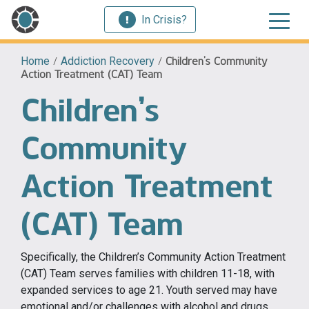
In Crisis?
Home
/
Addiction Recovery
/
Children’s Community
Action Treatment (CAT) Team
Children’s
Community
Action Treatment
(CAT) Team
Specifically, the Children’s Community Action Treatment
(CAT) Team serves families with children 11-18, with
expanded services to age 21. Youth served may have
emotional and/or challenges with alcohol and drugs.