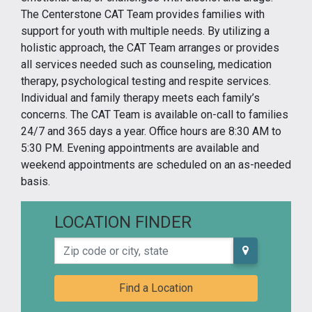
The Centerstone CAT Team provides families with
support for youth with multiple needs. By utilizing a
holistic approach, the CAT Team arranges or provides
all services needed such as counseling, medication
therapy, psychological testing and respite services.
Individual and family therapy meets each family’s
concerns. The CAT Team is available on-call to families
24/7 and 365 days a year. Office hours are 8:30 AM to
5:30 PM. Evening appointments are available and
weekend appointments are scheduled on an as-needed
basis.
LOCATION FINDER
Zip code or city, state
Find a Location