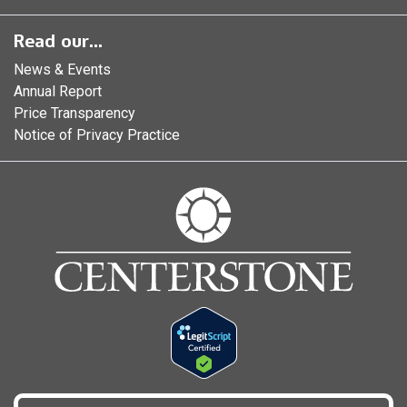
Read our...
News & Events
Annual Report
Price Transparency
Notice of Privacy Practice