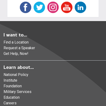
I want to...
Find a Location
Request a Speaker
Get Help, Now!
Learn about...
National Policy
Institute
Foundation
Military Services
Education
Careers