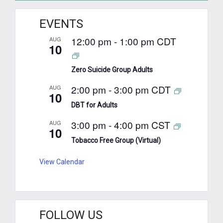
EVENTS
12:00 pm
-
1:00 pm
CDT
AUG
10
Zero Suicide Group Adults
2:00 pm
-
3:00 pm
CDT
AUG
10
DBT for Adults
3:00 pm
-
4:00 pm
CST
AUG
10
Tobacco Free Group (Virtual)
View Calendar
FOLLOW US