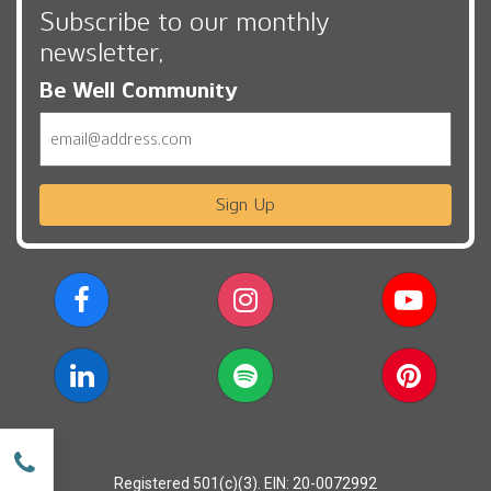
Subscribe to our monthly
newsletter,
Be Well Community
Email
Sign Up
w
Registered 501(c)(3). EIN: 20-0072992